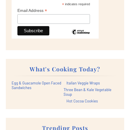
*
indicates required
*
Email Address
What's Cooking Today?
Egg & Guacamole Open Faced
Italian Veggie Wraps
Sandwiches
Three Bean & Kale Vegetable
Soup
Hot Cocoa Cookies
Trending Posts