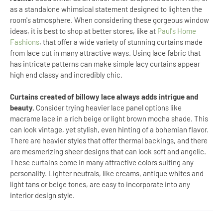
as a standalone whimsical statement designed to lighten the
room's atmosphere. When considering these gorgeous window
ideas, it is best to shop at better stores, like at
Paul's Home
Fashions
, that offer a wide variety of stunning curtains made
from lace cut in many attractive ways. Using lace fabric that
has intricate patterns can make simple lacy curtains appear
high end classy and incredibly chic.
Curtains created of billowy lace always adds intrigue and
beauty.
Consider trying heavier lace panel options like
macrame lace in a rich beige or light brown mocha shade. This
can look vintage, yet stylish, even hinting of a bohemian flavor.
There are heavier styles that offer thermal backings, and there
are mesmerizing sheer designs that can look soft and angelic.
These curtains come in many attractive colors suiting any
personality. Lighter neutrals, like creams, antique whites and
light tans or beige tones, are easy to incorporate into any
interior design style.