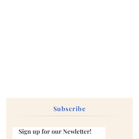
Subscribe
Sign up for our Newletter!