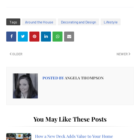
Tags
Around the House
Decorating and Design
Lifestyle
OLDER
NEWER
POSTED BY
ANGELA THOMPSON
You May Like These Posts
How a New Deck Adds Value to Your Home