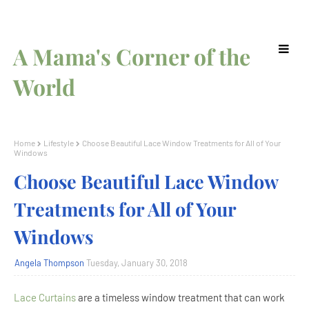
A Mama's Corner of the
World
Home
Lifestyle
Choose Beautiful Lace Window Treatments for All of Your
Windows
Choose Beautiful Lace Window
Treatments for All of Your
Windows
Angela Thompson
Tuesday, January 30, 2018
Lace Curtains
are a timeless window treatment that can work