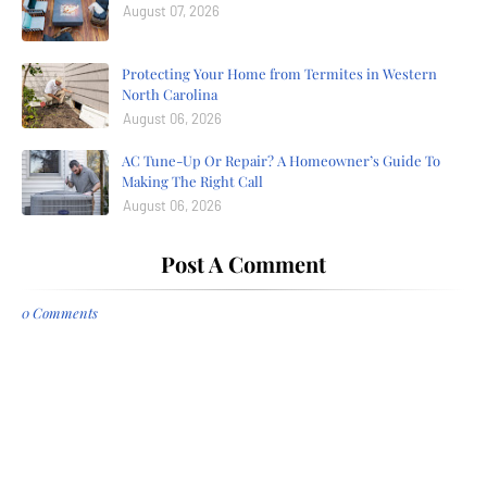
August 07, 2026
Protecting Your Home from Termites in Western
North Carolina
August 06, 2026
AC Tune-Up Or Repair? A Homeowner’s Guide To
Making The Right Call
August 06, 2026
Post A Comment
0 Comments