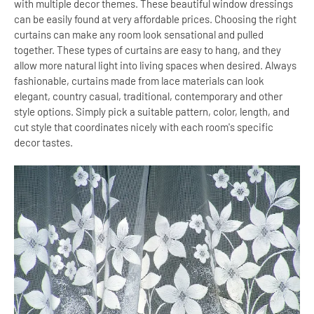
with multiple decor themes. These beautiful window dressings
can be easily found at very affordable prices. Choosing the right
curtains can make any room look sensational and pulled
together. These types of curtains are easy to hang, and they
allow more natural light into living spaces when desired. Always
fashionable, curtains made from lace materials can look
elegant, country casual, traditional, contemporary and other
style options. Simply pick a suitable pattern, color, length, and
cut style that coordinates nicely with each room's specific
decor tastes.