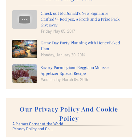
Check out McDonald's New Signature
Crafted™ Recipes, A Frork and a Prize Pack
Giveaway
Friday, May 05, 2017
Game Day Party Planning with HoneyBaked
Ham
Monday, January 20, 2014
Savory Parmiagiano Reggiano Mousse
Appetizer Spread Recipe
Wednesday, March 04, 2015
Our Privacy Policy And Cookie
Policy
A Mamas Corner of the World
Privacy Policy and Co...