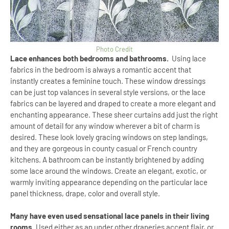
Photo Credit
Lace enhances both bedrooms and bathrooms.
Using lace
fabrics in the bedroom is always a romantic accent that
instantly creates a feminine touch. These window dressings
can be just top valances in several style versions, or the lace
fabrics can be layered and draped to create a more elegant and
enchanting appearance. These sheer curtains add just the right
amount of detail for any window wherever a bit of charm is
desired. These look lovely gracing windows on step landings,
and they are gorgeous in county casual or French country
kitchens. A bathroom can be instantly brightened by adding
some lace around the windows. Create an elegant, exotic, or
warmly inviting appearance depending on the particular lace
panel thickness, drape, color and overall style.
Many have even used sensational lace panels in their living
rooms.
Used either as an under other draperies accent flair, or