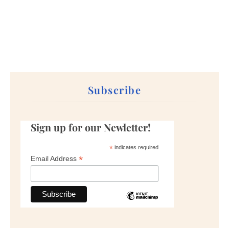
Subscribe
Sign up for our Newletter!
*
indicates required
*
Email Address