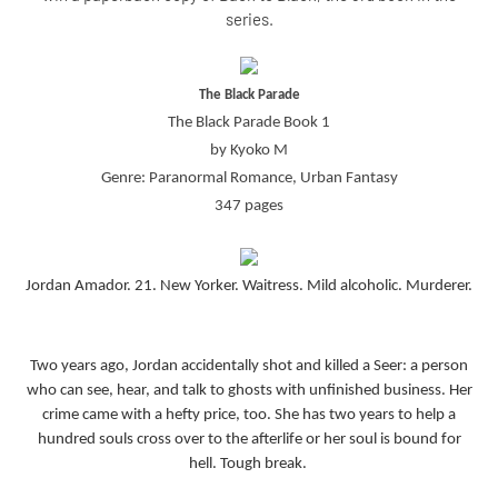
series.
The Black Parade
The Black Parade Book 1
by Kyoko M
Genre: Paranormal Romance, Urban Fantasy
347 pages
Jordan Amador. 21. New Yorker. Waitress. Mild alcoholic. Murderer.
Two years ago, Jordan accidentally shot and killed a Seer: a person
who can see, hear, and talk to ghosts with unfinished business. Her
crime came with a hefty price, too. She has two years to help a
hundred souls cross over to the afterlife or her soul is bound for
hell. Tough break.