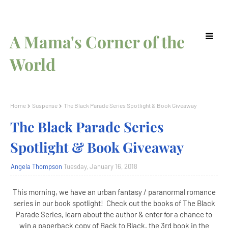
A Mama's Corner of the
World
Home
Suspense
The Black Parade Series Spotlight & Book Giveaway
The Black Parade Series
Spotlight & Book Giveaway
Angela Thompson
Tuesday, January 16, 2018
This morning, we have an urban fantasy / paranormal romance
series in our book spotlight! Check out the books of The Black
Parade Series, learn about the author & enter for a chance to
win a paperback copy of Back to Black, the 3rd book in the