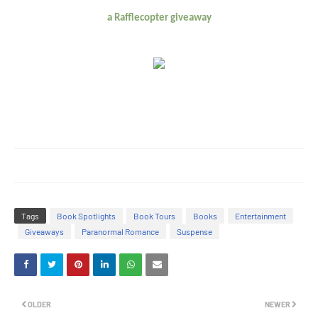
a Rafflecopter giveaway
Tags
Book Spotlights
Book Tours
Books
Entertainment
Giveaways
Paranormal Romance
Suspense
OLDER
NEWER