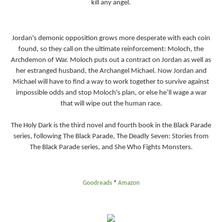
kill any angel.
Jordan's demonic opposition grows more desperate with each coin
found, so they call on the ultimate reinforcement: Moloch, the
Archdemon of War. Moloch puts out a contract on Jordan as well as
her estranged husband, the Archangel Michael. Now Jordan and
Michael will have to find a way to work together to survive against
impossible odds and stop Moloch's plan, or else he’ll wage a war
that will wipe out the human race.
The Holy Dark is the third novel and fourth book in the Black Parade
series, following The Black Parade, The Deadly Seven: Stories from
The Black Parade series, and She Who Fights Monsters.
Goodreads
*
Amazon