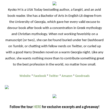
Kyoko M is a USA Today bestselling author, a fangirl, and an avid
book reader. She has a Bachelor of Arts in English Lit degree from
the University of Georgia, which gave her every valid excuse to
devour book after book with a concentration in Greek mythology
and Christian mythology. When not working feverishly on a
manuscript (or two), she can be found buried under her Dashboard
on Tumblr, or chatting with fellow nerds on Twitter, or curled up
with a good Harry Dresden novel on a warm Georgia night. Like any
author, she wants nothing more than to contribute something great
to the best profession in the world, no matter how small.
Website
*
Facebook
*
Twitter
*
Amazon
*
Goodreads
Follow the tour
HERE
for exclusive excerpts and a giveaway!