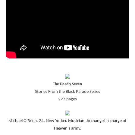
The Deadly Seven
Stories From the Black Parade Series
227 pages
Michael O'Brien. 24. New Yorker. Musician. Archangel in charge of
Heaven's army.