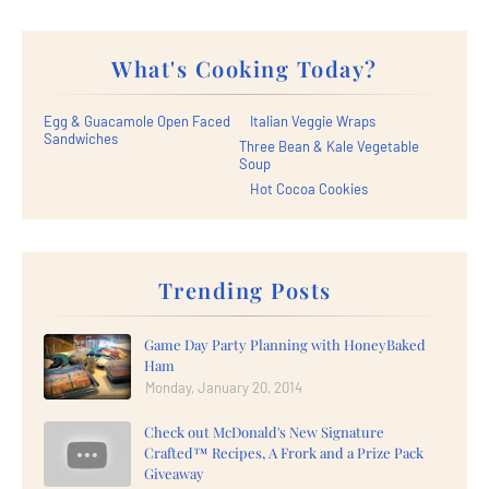
What's Cooking Today?
Egg & Guacamole Open Faced
Italian Veggie Wraps
Sandwiches
Three Bean & Kale Vegetable
Soup
Hot Cocoa Cookies
Trending Posts
Game Day Party Planning with HoneyBaked
Ham
Monday, January 20, 2014
Check out McDonald's New Signature
Crafted™ Recipes, A Frork and a Prize Pack
Giveaway