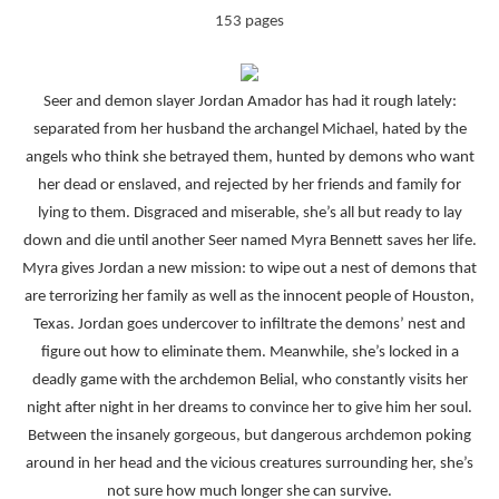
153 pages
Seer and demon slayer Jordan Amador has had it rough lately:
separated from her husband the archangel Michael, hated by the
angels who think she betrayed them, hunted by demons who want
her dead or enslaved, and rejected by her friends and family for
lying to them. Disgraced and miserable, she’s all but ready to lay
down and die until another Seer named Myra Bennett saves her life.
Myra gives Jordan a new mission: to wipe out a nest of demons that
are terrorizing her family as well as the innocent people of Houston,
Texas. Jordan goes undercover to infiltrate the demons’ nest and
figure out how to eliminate them. Meanwhile, she’s locked in a
deadly game with the archdemon Belial, who constantly visits her
night after night in her dreams to convince her to give him her soul.
Between the insanely gorgeous, but dangerous archdemon poking
around in her head and the vicious creatures surrounding her, she’s
not sure how much longer she can survive.