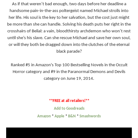
As if that weren’t bad enough, two days before her deadline a
handsome pain-in-the-ass poltergeist named Michael strolls into
her life. His soul is the key to her salvation, but the cost just might
be more than she can handle. Solving his death puts her right in the
crosshairs of Belial: a vain, bloodthirsty archdemon who won’t rest
until she’s his slave. Can she rescue Michael and save her own soul,
or will they both be dragged down into the clutches of the eternal
black parade?
Ranked #5 in Amazon's Top 100 Bestselling Novels in the Occult
Horror category and #9 in the Paranormal Demons and Devils
category on June 19, 2014.
**FREE at all retailers!**
Add to Goodreads
Amazon
*
Apple
*
B&N
*
Smashwords