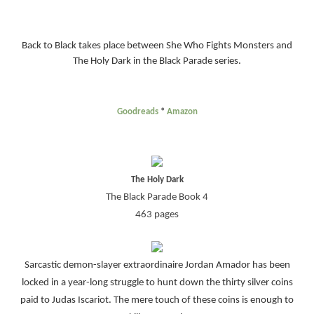
Back to Black takes place between She Who Fights Monsters and
The Holy Dark in the Black Parade series.
Goodreads
*
Amazon
The Holy Dark
The Black Parade Book 4
463 pages
Sarcastic demon-slayer extraordinaire Jordan Amador has been
locked in a year-long struggle to hunt down the thirty silver coins
paid to Judas Iscariot. The mere touch of these coins is enough to