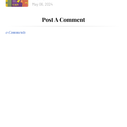
May 06, 2024
Post A Comment
0 Comments