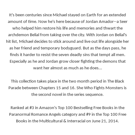
It's been centuries since Michael stayed on Earth for an extended
amount of time. Now he's here because of Jordan Amador--a Seer
who helped him restore his life and memories and thwart the
archdemon Belial from taking over the city. With Jordan on Belial's
hit list, Michael decides to stick around and live out life alongside her
as her friend and temporary bodyguard. But as the days pass, he
finds it harder to resist the seven deadly sins that tempt all men.
Especially as he and Jordan grow closer fighting the demons that
want her almost as much as he does...
This collection takes place in the two month period in The Black
Parade between Chapters 15 and 16. She Who Fights Monsters is
the second novel in the series sequence.
Ranked at #3 in Amazon's Top 100 Bestselling Free Books in the
Paranormal Romance Angels category and #9 in the Top 100 Free
Books in the Multicultural & Interracial on June 21, 2014.