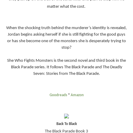
matter what the cost.
When the shocking truth behind the murderer’s identity is revealed,
Jordan begins asking herself if she is still fighting for the good guys
or has she become one of the monsters she is desperately trying to
stop?
She Who Fights Monsters is the second novel and third book in the
Black Parade series. It follows The Black Parade and The Deadly
Seven: Stories from The Black Parade.
Goodreads
*
Amazon
Back To Black
The Black Parade Book 3