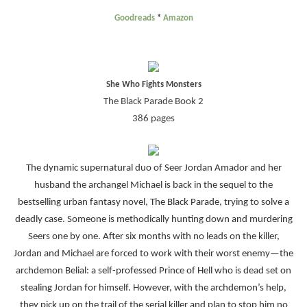
Goodreads
*
Amazon
She Who Fights Monsters
The Black Parade Book 2
386 pages
The dynamic supernatural duo of Seer Jordan Amador and her
husband the archangel Michael is back in the sequel to the
bestselling urban fantasy novel, The Black Parade, trying to solve a
deadly case. Someone is methodically hunting down and murdering
Seers one by one. After six months with no leads on the killer,
Jordan and Michael are forced to work with their worst enemy—the
archdemon Belial: a self-professed Prince of Hell who is dead set on
stealing Jordan for himself. However, with the archdemon’s help,
they pick up on the trail of the serial killer and plan to stop him no