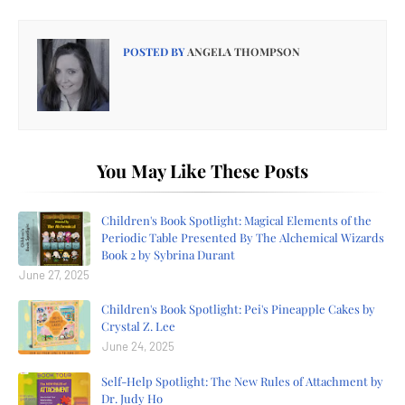
POSTED BY
ANGELA THOMPSON
You May Like These Posts
Children's Book Spotlight: Magical Elements of the
Periodic Table Presented By The Alchemical Wizards
Book 2 by Sybrina Durant
June 27, 2025
Children's Book Spotlight: Pei's Pineapple Cakes by
Crystal Z. Lee
June 24, 2025
Self-Help Spotlight: The New Rules of Attachment by
Dr. Judy Ho