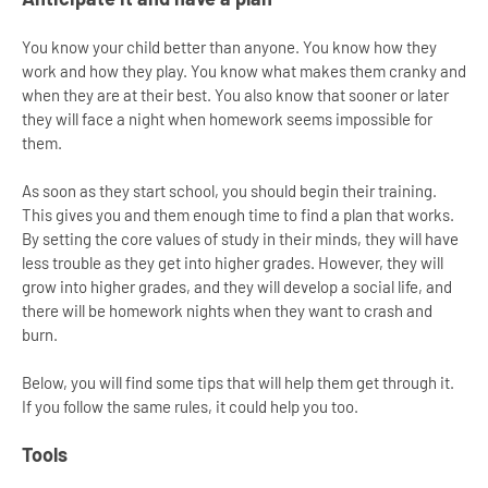
You know your child better than anyone. You know how they
work and how they play. You know what makes them cranky and
when they are at their best. You also know that sooner or later
they will face a night when homework seems impossible for
them.
As soon as they start school, you should begin their training.
This gives you and them enough time to find a plan that works.
By setting the core values of study in their minds, they will have
less trouble as they get into higher grades. However, they will
grow into higher grades, and they will develop a social life, and
there will be homework nights when they want to crash and
burn.
Below, you will find some tips that will help them get through it.
If you follow the same rules, it could help you too.
Tools