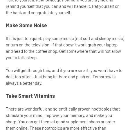
remind yourself that you can and will handle it. Pat yourself on
the back and congratulate yourself.
Make Some Noise
If it is just too quiet, play some music (not soft and sleepy music)
or turn on the television. If that doesn't work grab your laptop
and head to the coffee shop. Get somewhere that will not allow
you to fall asleep.
You will get through this, and if you are smart, you won’t have to
do it too often. Just hang in there and push on. Tomorrow is
always a better day.
Take Smart Vitamins
There are wonderful, and scientifically proven nootropics that
stimulate your mind, improve your memory, and make you
sharp. You can get them at good supplement shops or order
them online. These nootropics are more effective than