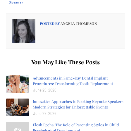
Giveaway
POSTED BY
ANGELA THOMPSON
You May Like These Posts
Advancements in Same-Day Dental Implant
Procedures: Transforming Tooth Replacement
June 29, 2026
Innovative Approaches to Booking Keynote Speakers:
Modern Strategies for Unforgettable Events
June 29, 2026
Eloah Rocha: The Role of Parenting Styles in Child
Psychological Development