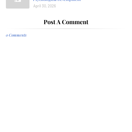
April 30, 2026
Post A Comment
0 Comments