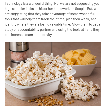
Technology is a wonderful thing. No, we are not suggesting your
high schooler looks up his or her homework on Google. But, we
are suggesting that they take advantage of some wonderful
tools that will help them track their time, plan their week, and
identify where they are losing valuable time. Allow them to get a
study or accountability partner and using the tools at hand they
can increase team productivity.