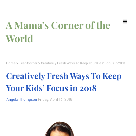
A Mama's Corner of the
World
Home
Teen Corner
Creatively Fresh Ways To Keep Your Kids’ Focus in 2018
Creatively Fresh Ways To Keep
Your Kids’ Focus in 2018
Angela Thompson
Friday, April 13, 2018