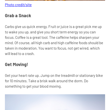
Photo credit/site
Grab a Snack
Carbs give us quick energy. Fruit or juice is a great pick me up
to wake you up, and give you short term energy so you can
focus. Coffee is a great tool. The caffeine helps sharpen your
mind. Of course, all high carb and high caffeine foods should be
taken in moderation. You want to focus, not get wired, which
will lead to a crash.
Get Moving!
Get your heart rate up. Jump on the treadmill or stationary bike
for 10 minutes. Take a brisk walk around the dorm. Do
something to get your blood moving.