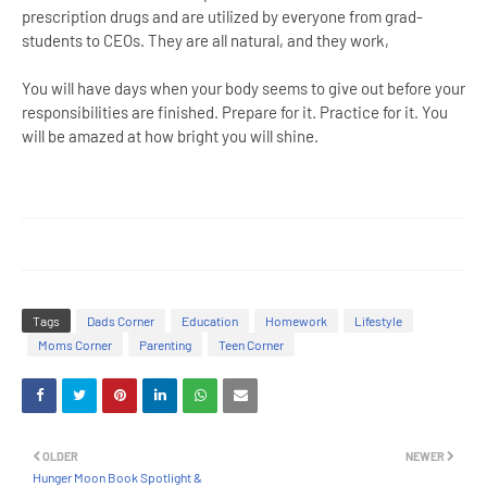
prescription drugs and are utilized by everyone from grad-
students to CEOs. They are all natural, and they work,
You will have days when your body seems to give out before your
responsibilities are finished. Prepare for it. Practice for it. You
will be amazed at how bright you will shine.
Tags
Dads Corner
Education
Homework
Lifestyle
Moms Corner
Parenting
Teen Corner
OLDER
NEWER
Hunger Moon Book Spotlight &