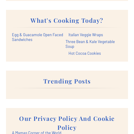
What's Cooking Today?
Egg & Guacamole Open Faced
Italian Veggie Wraps
Sandwiches
Three Bean & Kale Vegetable
Soup
Hot Cocoa Cookies
Trending Posts
Our Privacy Policy And Cookie
Policy
A Mamas Corner of the World