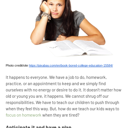
Photo credit/site 
https://pixabay.com/en/book-bored-college-education-15584/
It happens to everyone. We have a job to do, homework,
practice, or an appointment to keep and we simply find
ourselves with no energy or desire to do it. It doesn’t matter how
old or young you are, it happens. We cannot shrug off our
responsibilities. We have to teach our children to push through
when they feel this way. But, how do we teach our kids ways to
focus on homework
when they are tired?
Anticipate it and have a plan