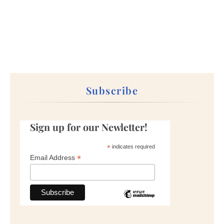
Subscribe
Sign up for our Newletter!
*
indicates required
*
Email Address