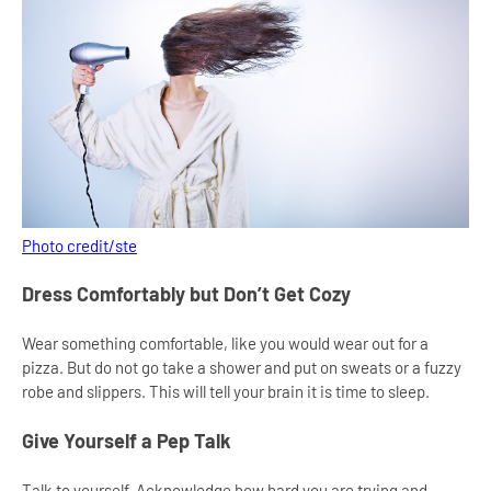
Photo credit/ste
Dress Comfortably but Don’t Get Cozy
Wear something comfortable, like you would wear out for a
pizza. But do not go take a shower and put on sweats or a fuzzy
robe and slippers. This will tell your brain it is time to sleep.
Give Yourself a Pep Talk
Talk to yourself. Acknowledge how hard you are trying and