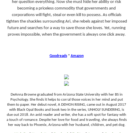
her question everything. Now she must hide her ability or risk
becoming a priceless commodity that governments and
corporations will fight, steal or even kill to possess. As officials
tighten the shackles surrounding Ari, she rebels against her imposed
future and searches for a way to save those she loves. Yet, running
proves impossible, when the government is always one click away.
Goodreads
*
Amazon
DeAnna Browne graduated from Arizona State University with her BS in
Psychology. She finds it helps to corral those voices in her mind and put
them to paper. Her debut novel, A DEMON RISING, came out in August 2017
with Black Opal Books and book two in the series, UNHOLY SUNDERING, is
due out 2018. An avid reader and writer, she has a soft spot for fantasy with
a touch of romance. Despite her love for food and traveling, she always finds
her way back to Phoenix, Arizona with her husband, children, and pet dog.