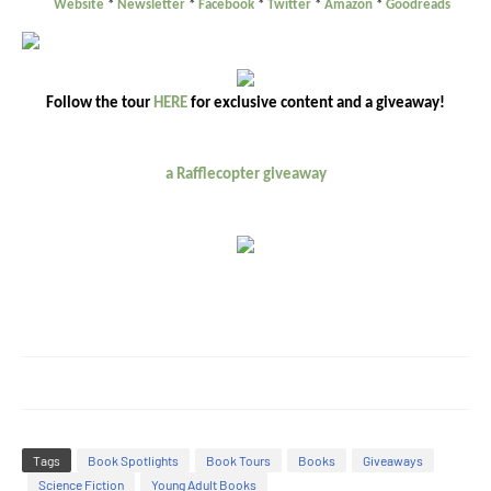
Website
*
Newsletter
*
Facebook
*
Twitter
*
Amazon
*
Goodreads
Follow the tour
HERE
for exclusive content and a giveaway!
a Rafflecopter giveaway
Tags
Book Spotlights
Book Tours
Books
Giveaways
Science Fiction
Young Adult Books