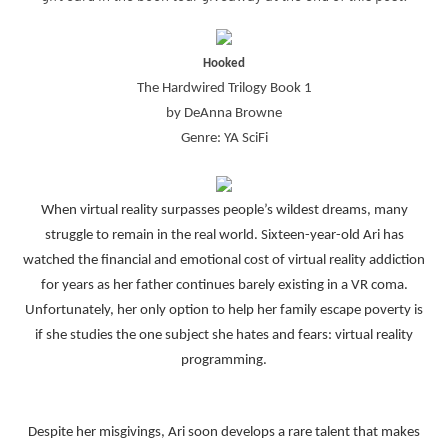
Hooked
The Hardwired Trilogy Book 1
by DeAnna Browne
Genre: YA SciFi
When virtual reality surpasses people’s wildest dreams, many
struggle to remain in the real world. Sixteen-year-old Ari has
watched the financial and emotional cost of virtual reality addiction
for years as her father continues barely existing in a VR coma.
Unfortunately, her only option to help her family escape poverty is
if she studies the one subject she hates and fears: virtual reality
programming.
Despite her misgivings, Ari soon develops a rare talent that makes