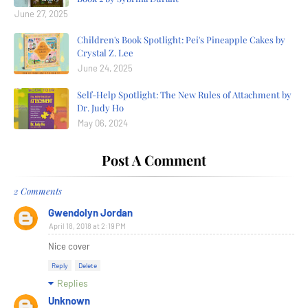
June 27, 2025
Children's Book Spotlight: Pei's Pineapple Cakes by
Crystal Z. Lee
June 24, 2025
Self-Help Spotlight: The New Rules of Attachment by
Dr. Judy Ho
May 06, 2024
Post A Comment
2 Comments
Gwendolyn Jordan
April 18, 2018 at 2:19 PM
Nice cover
Reply
Delete
Replies
Unknown