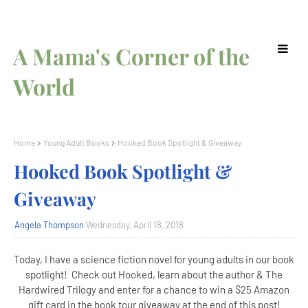
A Mama's Corner of the
World
Home
Young Adult Books
Hooked Book Spotlight & Giveaway
Hooked Book Spotlight &
Giveaway
Angela Thompson
Wednesday, April 18, 2018
Today, I have a science fiction novel for young adults in our book
spotlight! Check out Hooked, learn about the author & The
Hardwired Trilogy and enter for a chance to win a $25 Amazon
gift card in the book tour giveaway at the end of this post!