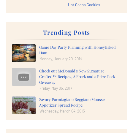
Hot Cocoa Cookies
Trending Posts
Game Day Party Planning with HoneyBaked
Ham
Monday, January 20, 2014
Check out McDonald's New Signature
Crafted™ Recipes, A Frork and a Prize Pack
Giveaway
Friday, May 05, 2017
Savory Parmiagiano Reggiano Mousse
Appetizer Spread Recipe
Wednesday, March 04, 2015