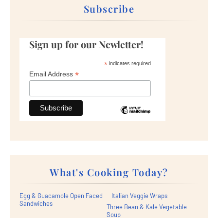
Subscribe
Sign up for our Newletter!
*
indicates required
*
Email Address
What's Cooking Today?
Egg & Guacamole Open Faced
Italian Veggie Wraps
Sandwiches
Three Bean & Kale Vegetable
Soup