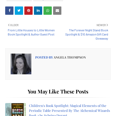
OLDER
NEWER
From Little Houses to Little Women
The Forever Night Stand Book
Book Spotlight & Author Guest Post
Spotlight & $10 Amazon Gift Card
Giveaway
POSTED BY
ANGELA THOMPSON
You May Like These Posts
Children's Book Spotlight: Magical Elements of the
Periodic Table Presented By The Alchemical Wizards
Book 2 by Sybrina Durant