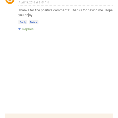
April 19, 2018 at 2:04 PM
Thanks for the positive comments! Thanks for having me. Hope
you enjoy!
Reply
Delete
Replies