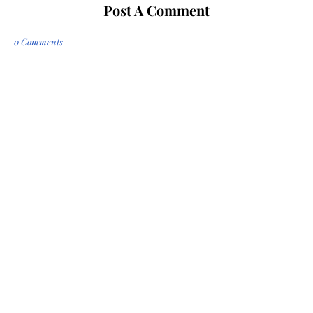
Post A Comment
0 Comments