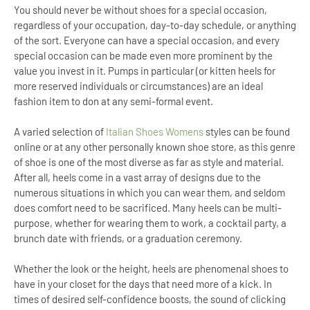
You should never be without shoes for a special occasion,
regardless of your occupation, day-to-day schedule, or anything
of the sort. Everyone can have a special occasion, and every
special occasion can be made even more prominent by the
value you invest in it. Pumps in particular (or kitten heels for
more reserved individuals or circumstances) are an ideal
fashion item to don at any semi-formal event.
A varied selection of
Italian Shoes Womens
styles can be found
online or at any other personally known shoe store, as this genre
of shoe is one of the most diverse as far as style and material.
After all, heels come in a vast array of designs due to the
numerous situations in which you can wear them, and seldom
does comfort need to be sacrificed. Many heels can be multi-
purpose, whether for wearing them to work, a cocktail party, a
brunch date with friends, or a graduation ceremony.
Whether the look or the height, heels are phenomenal shoes to
have in your closet for the days that need more of a kick. In
times of desired self-confidence boosts, the sound of clicking