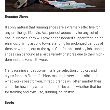
Running Shoes
It’s only natural that running shoes are extremely effective for
any on-the-go lifestyle. As a perfect accessory for any set of
casual clothes, they will provide the needed support for running
errands, driving around town, standing for prolonged periods of
time, or working out at the gym. Comfortable and stylish running
shoes can be found at a large variety of stores due to their high-
demand and versatile wear.
Many running shoes come in a large selection of colors and
styles for both fit and fashion, making it very accessible to find
what works best for you. In fact, brands will often market their
shoes for how they were intended to be used, whether that be
for training and gym-use, running, or lifestyle.
Heels