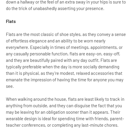
down a hallway or the feel of an extra sway in your hips is sure to
do the trick of unabashedly asserting your presence.
Flats
Flats are the most classic of shoe styles, as they convey a sense
of effortless elegance and an ability to be worn nearly
everywhere. Especially in times of meetings, appointments, or
any casually personable function, flats are easy-on, easy-off,
and they are beautifully paired with any day outfit. Flats are
typically preferable when the day is more socially demanding
than it is physical, as they’re modest, relaxed accessories that
emanate the impression of having the time for anyone you may
see.
When walking around the house, flats are least likely to track in
anything from outside, and they can disguise the fact that you
may be leaving for an obligation sooner than it appears. Their
wearable design is ideal for spending time with friends, parent-
teacher conferences, or completing any last-minute chores.