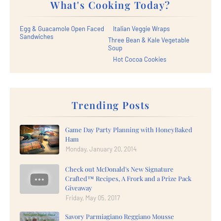
What's Cooking Today?
Egg & Guacamole Open Faced
Italian Veggie Wraps
Sandwiches
Three Bean & Kale Vegetable
Soup
Hot Cocoa Cookies
Trending Posts
Game Day Party Planning with HoneyBaked
Ham
Monday, January 20, 2014
Check out McDonald's New Signature
Crafted™ Recipes, A Frork and a Prize Pack
Giveaway
Friday, May 05, 2017
Savory Parmiagiano Reggiano Mousse