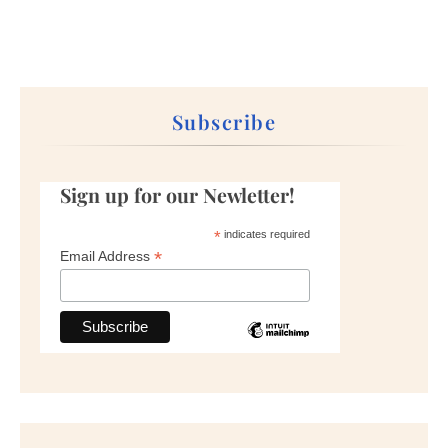
Subscribe
Sign up for our Newletter!
*
indicates required
*
Email Address