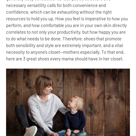
necessary versatility calls for both convenience and
confidence, which can be exhausting without the right
resources to hold you up. How you feel is imperative to how you
perform, and how comfortable you are in your own skin directly
correlates to not only your productivity, but how happy you are
to do what needs to be done. Therefore, shoes that promote
both sensibility and style are extremely important, and a vital
necessity to anyone’s closet—mothers especially. To that end,
here are 3 great shoes every mama should have in her closet.