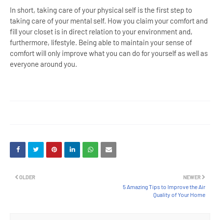
In short, taking care of your physical self is the first step to
taking care of your mental self. How you claim your comfort and
fill your closet is in direct relation to your environment and,
furthermore, lifestyle. Being able to maintain your sense of
comfort will only improve what you can do for yourself as well as
everyone around you.
OLDER
NEWER
5 Amazing Tips to Improve the Air
Quality of Your Home