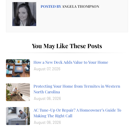
POSTED BY
ANGELA THOMPSON
You May Like These Posts
How a New Deck Adds Value to Your Home
August 07, 2026
Protecting Your Home from Termites in Western
North Carolina
August 06, 2026
AC Tune-Up Or Repair? A Homeowner’s Guide To
Making The Right Call
August 06, 2026