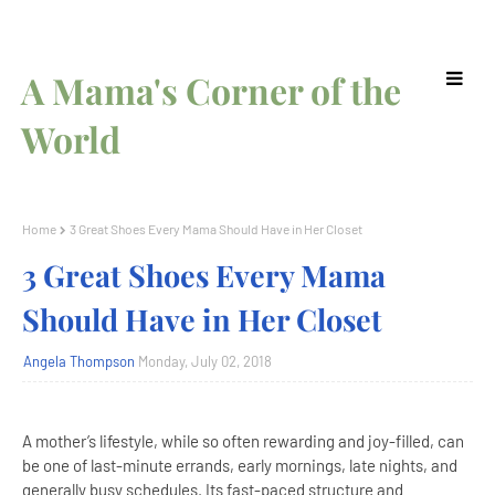
A Mama's Corner of the
World
Home
3 Great Shoes Every Mama Should Have in Her Closet
3 Great Shoes Every Mama
Should Have in Her Closet
Angela Thompson
Monday, July 02, 2018
A mother’s lifestyle, while so often rewarding and joy-filled, can
be one of last-minute errands, early mornings, late nights, and
generally busy schedules. Its fast-paced structure and