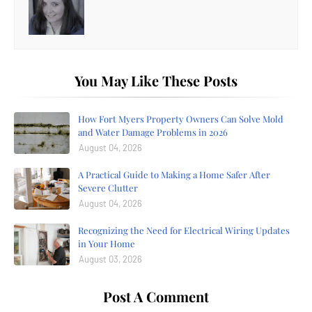
You May Like These Posts
How Fort Myers Property Owners Can Solve Mold
and Water Damage Problems in 2026
August 04, 2026
A Practical Guide to Making a Home Safer After
Severe Clutter
August 04, 2026
Recognizing the Need for Electrical Wiring Updates
in Your Home
August 03, 2026
Post A Comment