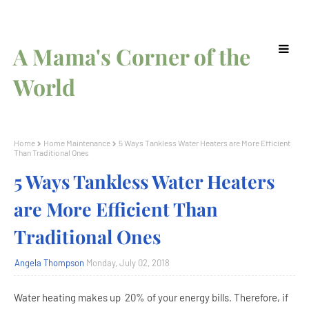
A Mama's Corner of the
World
Home
Home Maintenance
5 Ways Tankless Water Heaters are More Efficient
Than Traditional Ones
5 Ways Tankless Water Heaters
are More Efficient Than
Traditional Ones
Angela Thompson
Monday, July 02, 2018
Water heating makes up 20% of your energy bills. Therefore, if