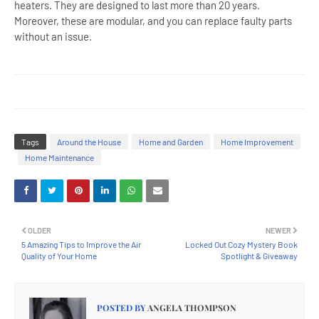
heaters. They are designed to last more than 20 years.
Moreover, these are modular, and you can replace faulty parts
without an issue.
Tags
Around the House
Home and Garden
Home Improvement
Home Maintenance
OLDER
NEWER
5 Amazing Tips to Improve the Air
Locked Out Cozy Mystery Book
Quality of Your Home
Spotlight & Giveaway
POSTED BY
ANGELA THOMPSON