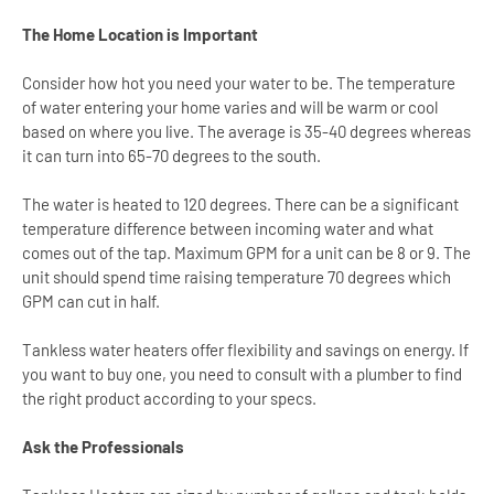
The Home Location is Important
Consider how hot you need your water to be. The temperature
of water entering your home varies and will be warm or cool
based on where you live. The average is 35-40 degrees whereas
it can turn into 65-70 degrees to the south.
The water is heated to 120 degrees. There can be a significant
temperature difference between incoming water and what
comes out of the tap. Maximum GPM for a unit can be 8 or 9. The
unit should spend time raising temperature 70 degrees which
GPM can cut in half.
Tankless water heaters offer flexibility and savings on energy. If
you want to buy one, you need to consult with a plumber to find
the right product according to your specs.
Ask the Professionals