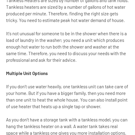
Tankless Heaters are sized by number of gallons and tank holds.
Tankless heaters are sized by a number of gallons of hot water
produced per minute. Therefore, finding the right size gets
tricky. You need to estimate peak hot water demand of house.
It's not unusual for someone to be in the shower when there is a
load of laundry in the washer; you need a unit which produces
enough hot water to run both the shower and washer at the
same time. Therefore, you need to discuss your needs with the
professional and ask for their advice.
Multiple Unit Options
If you don’t use water heavily, one tankless unit can take care of
your home. But if you have a bigger family, then you need more
than one unit to heat the whole house. You can also install point
of use heater that heats up a single tap or shower.
As you don’t have a storage tank with a tankless model, you can
hang the tankless heater on a wall. A water tank takes real
space while a tankless one gives you more installation options.