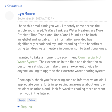
1 Comments
Lyn Moore
September 24, 2023 at 7:52 AM
I hope this email finds you well. I recently came across the
article you shared, "5 Ways Tankless Water Heaters are More
Efficient Than Traditional Ones," and I found it to be both
insightful and valuable. The information provided has
significantly broadened my understanding of the benefits of
using tankless water heaters in comparison to traditional ones.
I wanted to take a moment to recommend
Commercial Hot
Water System
. Their expertise in the field and dedication to
customer satisfaction make them an excellent choice for
anyone looking to upgrade their current water heating system.
Once again, thank you for sharing such an informative article. I
appreciate your efforts in spreading awareness about energy-
efficient solutions, and I look forward to reading more content
from you in the future.
Reply
Delete
Replies