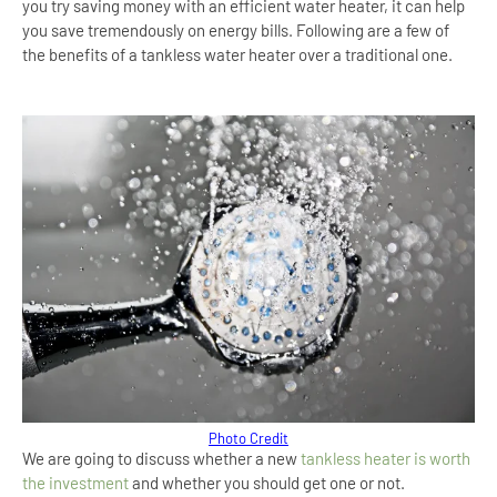
you try saving money with an efficient water heater, it can help
you save tremendously on energy bills. Following are a few of
the benefits of a tankless water heater over a traditional one.
Photo Credit
We are going to discuss whether a new
tankless heater is worth
the investment
and whether you should get one or not.