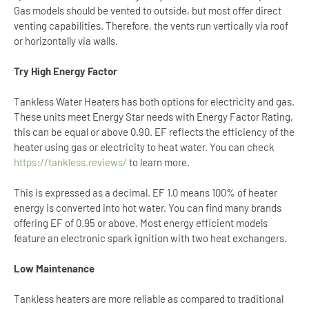
Gas models should be vented to outside, but most offer direct
venting capabilities. Therefore, the vents run vertically via roof
or horizontally via walls.
Try High Energy Factor
Tankless Water Heaters has both options for electricity and gas.
These units meet Energy Star needs with Energy Factor Rating,
this can be equal or above 0.90. EF reflects the efficiency of the
heater using gas or electricity to heat water. You can check
https://tankless.reviews/
to learn more.
This is expressed as a decimal. EF 1.0 means 100% of heater
energy is converted into hot water. You can find many brands
offering EF of 0.95 or above. Most energy efficient models
feature an electronic spark ignition with two heat exchangers.
Low Maintenance
Tankless heaters are more reliable as compared to traditional