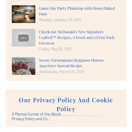
Game Day Party Planning with HoneyBaked
Ham
Monday, January 20, 2014
Check out McDonald's New Signature
Crafted™ Recipes, A Frork and a Prize Pack
Giveaway
Friday, May 05, 2017
Savory Parmiagiano Reggiano Mousse
Appetizer Spread Recipe
Wednesday, March 04, 2015
Our Privacy Policy And Cookie
Policy
A Mamas Corner of the World
Privacy Policy and Co...