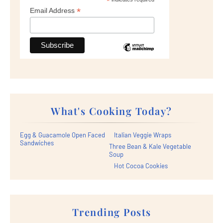
*
*
Email Address
What's Cooking Today?
Egg & Guacamole Open Faced
Italian Veggie Wraps
Sandwiches
Three Bean & Kale Vegetable
Soup
Hot Cocoa Cookies
Trending Posts