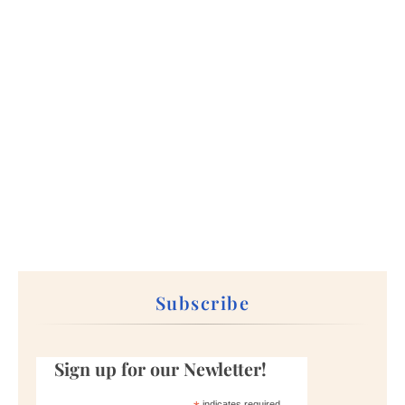
Subscribe
Sign up for our Newletter!
indicates required