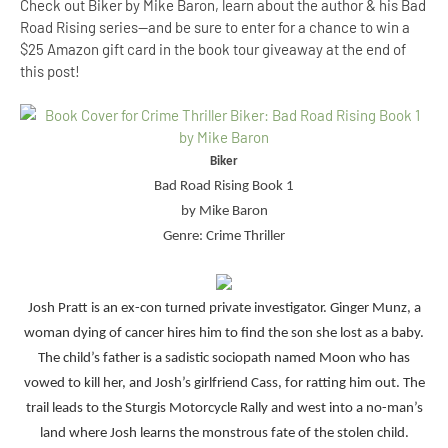
Check out Biker by Mike Baron, learn about the author & his Bad
Road Rising series--and be sure to enter for a chance to win a
$25 Amazon gift card in the book tour giveaway at the end of
this post!
Biker
Bad Road Rising Book 1
by Mike Baron
Genre: Crime Thriller
Josh Pratt is an ex-con turned private investigator. Ginger Munz, a
woman dying of cancer hires him to find the son she lost as a baby.
The child’s father is a sadistic sociopath named Moon who has
vowed to kill her, and Josh’s girlfriend Cass, for ratting him out. The
trail leads to the Sturgis Motorcycle Rally and west into a no-man’s
land where Josh learns the monstrous fate of the stolen child.