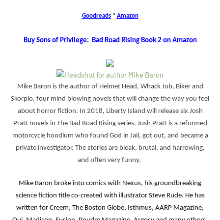
Goodreads
*
Amazon
Buy Sons of Privilege: Bad Road Rising Book 2 on Amazon
Mike Baron is the author of Helmet Head, Whack Job, Biker and
Skorpio, four mind blowing novels that will change the way you feel
about horror fiction. In 2018, Liberty Island will release six Josh
Pratt novels in The Bad Road Rising series. Josh Pratt is a reformed
motorcycle hoodlum who found God in Jail, got out, and became a
private investigator. The stories are bleak, brutal, and harrowing,
and often very funny.
Mike Baron broke into comics with Nexus, his groundbreaking
science fiction title co-created with illustrator Steve Rude. He has
written for Creem, The Boston Globe, Isthmus, AARP Magazine,