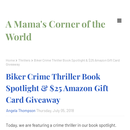
A Mama's Corner of the
World
Home
Thrillers
Biker Crime Thriller Book Spotlight & $25 Amazon Gift Card
Giveaway
Biker Crime Thriller Book
Spotlight & $25 Amazon Gift
Card Giveaway
Angela Thompson
Thursday, July 05, 2018
Today, we are featuring a crime thriller in our book spotlight.