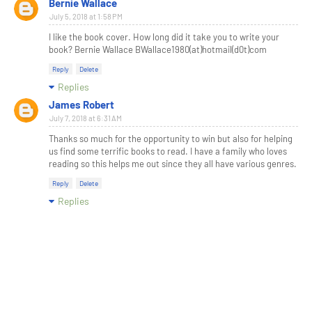
Bernie Wallace
July 5, 2018 at 1:58 PM
I like the book cover. How long did it take you to write your
book? Bernie Wallace BWallace1980(at)hotmail(d0t)com
Reply
Delete
Replies
James Robert
July 7, 2018 at 6:31 AM
Thanks so much for the opportunity to win but also for helping
us find some terrific books to read. I have a family who loves
reading so this helps me out since they all have various genres.
Reply
Delete
Replies