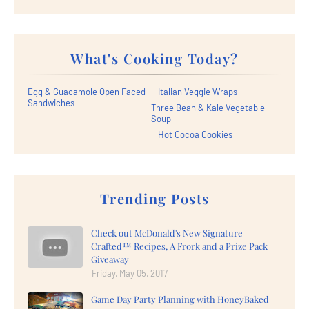
What's Cooking Today?
Egg & Guacamole Open Faced
Italian Veggie Wraps
Sandwiches
Three Bean & Kale Vegetable
Soup
Hot Cocoa Cookies
Trending Posts
Check out McDonald's New Signature
Crafted™ Recipes, A Frork and a Prize Pack
Giveaway
Friday, May 05, 2017
Game Day Party Planning with HoneyBaked