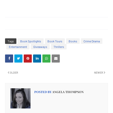
Tags
Book Spotlights
Book Tours
Books
Crime Drama
Entertainment
Giveaways
Thrillers
OLDER
NEWER
POSTED BY
ANGELA THOMPSON