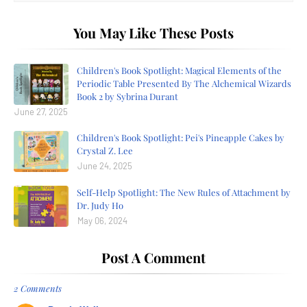
You May Like These Posts
Children's Book Spotlight: Magical Elements of the
Periodic Table Presented By The Alchemical Wizards
Book 2 by Sybrina Durant
June 27, 2025
Children's Book Spotlight: Pei's Pineapple Cakes by
Crystal Z. Lee
June 24, 2025
Self-Help Spotlight: The New Rules of Attachment by
Dr. Judy Ho
May 06, 2024
Post A Comment
2 Comments