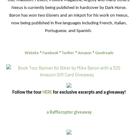
Oui, Madison, Fusion, Poudre Magazine, Argosy and many others.
Nexus is currently being published in hardcover by Dark Horse.
Baron has won two Eisners and an Inkpot for his work on Nexus,
now being published in five languages including French, Italian,
Portuguese, and Spanish.
Website
*
Facebook
*
Twitter
*
Amazon
*
Goodreads
Follow the tour
HERE
for exclusive excerpts and a giveaway!
a Rafflecopter giveaway