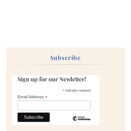
Subscribe
Sign up for our Newletter!
*
indicates required
*
Email Address