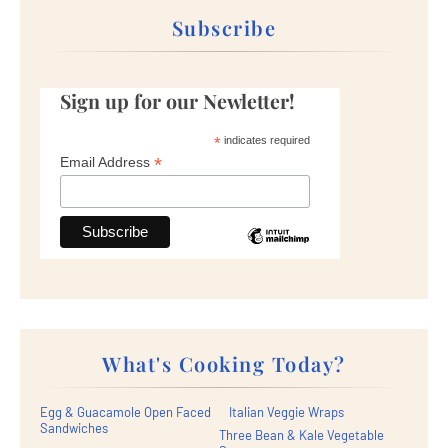
Subscribe
Sign up for our Newletter!
*
indicates required
*
Email Address
What's Cooking Today?
Egg & Guacamole Open Faced
Italian Veggie Wraps
Sandwiches
Three Bean & Kale Vegetable