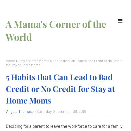
A Mama's Corner of the
World
Home
Stay at Home Mom
5 Habits that Can Lead to Bad Credit or No Credit
for Stay at Home Moms
5 Habits that Can Lead to Bad
Credit or No Credit for Stay at
Home Moms
Angela Thompson
Saturday, September 08, 2018
Deciding for a parent to leave the workforce to care for a family