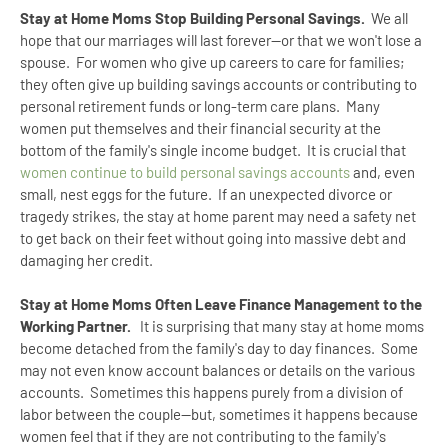
Stay at Home Moms Stop Building Personal Savings.
We all
hope that our marriages will last forever--or that we won't lose a
spouse. For women who give up careers to care for families;
they often give up building savings accounts or contributing to
personal retirement funds or long-term care plans. Many
women put themselves and their financial security at the
bottom of the family's single income budget. It is crucial that
women continue to build personal savings accounts
and, even
small, nest eggs for the future. If an unexpected divorce or
tragedy strikes, the stay at home parent may need a safety net
to get back on their feet without going into massive debt and
damaging her credit.
Stay at Home Moms Often Leave Finance Management to the
Working Partner.
It is surprising that many stay at home moms
become detached from the family's day to day finances. Some
may not even know account balances or details on the various
accounts. Sometimes this happens purely from a division of
labor between the couple--but, sometimes it happens because
women feel that if they are not contributing to the family's