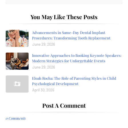
You May Like These Posts
Advancements in Same-Day Dental Implant
Procedures: Transforming Tooth Replacement
June 29, 2026
Innovative Approaches to Booking Keynote Speakers:
Modern Strategies for Unforgettable Events
June 29, 2026
Eloah Rocha: The Role of Parenting Styles in Child
Psychological Development
April 30, 2026
Post A Comment
0 Comments