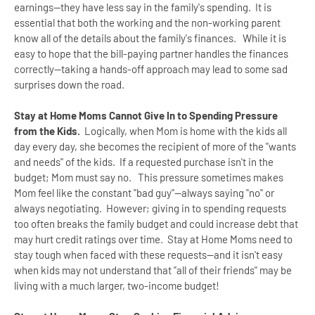
earnings--they have less say in the family's spending. It is
essential that both the working and the non-working parent
know all of the details about the family's finances. While it is
easy to hope that the bill-paying partner handles the finances
correctly--taking a hands-off approach may lead to some sad
surprises down the road.
Stay at Home Moms Cannot Give In to Spending Pressure
from the Kids.
Logically, when Mom is home with the kids all
day every day, she becomes the recipient of more of the "wants
and needs" of the kids. If a requested purchase isn't in the
budget; Mom must say no. This pressure sometimes makes
Mom feel like the constant "bad guy"--always saying "no" or
always negotiating. However; giving in to spending requests
too often breaks the family budget and could increase debt that
may hurt credit ratings over time. Stay at Home Moms need to
stay tough when faced with these requests--and it isn't easy
when kids may not understand that "all of their friends" may be
living with a much larger, two-income budget!