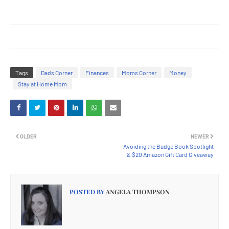
Tags
Dads Corner
Finances
Moms Corner
Money
Stay at Home Mom
OLDER
NEWER
Avoiding the Badge Book Spotlight
& $20 Amazon Gift Card Giveaway
POSTED BY
ANGELA THOMPSON