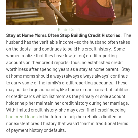
Photo Credit
Stay at Home Moms Often Stop Building Credit Histories.
The
husband has the verifiable income--so the husband often takes
on the debts--and continues to build his credit history. Some
women realize that they have few (or no) credit reporting
accounts on their credit reports; thus, no established credit
worthiness after spending years as a stay at home parent. Stay
at home moms should always (always always always) continue
to carry some of the family's credit reporting accounts. These
may not be large accounts, like home or car loans--but, utilities
or credit cards which list mom as the primary or sole account
holder help her maintain her credit history during her marriage.
With limited credit history, she may even find herself needing
bad credit loans
in the future to help her rebuild a limited or
nonexistent credit history that wasn't "bad" in traditional terms
of payment history or defaults.