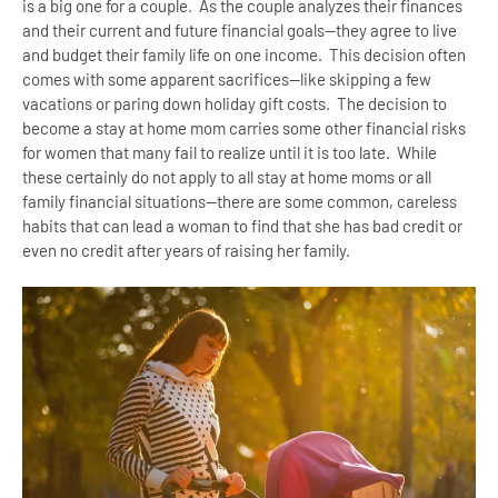
is a big one for a couple. As the couple analyzes their finances
and their current and future financial goals--they agree to live
and budget their family life on one income. This decision often
comes with some apparent sacrifices--like skipping a few
vacations or paring down holiday gift costs. The decision to
become a stay at home mom carries some other financial risks
for women that many fail to realize until it is too late. While
these certainly do not apply to all stay at home moms or all
family financial situations--there are some common, careless
habits that can lead a woman to find that she has bad credit or
even no credit after years of raising her family.