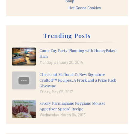
Soup
Hot Cocoa Cookies
Trending Posts
Game Day Party Planning with HoneyBaked
Ham
Monday, January 20, 2014
Check out McDonald's New Signature
Crafted™ Recipes, A Frork and a Prize Pack
Giveaway
Friday, May 05, 2017
Savory Parmiagiano Reggiano Mousse
Appetizer Spread Recipe
Wednesday, March 04, 2015