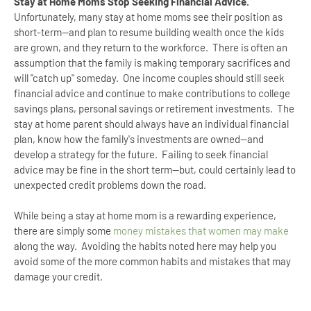
Stay at Home Moms Stop Seeking Financial Advice.
Unfortunately, many stay at home moms see their position as
short-term--and plan to resume building wealth once the kids
are grown, and they return to the workforce. There is often an
assumption that the family is making temporary sacrifices and
will "catch up" someday. One income couples should still seek
financial advice and continue to make contributions to college
savings plans, personal savings or retirement investments. The
stay at home parent should always have an individual financial
plan, know how the family's investments are owned--and
develop a strategy for the future. Failing to seek financial
advice may be fine in the short term--but, could certainly lead to
unexpected credit problems down the road.
While being a stay at home mom is a rewarding experience,
there are simply some
money mistakes that women may make
along the way. Avoiding the habits noted here may help you
avoid some of the more common habits and mistakes that may
damage your credit.