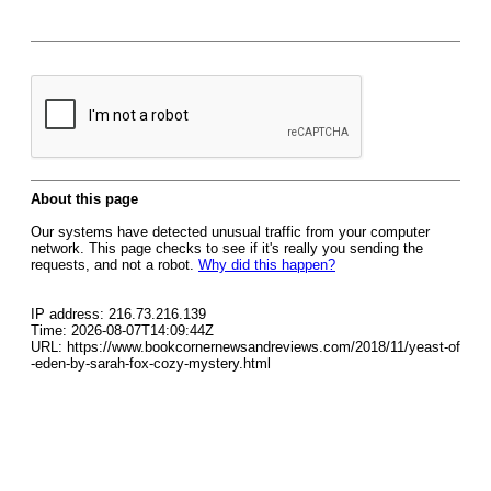
About this page
Our systems have detected unusual traffic from your computer
network. This page checks to see if it's really you sending the
requests, and not a robot.
Why did this happen?
IP address: 216.73.216.139
Time: 2026-08-07T14:09:44Z
URL: https://www.bookcornernewsandreviews.com/2018/11/yeast-of
-eden-by-sarah-fox-cozy-mystery.html