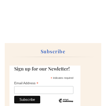
Subscribe
Sign up for our Newletter!
*
indicates required
*
Email Address