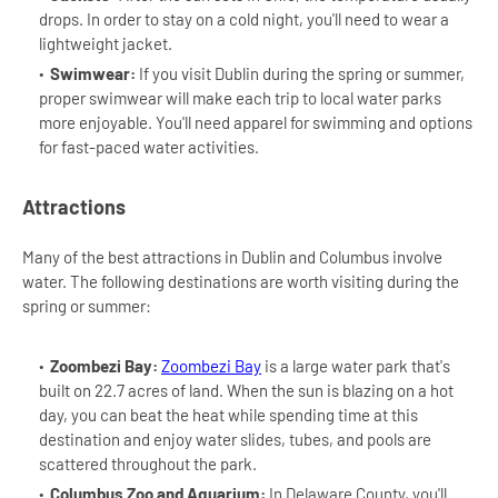
drops. In order to stay on a cold night, you'll need to wear a
lightweight jacket.
Swimwear:
If you visit Dublin during the spring or summer,
proper swimwear will make each trip to local water parks
more enjoyable. You'll need apparel for swimming and options
for fast-paced water activities.
Attractions
Many of the best attractions in Dublin and Columbus involve
water. The following destinations are worth visiting during the
spring or summer:
Zoombezi Bay:
Zoombezi Bay
is a large water park that's
built on 22.7 acres of land. When the sun is blazing on a hot
day, you can beat the heat while spending time at this
destination and enjoy water slides, tubes, and pools are
scattered throughout the park.
Columbus Zoo and Aquarium:
In Delaware County, you'll