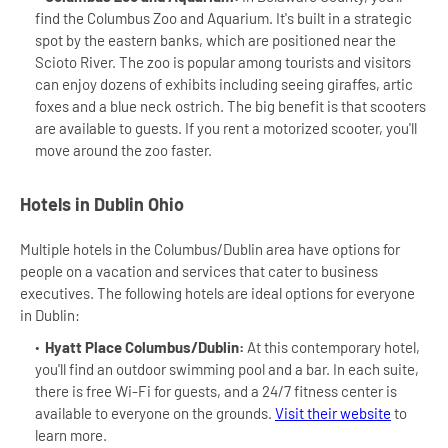
find the Columbus Zoo and Aquarium. It's built in a strategic
spot by the eastern banks, which are positioned near the
Scioto River. The zoo is popular among tourists and visitors
can enjoy dozens of exhibits including seeing giraffes, artic
foxes and a blue neck ostrich. The big benefit is that scooters
are available to guests. If you rent a motorized scooter, you'll
move around the zoo faster.
Hotels in Dublin Ohio
Multiple hotels in the Columbus/Dublin area have options for
people on a vacation and services that cater to business
executives. The following hotels are ideal options for everyone
in Dublin:
Hyatt Place Columbus/Dublin:
At this contemporary hotel,
you'll find an outdoor swimming pool and a bar. In each suite,
there is free Wi-Fi for guests, and a 24/7 fitness center is
available to everyone on the grounds.
Visit their website
to
learn more.