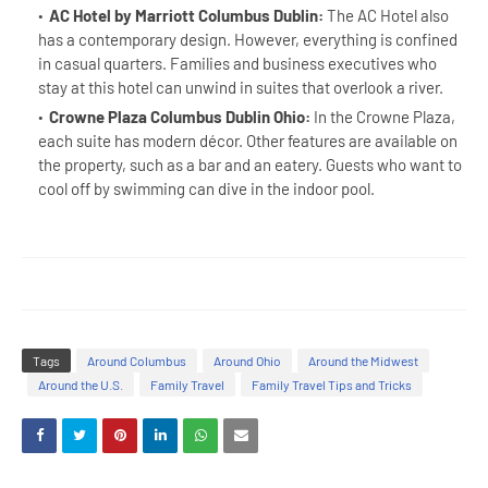
AC Hotel by Marriott Columbus Dublin:
The AC Hotel also
has a contemporary design. However, everything is confined
in casual quarters. Families and business executives who
stay at this hotel can unwind in suites that overlook a river.
Crowne Plaza Columbus Dublin Ohio:
In the Crowne Plaza,
each suite has modern décor. Other features are available on
the property, such as a bar and an eatery. Guests who want to
cool off by swimming can dive in the indoor pool.
Tags
Around Columbus
Around Ohio
Around the Midwest
Around the U.S.
Family Travel
Family Travel Tips and Tricks