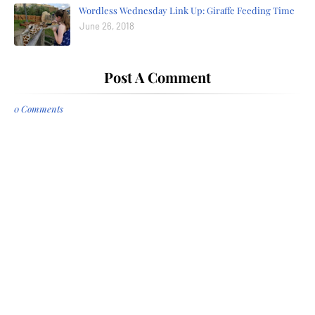
Wordless Wednesday Link Up: Giraffe Feeding Time
June 26, 2018
Post A Comment
0 Comments