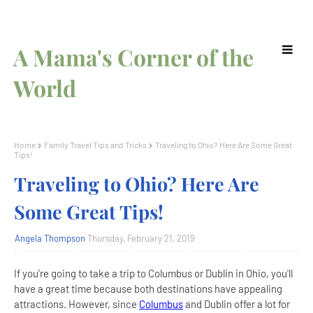
A Mama's Corner of the
World
Home
Family Travel Tips and Tricks
Traveling to Ohio? Here Are Some Great
Tips!
Traveling to Ohio? Here Are
Some Great Tips!
Angela Thompson
Thursday, February 21, 2019
If you're going to take a trip to Columbus or Dublin in Ohio, you'll
have a great time because both destinations have appealing
attractions. However, since
Columbus
and Dublin offer a lot for