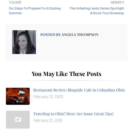
OLDER
NEWER
Six Steps To Prepare For A Sizzling
The Unfading Lands Series Spotlight
Summer
& Book Tour Giveaway
POSTED BY
ANGELA THOMPSON
You May Like These Posts
Restaurant Review: Ringside Cafe in Columbus Ohio
February 13, 2020
Traveling to Ohio? Here Are Some Great Tips!
February 21, 2019