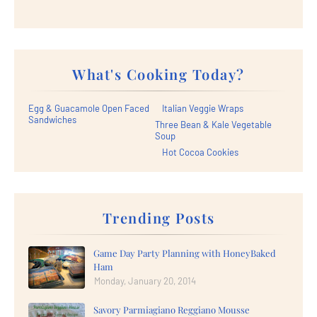
What's Cooking Today?
Egg & Guacamole Open Faced
Italian Veggie Wraps
Sandwiches
Three Bean & Kale Vegetable
Soup
Hot Cocoa Cookies
Trending Posts
Game Day Party Planning with HoneyBaked
Ham
Monday, January 20, 2014
Savory Parmiagiano Reggiano Mousse