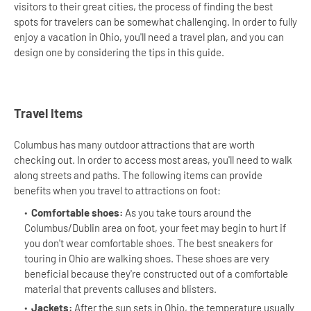
visitors to their great cities, the process of finding the best
spots for travelers can be somewhat challenging. In order to fully
enjoy a vacation in Ohio, you'll need a travel plan, and you can
design one by considering the tips in this guide.
Travel Items
Columbus has many outdoor attractions that are worth
checking out. In order to access most areas, you'll need to walk
along streets and paths. The following items can provide
benefits when you travel to attractions on foot:
Comfortable shoes:
As you take tours around the
Columbus/Dublin area on foot, your feet may begin to hurt if
you don't wear comfortable shoes. The best sneakers for
touring in Ohio are walking shoes. These shoes are very
beneficial because they're constructed out of a comfortable
material that prevents calluses and blisters.
Jackets:
After the sun sets in Ohio, the temperature usually