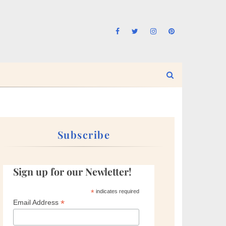
Subscribe
Sign up for our Newletter!
*
indicates required
*
Email Address