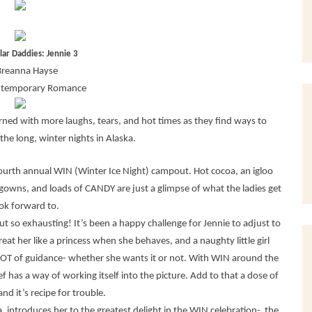
llar Daddies: Jennie 3
Breanna Hayse
ntemporary Romance
ed with more laughs, tears, and hot times as they find ways to
he long, winter nights in Alaska.
 fourth annual WIN (Winter Ice Night) campout. Hot cocoa, an igloo
l gowns, and loads of CANDY are just a glimpse of what the ladies get
ook forward to.
 but so exhausting! It’s been a happy challenge for Jennie to adjust to
eat her like a princess when she behaves, and a naughty little girl
LOT of guidance- whether she wants it or not. With WIN around the
f has a way of working itself into the picture. Add to that a dose of
d it’s recipe for trouble.
, introduces her to the greatest delight in the WIN celebration- the