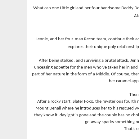
What can one Little girl and her four handsome Daddy Dom
Al
Jennie, and her four-man Recon team, continue their ad
explores their unique poly relationship 
After being stalked, and surviving a brutal attack, Jen
unceasing appetite for the men who've taken her in and gi
part of her nature in the form of a Middle. Of course, the
her caramel app
Then 
After a rocky start, Slater Foxx, the mysterious fourt
Mount Denali where he introduces her to his rescued wo
they know it, daylight is gone and the couple has no choic
getaway sparks something ne
That's o