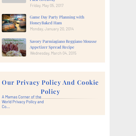
Friday, May 05, 2017
Game Day Party Planning with
HoneyBaked Ham
Monday, January 20, 2014
Savory Parmiagiano Reggiano Mousse
Appetizer Spread Recipe
Wednesday, March 04, 2015
Our Privacy Policy And Cookie
Policy
A Mamas Corner of the
World Privacy Policy and
Co...