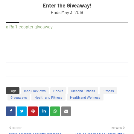
Enter the Giveaway!
Ends May 3, 2019
a Rafflecopter giveaway
Tags
Book Reviews
Books
Diet and Fitness
Fitness
Giveaways
Health and Fitness
Health and Wellness
OLDER
NEWER
Pamela Barnes Acoustic Mysteries
Taming Georgia Book Spotlight &