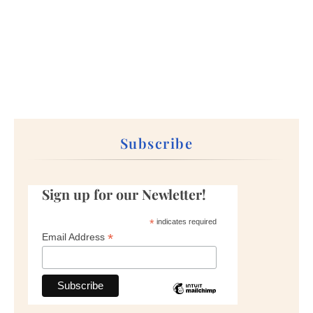
Subscribe
Sign up for our Newletter!
*
indicates required
*
Email Address