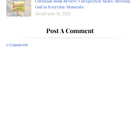
Christian Book Review: Unexpected Altars: Meeting
God in Everyday Moments
Decbfreshr 16, 2025
Post A Comment
0 Comments