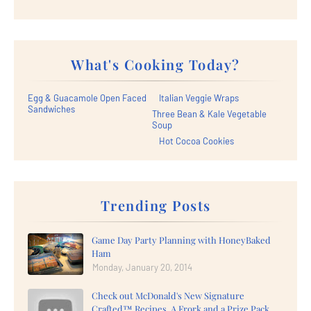
What's Cooking Today?
Egg & Guacamole Open Faced
Italian Veggie Wraps
Sandwiches
Three Bean & Kale Vegetable
Soup
Hot Cocoa Cookies
Trending Posts
Game Day Party Planning with HoneyBaked
Ham
Monday, January 20, 2014
Check out McDonald's New Signature
Crafted™ Recipes, A Frork and a Prize Pack