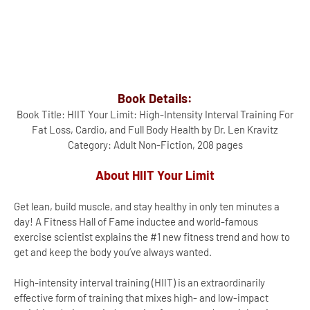
Book Details:
Book Title: HIIT Your Limit: High-Intensity Interval Training For
Fat Loss, Cardio, and Full Body Health by Dr. Len Kravitz
Category: Adult Non-Fiction, 208 pages
About HIIT Your Limit
Get lean, build muscle, and stay healthy in only ten minutes a
day! A Fitness Hall of Fame inductee and world-famous
exercise scientist explains the #1 new fitness trend and how to
get and keep the body you’ve always wanted.
High-intensity interval training (HIIT) is an extraordinarily
effective form of training that mixes high- and low-impact