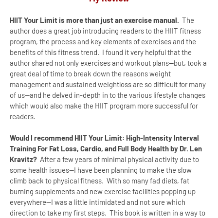
HIIT Your Limit is more than just an exercise manual.
The
author does a great job introducing readers to the HIIT fitness
program, the process and key elements of exercises and the
benefits of this fitness trend. I found it very helpful that the
author shared not only exercises and workout plans--but, took a
great deal of time to break down the reasons weight
management and sustained weightloss are so difficult for many
of us--and he delved in-depth in to the various lifestyle changes
which would also make the HIIT program more successful for
readers.
Would I recommend HIIT Your Limit: High-Intensity Interval
Training For Fat Loss, Cardio, and Full Body Health by Dr. Len
Kravitz?
After a few years of minimal physical activity due to
some health issues--I have been planning to make the slow
climb back to physical fitness. With so many fad diets, fat
burning supplements and new exercise facilities popping up
everywhere--I was a little intimidated and not sure which
direction to take my first steps. This book is written in a way to