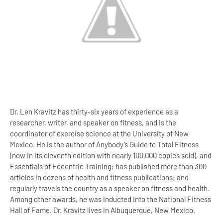
Dr. Len Kravitz has thirty-six years of experience as a
researcher, writer, and speaker on fitness, and is the
coordinator of exercise science at the University of New
Mexico. He is the author of Anybody’s Guide to Total Fitness
(now in its eleventh edition with nearly 100,000 copies sold), and
Essentials of Eccentric Training; has published more than 300
articles in dozens of health and fitness publications; and
regularly travels the country as a speaker on fitness and health.
Among other awards, he was inducted into the National Fitness
Hall of Fame. Dr. Kravitz lives in Albuquerque, New Mexico.