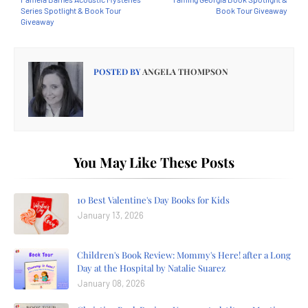
Series Spotlight & Book Tour
Book Tour Giveaway
Giveaway
POSTED BY
ANGELA THOMPSON
You May Like These Posts
10 Best Valentine's Day Books for Kids
January 13, 2026
Children's Book Review: Mommy's Here! after a Long
Day at the Hospital by Natalie Suarez
January 08, 2026