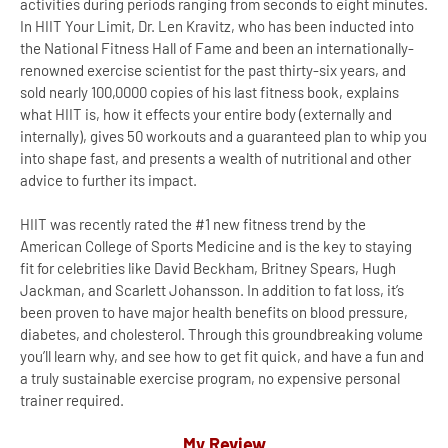
activities during periods ranging from seconds to eight minutes.
In HIIT Your Limit, Dr. Len Kravitz, who has been inducted into
the National Fitness Hall of Fame and been an internationally-
renowned exercise scientist for the past thirty-six years, and
sold nearly 100,0000 copies of his last fitness book, explains
what HIIT is, how it effects your entire body (externally and
internally), gives 50 workouts and a guaranteed plan to whip you
into shape fast, and presents a wealth of nutritional and other
advice to further its impact.
HIIT was recently rated the #1 new fitness trend by the
American College of Sports Medicine and is the key to staying
fit for celebrities like David Beckham, Britney Spears, Hugh
Jackman, and Scarlett Johansson. In addition to fat loss, it’s
been proven to have major health benefits on blood pressure,
diabetes, and cholesterol. Through this groundbreaking volume
you’ll learn why, and see how to get fit quick, and have a fun and
a truly sustainable exercise program, no expensive personal
trainer required.
My Review