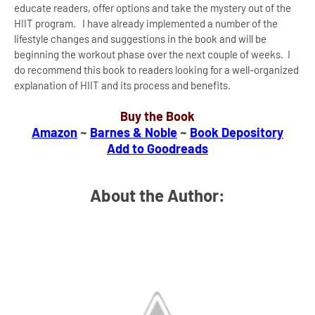
educate readers, offer options and take the mystery out of the
HIIT program. I have already implemented a number of the
lifestyle changes and suggestions in the book and will be
beginning the workout phase over the next couple of weeks. I
do recommend this book to readers looking for a well-organized
explanation of HIIT and its process and benefits.
Buy the Book
Amazon
~
Barnes & Noble
~
Book Depository
Add to Goodreads
About the Author: