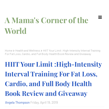
A Mama's Corner of the
World
Home
Health and Wellness
HIIT Your Limit :High-Intensity Interval Training
For Fat Loss, Cardio, and Full Body Health Book Review and Giveaway
HIIT Your Limit :High-Intensity
Interval Training For Fat Loss,
Cardio, and Full Body Health
Book Review and Giveaway
Angela Thompson
Friday, April 19, 2019