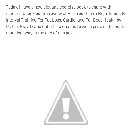
Today, I have a new diet and exercise book to share with
readers! Check out my review of HIIT Your Limit: High-Intensity
Interval Training For Fat Loss, Cardio, and Full Body Health by
Dr. Len Kravitz and enter for a chance to win a prize in the book
tour giveaway at the end of this post!