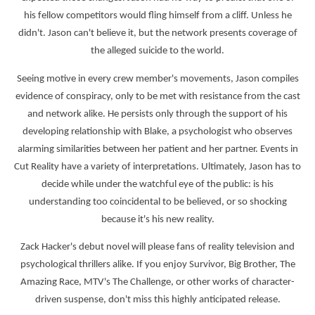
his fellow competitors would fling himself from a cliff. Unless he
didn't. Jason can't believe it, but the network presents coverage of
the alleged suicide to the world.
Seeing motive in every crew member's movements, Jason compiles
evidence of conspiracy, only to be met with resistance from the cast
and network alike. He persists only through the support of his
developing relationship with Blake, a psychologist who observes
alarming similarities between her patient and her partner. Events in
Cut Reality have a variety of interpretations. Ultimately, Jason has to
decide while under the watchful eye of the public: is his
understanding too coincidental to be believed, or so shocking
because it's his new reality.
Zack Hacker's debut novel will please fans of reality television and
psychological thrillers alike. If you enjoy Survivor, Big Brother, The
Amazing Race, MTV's The Challenge, or other works of character-
driven suspense, don't miss this highly anticipated release.