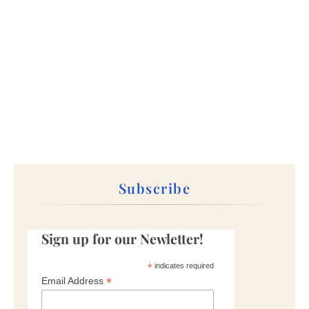
Subscribe
Sign up for our Newletter!
*
indicates required
*
Email Address