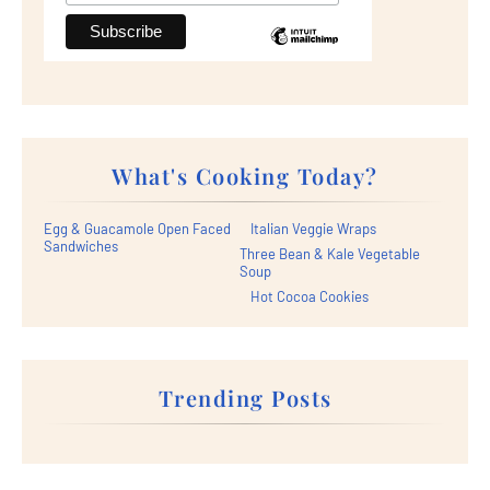
What's Cooking Today?
Egg & Guacamole Open Faced
Italian Veggie Wraps
Sandwiches
Three Bean & Kale Vegetable
Soup
Hot Cocoa Cookies
Trending Posts