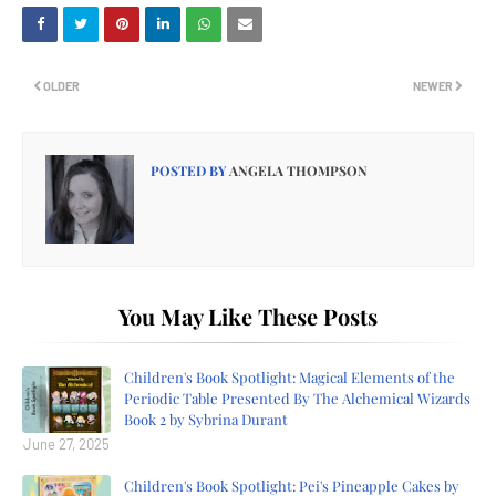
OLDER
NEWER
POSTED BY
ANGELA THOMPSON
You May Like These Posts
Children's Book Spotlight: Magical Elements of the
Periodic Table Presented By The Alchemical Wizards
Book 2 by Sybrina Durant
June 27, 2025
Children's Book Spotlight: Pei's Pineapple Cakes by