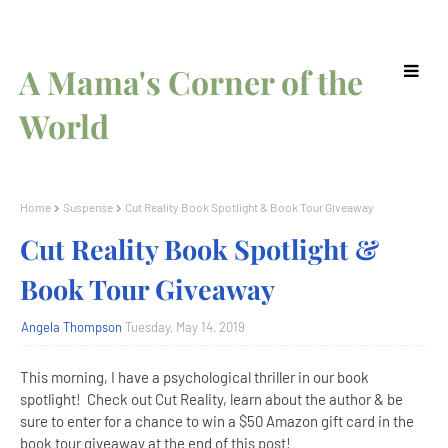
A Mama's Corner of the
World
Home
Suspense
Cut Reality Book Spotlight & Book Tour Giveaway
Cut Reality Book Spotlight &
Book Tour Giveaway
Angela Thompson
Tuesday, May 14, 2019
This morning, I have a psychological thriller in our book
spotlight! Check out Cut Reality, learn about the author & be
sure to enter for a chance to win a $50 Amazon gift card in the
book tour giveaway at the end of this post!