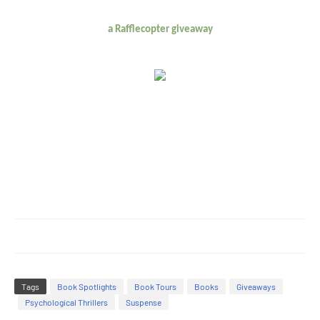
a Rafflecopter giveaway
Tags
Book Spotlights
Book Tours
Books
Giveaways
Psychological Thrillers
Suspense