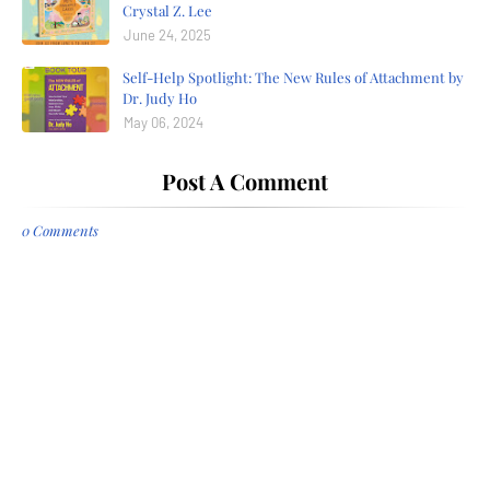
Crystal Z. Lee
June 24, 2025
Self-Help Spotlight: The New Rules of Attachment by
Dr. Judy Ho
May 06, 2024
Post A Comment
0 Comments