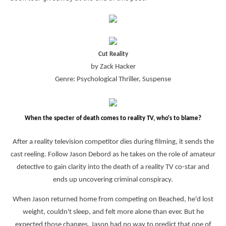
Cut Reality
by Zack Hacker
Genre: Psychological Thriller, Suspense
When the specter of death comes to reality TV, who's to blame?
After a reality television competitor dies during filming, it sends the
cast reeling. Follow Jason Debord as he takes on the role of amateur
detective to gain clarity into the death of a reality TV co-star and
ends up uncovering criminal conspiracy.
When Jason returned home from competing on Beached, he'd lost
weight, couldn't sleep, and felt more alone than ever. But he
expected those changes. Jason had no way to predict that one of