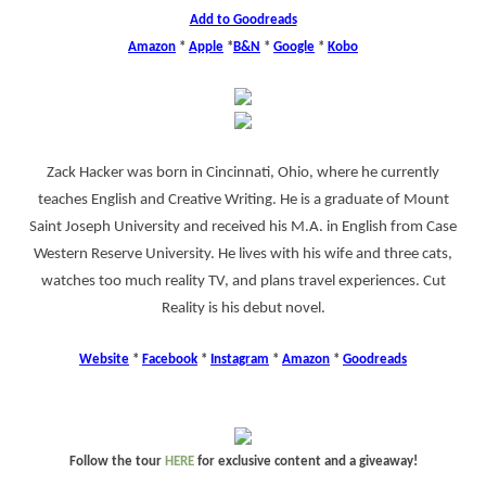
Add to Goodreads
Amazon
*
Apple
*
B&N
*
Google
*
Kobo
Zack Hacker was born in Cincinnati, Ohio, where he currently
teaches English and Creative Writing. He is a graduate of Mount
Saint Joseph University and received his M.A. in English from Case
Western Reserve University. He lives with his wife and three cats,
watches too much reality TV, and plans travel experiences. Cut
Reality is his debut novel.
Website
*
Facebook
*
Instagram
*
Amazon
*
Goodreads
Follow the tour
HERE
for exclusive content and a giveaway!