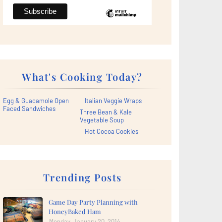
What's Cooking Today?
Egg & Guacamole Open
Italian Veggie Wraps
Faced Sandwiches
Three Bean & Kale
Vegetable Soup
Hot Cocoa Cookies
Trending Posts
Game Day Party Planning with
HoneyBaked Ham
Monday, January 20, 2014