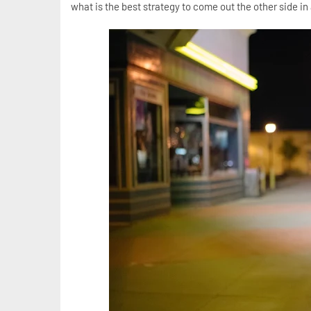
what is the best strategy to come out the other side in 