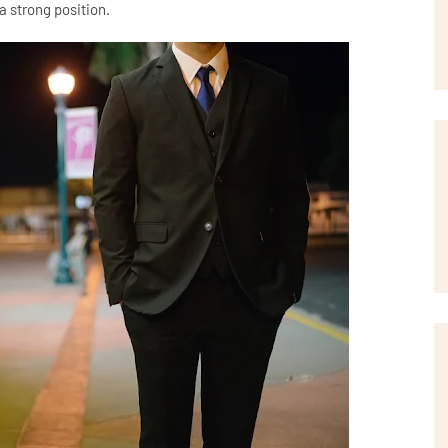
a strong position.