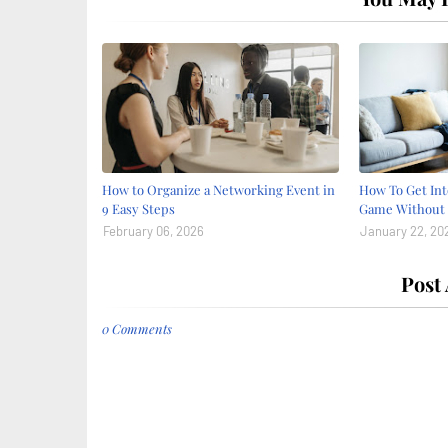
How to Organize a Networking Event in
How To Get Int
9 Easy Steps
Game Without 
February 06, 2026
January 22, 20
Post
0 Comments