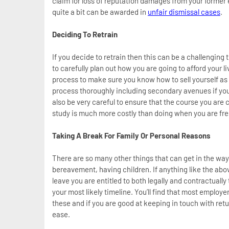
claim for loss of reputation damages from your former em
quite a bit can be awarded in
unfair dismissal cases
.
Deciding To Retrain
If you decide to retrain then this can be a challenging t
to carefully plan out how you are going to afford your 
process to make sure you know how to sell yourself as
process thoroughly including secondary avenues if yo
also be very careful to ensure that the course you are
study is much more costly than doing when you are fre
Taking A Break For Family Or Personal Reasons
There are so many other things that can get in the way
bereavement, having children. If anything like the abov
leave you are entitled to both legally and contractuall
your most likely timeline. You’ll find that most emplo
these and if you are good at keeping in touch with retu
ease.