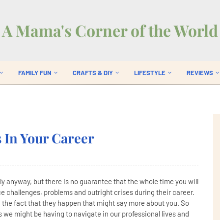
A Mama's Corner of the World
FAMILY FUN
CRAFTS & DIY
LIFESTYLE
REVIEWS
 In Your Career
ully anyway, but there is no guarantee that the whole time you will
e challenges, problems and outright crises during their career.
an the fact that they happen that might say more about you. So
ts we might be having to navigate in our professional lives and