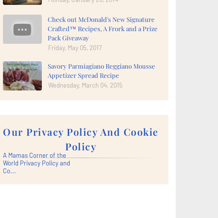
Check out McDonald's New Signature
Crafted™ Recipes, A Frork and a Prize
Pack Giveaway
Friday, May 05, 2017
Savory Parmiagiano Reggiano Mousse
Appetizer Spread Recipe
Wednesday, March 04, 2015
Our Privacy Policy And Cookie
Policy
A Mamas Corner of the
World Privacy Policy and
Co...