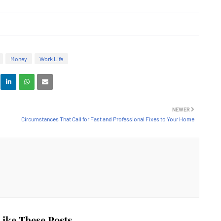
Money
Work Life
NEWER
Circumstances That Call for Fast and Professional Fixes to Your Home
ike These Posts