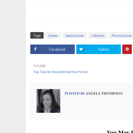
Tags
Career
Dads Corner
Lifestyle
Moms Corner
Facebook
Twitter
OLDER
Top Tips for Decluttering Your Home
POSTED BY
ANGELA THOMPSON
You May L