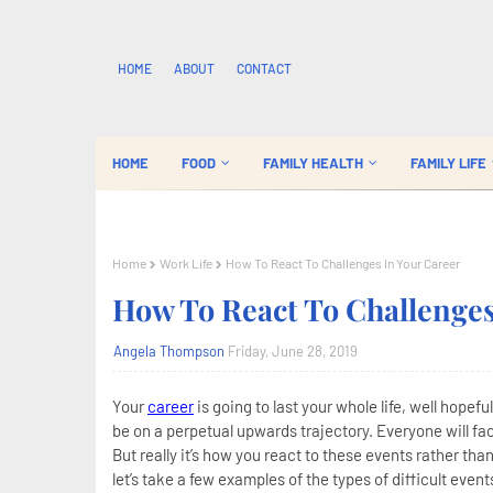
HOME
ABOUT
CONTACT
HOME
FOOD
FAMILY HEALTH
FAMILY LIFE
Home
Work Life
How To React To Challenges In Your Career
How To React To Challenges
Angela Thompson
Friday, June 28, 2019
Your
career
is going to last your whole life, well hopef
be on a perpetual upwards trajectory. Everyone will fac
But really it’s how you react to these events rather th
let’s take a few examples of the types of difficult even