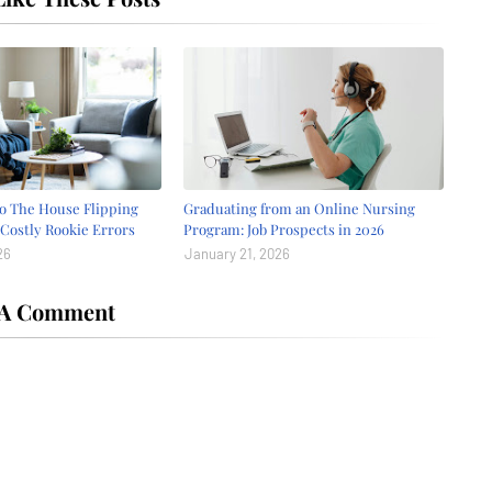
o The House Flipping
Graduating from an Online Nursing
Costly Rookie Errors
Program: Job Prospects in 2026
26
January 21, 2026
 A Comment