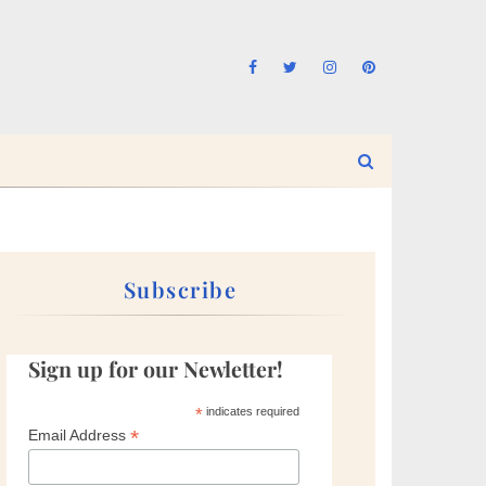
Subscribe
Sign up for our Newletter!
*
indicates required
*
Email Address