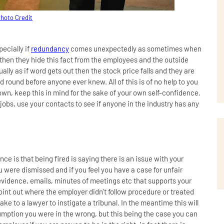
hoto Credit
pecially if
redundancy
comes unexpectedly as sometimes when
 then they hide this fact from the employees and the outside
ally as if word gets out then the stock price falls and they are
 round before anyone ever knew. All of this is of no help to you
 own, keep this in mind for the sake of your own self-confidence.
 jobs, use your contacts to see if anyone in the industry has any
ence is that being fired is saying there is an issue with your
u were dismissed and if you feel you have a case for unfair
idence, emails, minutes of meetings etc that supports your
oint out where the employer didn’t follow procedure or treated
o take to a lawyer to instigate a tribunal. In the meantime this will
sumption you were in the wrong, but this being the case you can