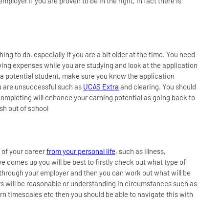
ployer if you are proven to be in the right, in fact there is
hing to do, especially if you are a bit older at the time. You need
living expenses while you are studying and look at the application
 a potential student, make sure you know the application
u are unsuccessful such as
UCAS Extra
and clearing. You should
 completing will enhance your earning potential as going back to
sh out of school
 of your career
from your personal life
, such as illness,
e comes up you will be best to firstly check out what type of
y through your employer and then you can work out what will be
yers will be reasonable or understanding in circumstances such as
rn timescales etc then you should be able to navigate this with