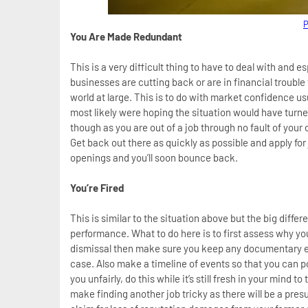
P
You Are Made Redundant
This is a very difficult thing to have to deal with and es
businesses are cutting back or are in financial trouble
world at large. This is to do with market confidence usu
most likely were hoping the situation would have turned
though as you are out of a job through no fault of your
Get back out there as quickly as possible and apply for
openings and you’ll soon bounce back.
You’re Fired
This is similar to the situation above but the big differ
performance. What to do here is to first assess why yo
dismissal then make sure you keep any documentary ev
case. Also make a timeline of events so that you can p
you unfairly, do this while it’s still fresh in your mind t
make finding another job tricky as there will be a pre