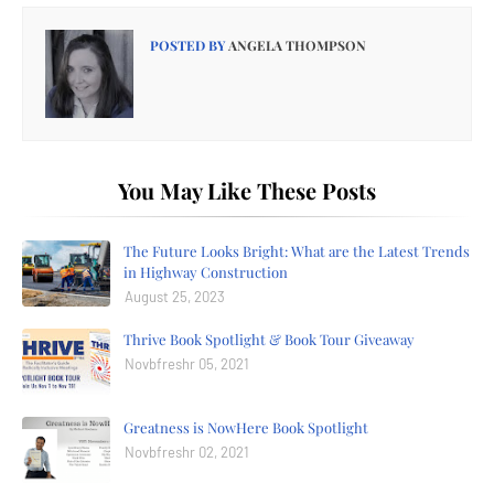
POSTED BY
ANGELA THOMPSON
You May Like These Posts
The Future Looks Bright: What are the Latest Trends
in Highway Construction
August 25, 2023
Thrive Book Spotlight & Book Tour Giveaway
Novbfreshr 05, 2021
Greatness is NowHere Book Spotlight
Novbfreshr 02, 2021