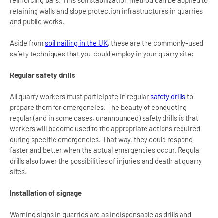
retaining walls and slope protection infrastructures in quarries
and public works.
Aside from
soil nailing in the UK
, these are the commonly-used
safety techniques that you could employ in your quarry site:
Regular safety drills
All quarry workers must participate in regular
safety drills
to
prepare them for emergencies. The beauty of conducting
regular (and in some cases, unannounced) safety drills is that
workers will become used to the appropriate actions required
during specific emergencies. That way, they could respond
faster and better when the actual emergencies occur. Regular
drills also lower the possibilities of injuries and death at quarry
sites.
Installation of signage
Warning signs in quarries are as indispensable as drills and