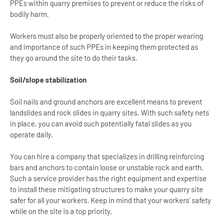
PPEs within quarry premises to prevent or reduce the risks of
bodily harm.
Workers must also be properly oriented to the proper wearing
and importance of such PPEs in keeping them protected as
they go around the site to do their tasks.
Soil/slope stabilization
Soil nails and ground anchors are excellent means to prevent
landslides and rock slides in quarry sites. With such safety nets
in place, you can avoid such potentially fatal slides as you
operate daily.
You can hire a company that specializes in drilling reinforcing
bars and anchors to contain loose or unstable rock and earth.
Such a service provider has the right equipment and expertise
to install these mitigating structures to make your quarry site
safer for all your workers. Keep in mind that your workers' safety
while on the site is a top priority.