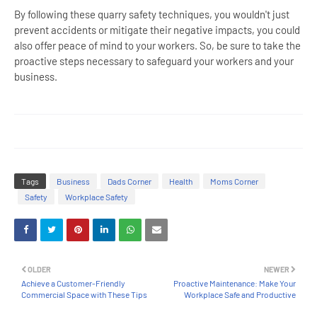
By following these quarry safety techniques, you wouldn't just
prevent accidents or mitigate their negative impacts, you could
also offer peace of mind to your workers. So, be sure to take the
proactive steps necessary to safeguard your workers and your
business.
Tags
Business
Dads Corner
Health
Moms Corner
Safety
Workplace Safety
OLDER
NEWER
Achieve a Customer-Friendly
Proactive Maintenance: Make Your
Commercial Space with These Tips
Workplace Safe and Productive