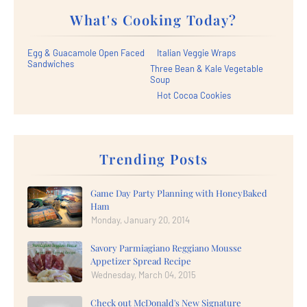
What's Cooking Today?
Egg & Guacamole Open Faced
Italian Veggie Wraps
Sandwiches
Three Bean & Kale Vegetable
Soup
Hot Cocoa Cookies
Trending Posts
Game Day Party Planning with HoneyBaked
Ham
Monday, January 20, 2014
Savory Parmiagiano Reggiano Mousse
Appetizer Spread Recipe
Wednesday, March 04, 2015
Check out McDonald's New Signature