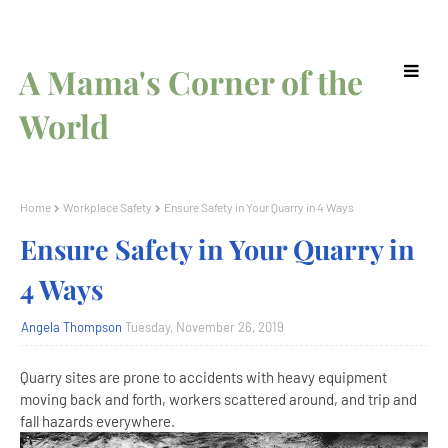
A Mama's Corner of the
World
Home
Workplace Safety
Ensure Safety in Your Quarry in 4 Ways
Ensure Safety in Your Quarry in
4 Ways
Angela Thompson
Tuesday, November 26, 2019
Quarry sites are prone to accidents with heavy equipment
moving back and forth, workers scattered around, and trip and
fall hazards everywhere.