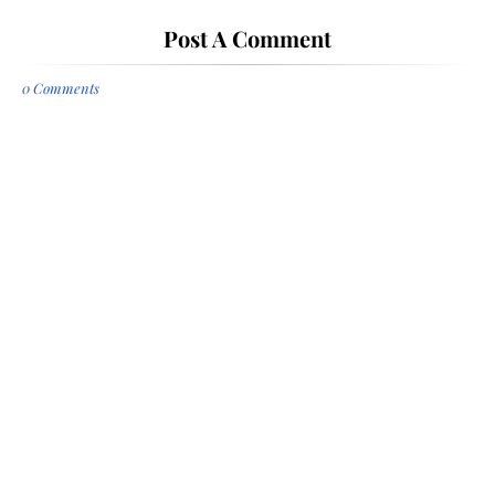
Post A Comment
0 Comments