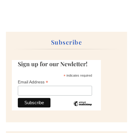
Subscribe
Sign up for our Newletter!
*
indicates required
*
Email Address