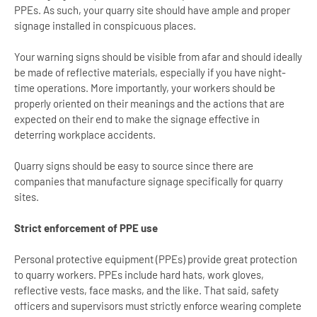
PPEs. As such, your quarry site should have ample and proper
signage installed in conspicuous places.
Your warning signs should be visible from afar and should ideally
be made of reflective materials, especially if you have night-
time operations. More importantly, your workers should be
properly oriented on their meanings and the actions that are
expected on their end to make the signage effective in
deterring workplace accidents.
Quarry signs should be easy to source since there are
companies that manufacture signage specifically for quarry
sites.
Strict enforcement of PPE use
Personal protective equipment (PPEs) provide great protection
to quarry workers. PPEs include hard hats, work gloves,
reflective vests, face masks, and the like. That said, safety
officers and supervisors must strictly enforce wearing complete