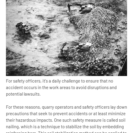
For safety officers, it's a daily challenge to ensure that no
accident occurs in the work areas to avoid disruptions and
potential lawsuits.
For these reasons, quarry operators and safety officers lay down
precautions that seek to prevent accidents or at least minimize
their hazardous impacts. One such safety measure is called soil
nailing, which is a technique to stabilize the soil by embedding
reinforcing bars. This soil stabilization method can be applied to