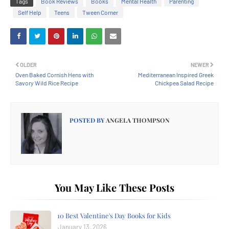
Tags
Book Reviews
Books
Mental Health
Parenting
Self Help
Teens
Tween Corner
OLDER
NEWER
Oven Baked Cornish Hens with
Mediterranean Inspired Greek
Savory Wild Rice Recipe
Chickpea Salad Recipe
POSTED BY
ANGELA THOMPSON
You May Like These Posts
10 Best Valentine's Day Books for Kids
January 13, 2026