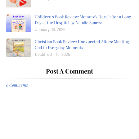
Children's Book Review: Mommy's Here! after a Long
Day at the Hospital by Natalie Suarez
January 08, 2026
Christian Book Review: Unexpected Altars: Meeting
God in Everyday Moments
Decbfreshr 16, 2025
Post A Comment
0 Comments