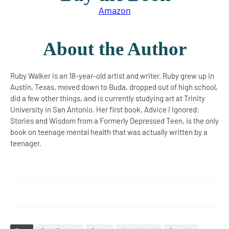
Amazon
About the Author
Ruby Walker is an 18-year-old artist and writer. Ruby grew up in
Austin, Texas, moved down to Buda, dropped out of high school,
did a few other things, and is currently studying art at Trinity
University in San Antonio. Her first book, Advice I Ignored:
Stories and Wisdom from a Formerly Depressed Teen, is the only
book on teenage mental health that was actually written by a
teenager.