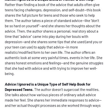
Rather than finding a book of the advice that adults often give
teens facing challenges, depression, and self-doubt--this book
shares the full picture for teens and those who seek to help
them. The author takes a piece of standard advice--like "don't
be so hard on yourself"--and she shares her thoughts about the
advice. Then, the author shares a personal, real story about a
time that "advice" came into play during her bouts with
depression--and she shares some tips that she used (and you or
your teen can use) to apply that advice--in more
realistic/modified form to her own life. The author offers an
authentic look at some very painful times, events in her life. She
shares honest emotions and feelings--and the genuine struggles
that she had with advice and with trying to improve her well-
being.
Advice I Ignored
is a Unique Type of Self Help Book for
Depressed Teens.
The author doesn't sugarcoat the realities.
She talks about how various pieces of ordinary adult advice
made her feel. She shares her immediate responses to advice--
and her actual thought processes as she worked through ways