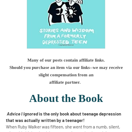
Many of our posts contain affiliate links.
Should you purchase an item via our links--we may receive
slight compensation from an
affiliate partner.
About the Book
Advice I Ignored
is the only book about teenage depression
that was actually written by a teenager!
When Ruby Walker was fifteen, she went from a numb, silent,