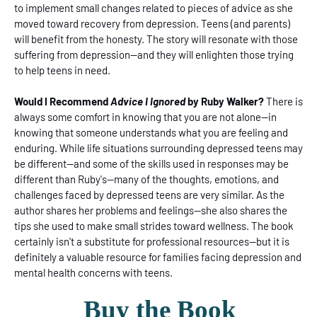
to implement small changes related to pieces of advice as she
moved toward recovery from depression. Teens (and parents)
will benefit from the honesty. The story will resonate with those
suffering from depression--and they will enlighten those trying
to help teens in need.
Would I Recommend
Advice I Ignored
by Ruby Walker?
There is
always some comfort in knowing that you are not alone--in
knowing that someone understands what you are feeling and
enduring. While life situations surrounding depressed teens may
be different--and some of the skills used in responses may be
different than Ruby's--many of the thoughts, emotions, and
challenges faced by depressed teens are very similar. As the
author shares her problems and feelings--she also shares the
tips she used to make small strides toward wellness. The book
certainly isn't a substitute for professional resources--but it is
definitely a valuable resource for families facing depression and
mental health concerns with teens.
Buy the Book