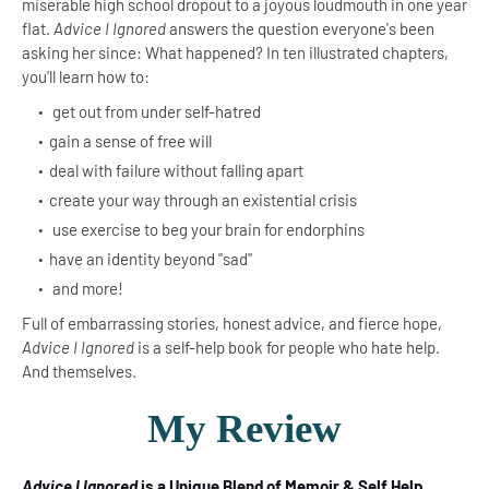
miserable high school dropout to a joyous loudmouth in one year
flat.
Advice I Ignored
answers the question everyone's been
asking her since: What happened? In ten illustrated chapters,
you'll learn how to:
get out from under self-hatred
gain a sense of free will
deal with failure without falling apart
create your way through an existential crisis
use exercise to beg your brain for endorphins
have an identity beyond "sad"
and more!
Full of embarrassing stories, honest advice, and fierce hope,
Advice I Ignored
is a self-help book for people who hate help.
And themselves.
My Review
Advice I Ignored
is a Unique Blend of Memoir & Self Help
.