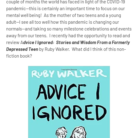
couple of months the world has faced in light of the COVID-19
pandemic--this is certainly an important time to focus on our
mental well being! As the mother of two teens and a young
adult--I see all too well how this pandemic is changing our
normals--and taking so many milestone celebrations and events
away from our teens. I recently had the opportunity to read and
review A
dvice I Ignored: Stories and Wisdom From a Formerly
Depressed Teen
by Ruby Walker. What did I think of this non-
fiction book?