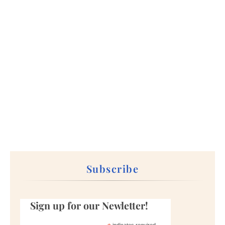
Subscribe
Sign up for our Newletter!
indicates required