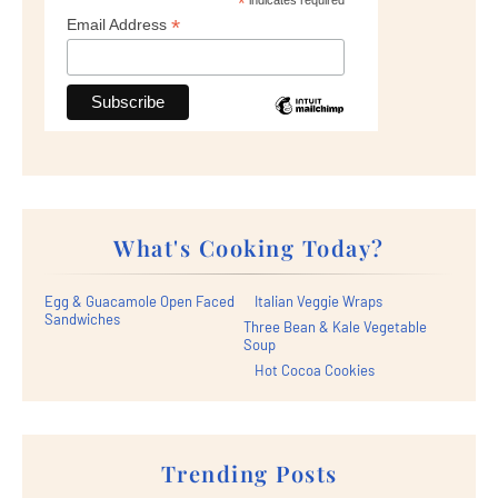
*
*
Email Address
What's Cooking Today?
Egg & Guacamole Open Faced
Italian Veggie Wraps
Sandwiches
Three Bean & Kale Vegetable
Soup
Hot Cocoa Cookies
Trending Posts