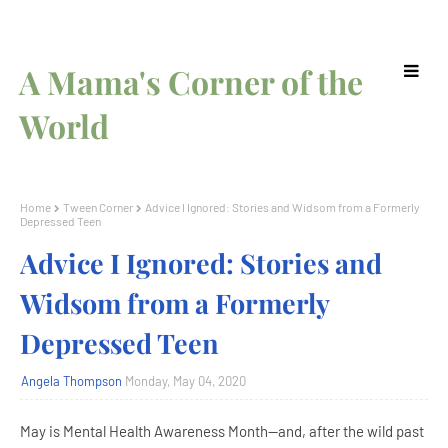
A Mama's Corner of the
World
Home
Tween Corner
Advice I Ignored: Stories and Widsom from a Formerly
Depressed Teen
Advice I Ignored: Stories and
Widsom from a Formerly
Depressed Teen
Angela Thompson
Monday, May 04, 2020
May is Mental Health Awareness Month--and, after the wild past