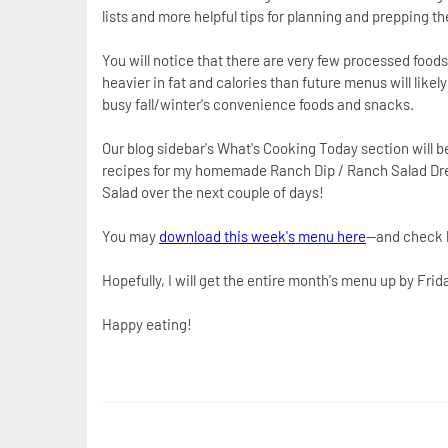
lists and more helpful tips for planning and prepping t
You will notice that there are very few processed foo
heavier in fat and calories than future menus will like
busy fall/winter's convenience foods and snacks.
Our blog sidebar's What's Cooking Today section will be
recipes for my homemade Ranch Dip / Ranch Salad Dre
Salad over the next couple of days!
You may
download this week's menu here
--and check b
Hopefully, I will get the entire month's menu up by Frid
Happy eating!