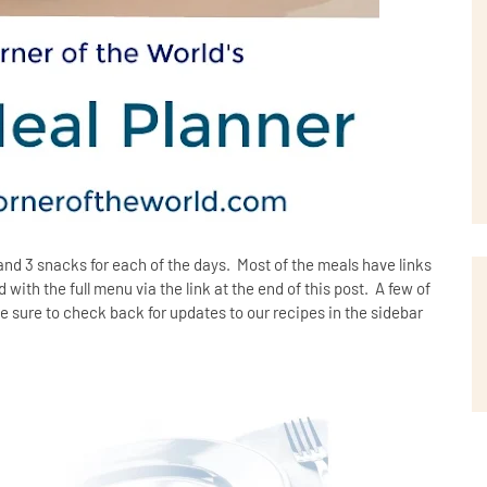
and 3 snacks for each of the days. Most of the meals have links
with the full menu via the link at the end of this post. A few of
e sure to check back for updates to our recipes in the sidebar