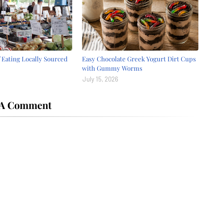
f Eating Locally Sourced
Easy Chocolate Greek Yogurt Dirt Cups
with Gummy Worms
July 15, 2026
 A Comment