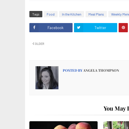
Tags
Food
In the Kitchen
Meal Plans
Weekly Men
Facebook
Twitter
OLDER
POSTED BY
ANGELA THOMPSON
You May L