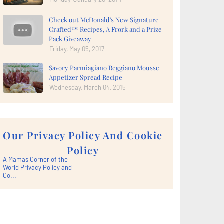
Check out McDonald's New Signature
Crafted™ Recipes, A Frork and a Prize
Pack Giveaway
Friday, May 05, 2017
Savory Parmiagiano Reggiano Mousse
Appetizer Spread Recipe
Wednesday, March 04, 2015
Our Privacy Policy And Cookie
Policy
A Mamas Corner of the
World Privacy Policy and
Co...