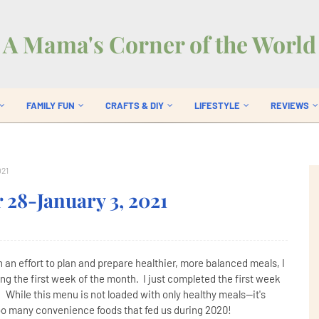
A Mama's Corner of the World
FAMILY FUN
CRAFTS & DIY
LIFESTYLE
REVIEWS
021
28-January 3, 2021
nn an effort to plan and prepare healthier, more balanced meals, I
ng the first week of the month. I just completed the first week
 While this menu is not loaded with only healthy meals--it's
oo many convenience foods that fed us during 2020!