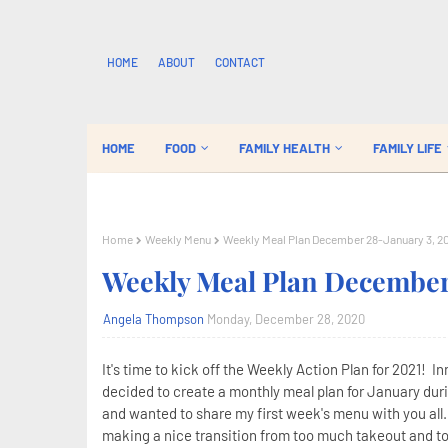
HOME
ABOUT
CONTACT
HOME
FOOD
FAMILY HEALTH
FAMILY LIFE
Home
Weekly Menu
Weekly Meal Plan December 28-January 3, 2
Weekly Meal Plan December 
Angela Thompson
Monday, December 28, 2020
It's time to kick off the Weekly Action Plan for 2021! I
decided to create a monthly meal plan for January duri
and wanted to share my first week's menu with you all.
making a nice transition from too much takeout and t