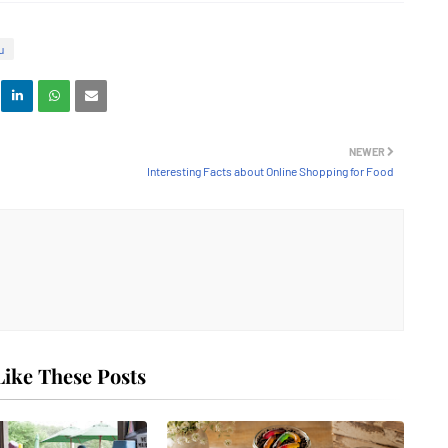
u
NEWER
Interesting Facts about Online Shopping for Food
ike These Posts