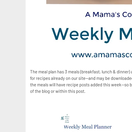
The meal plan has 3 meals (breakfast, lunch & dinner) 
for recipes already on our site--and may be downloaded 
the meals will have recipe posts added this week--so b
of the blog or within this post.