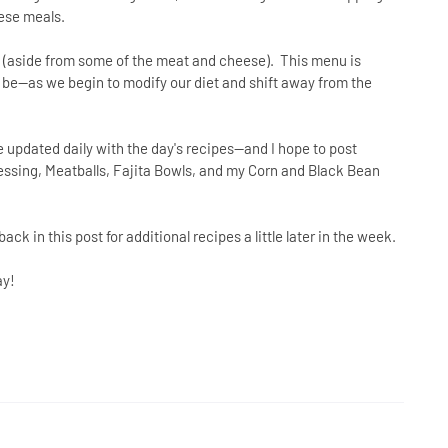
hese meals.
ds (aside from some of the meat and cheese). This menu is
ly be--as we begin to modify our diet and shift away from the
 updated daily with the day's recipes--and I hope to post
ssing, Meatballs, Fajita Bowls, and my Corn and Black Bean
ack in this post for additional recipes a little later in the week.
ay!