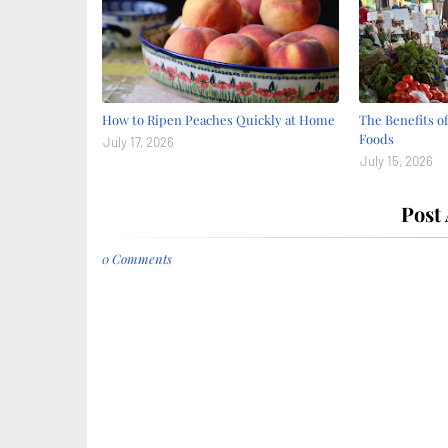
How to Ripen Peaches Quickly at Home
The Benefits o
Foods
July 17, 2026
July 15, 2026
Post
0 Comments