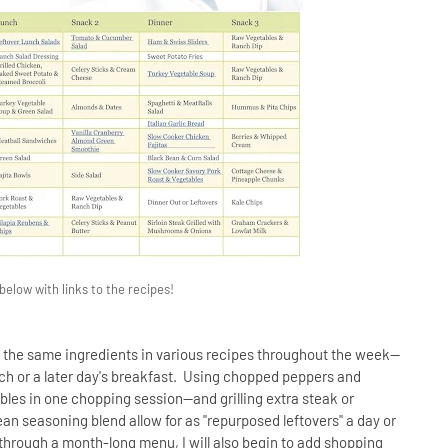
low with links to the recipes!
f the same ingredients in various recipes throughout the week--
 lunch or a later day's breakfast. Using chopped peppers and
les in one chopping session--and grilling extra steak or
n seasoning blend allow for as "repurposed leftovers" a day or
g through a month-long menu, I will also begin to add shopping