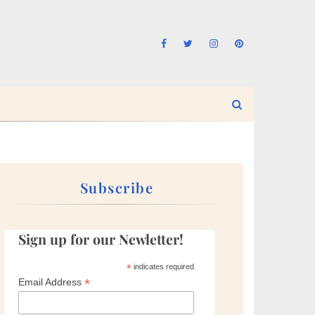
Subscribe
Sign up for our Newletter!
*
indicates required
*
Email Address