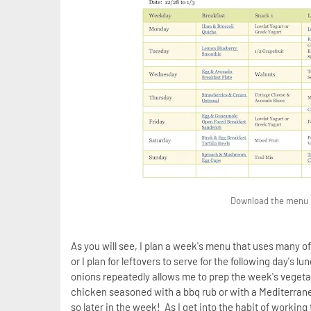
Download the menu be
As you will see, I plan a week's menu that uses many o
or I plan for leftovers to serve for the following day's
onions repeatedly allows me to prep the week's vegetab
chicken seasoned with a bbq rub or with a Mediterranea
so later in the week! As I get into the habit of workin