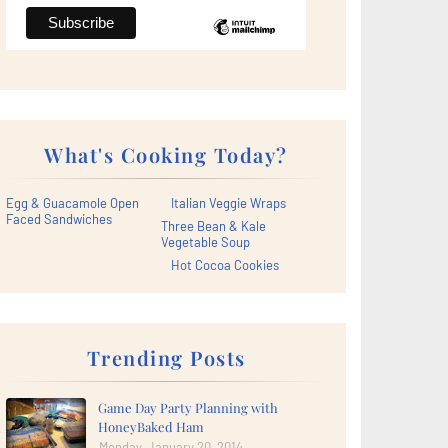
What's Cooking Today?
Egg & Guacamole Open
Italian Veggie Wraps
Faced Sandwiches
Three Bean & Kale
Vegetable Soup
Hot Cocoa Cookies
Trending Posts
Game Day Party Planning with
HoneyBaked Ham
Monday, January 20, 2014