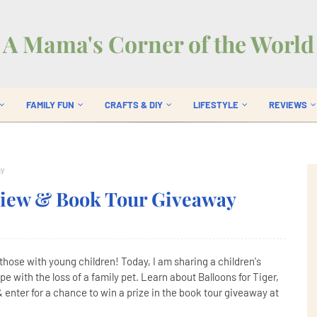
A Mama's Corner of the World
FAMILY FUN
CRAFTS & DIY
LIFESTYLE
REVIEWS
ay
eview & Book Tour Giveaway
y those with young children! Today, I am sharing a children's
e with the loss of a family pet. Learn about Balloons for Tiger,
 enter for a chance to win a prize in the book tour giveaway at