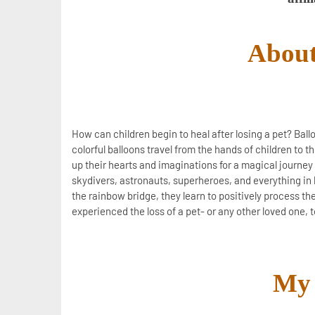
About
How can children begin to heal after losing a pet? Ball
colorful balloons travel from the hands of children to 
up their hearts and imaginations for a magical journey 
skydivers, astronauts, superheroes, and everything in 
the rainbow bridge, they learn to positively process thei
experienced the loss of a pet- or any other loved one, t
My 