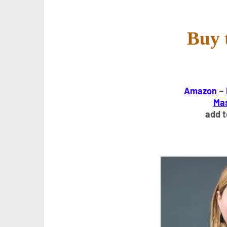
Buy 
Amazon
~
Ma
add 