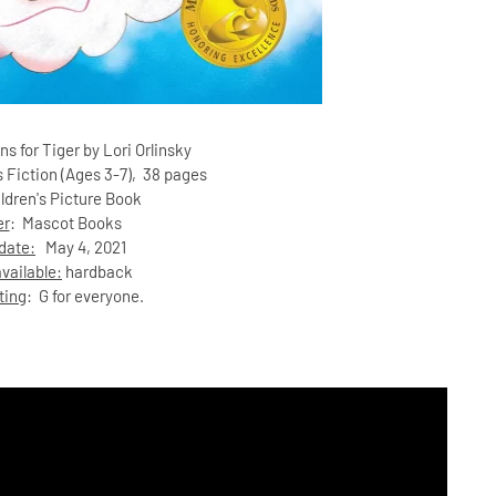
ns for Tiger by Lori Orlinsky
s Fiction (Ages 3-7)
, 38 pages
ildren's Picture Book
er
:
Mascot Books
date:
May 4, 2021
vailable:
hardback
ting
: G for everyone.