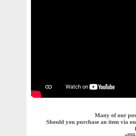
Many of our posts
Should you purchase an item via our
affil