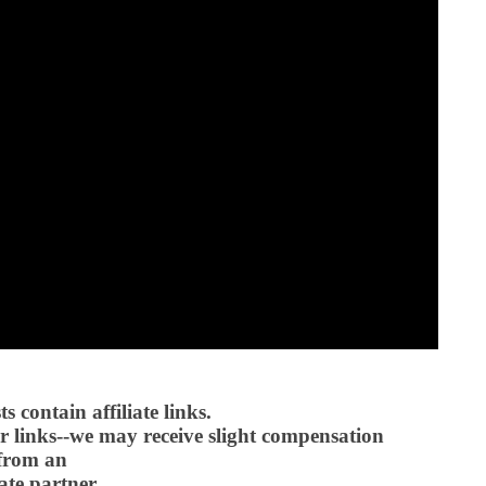
 contain affiliate links.
 links--we may receive slight compensation
from an
iate partner.