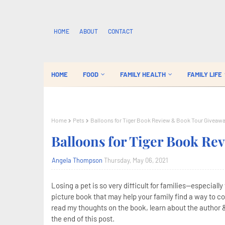
HOME
ABOUT
CONTACT
HOME
FOOD
FAMILY HEALTH
FAMILY LIFE
Home
Pets
Balloons for Tiger Book Review & Book Tour Giveaw
Balloons for Tiger Book R
Angela Thompson
Thursday, May 06, 2021
Losing a pet is so very difficult for families--especiall
picture book that may help your family find a way to cop
read my thoughts on the book, learn about the author &
the end of this post.