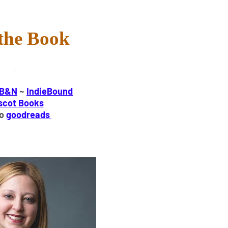
the Book
B&N
~
IndieBound
scot Books
to
goodreads