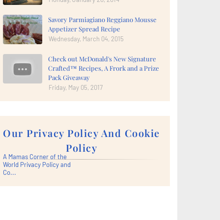
Savory Parmiagiano Reggiano Mousse
Appetizer Spread Recipe
Wednesday, March 04, 2015
Check out McDonald's New Signature
Crafted™ Recipes, A Frork and a Prize
Pack Giveaway
Friday, May 05, 2017
Our Privacy Policy And Cookie
Policy
A Mamas Corner of the
World Privacy Policy and
Co...