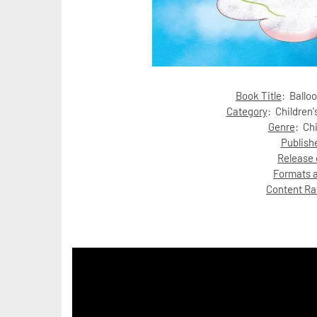
Book Title
: Balloo
Category
:
Children'
Genre
: Ch
Publish
Release 
Formats a
Content Ra