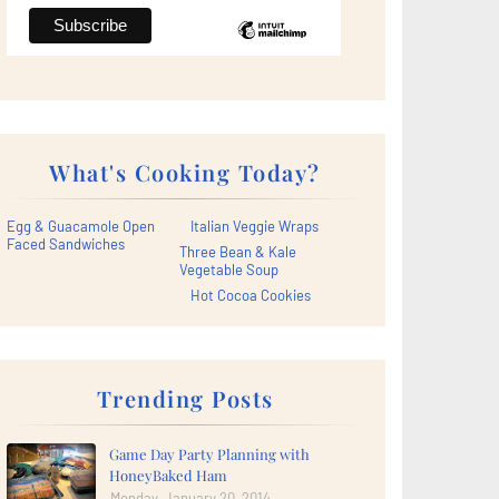
What's Cooking Today?
Egg & Guacamole Open
Italian Veggie Wraps
Faced Sandwiches
Three Bean & Kale
Vegetable Soup
Hot Cocoa Cookies
Trending Posts
Game Day Party Planning with
HoneyBaked Ham
Monday, January 20, 2014