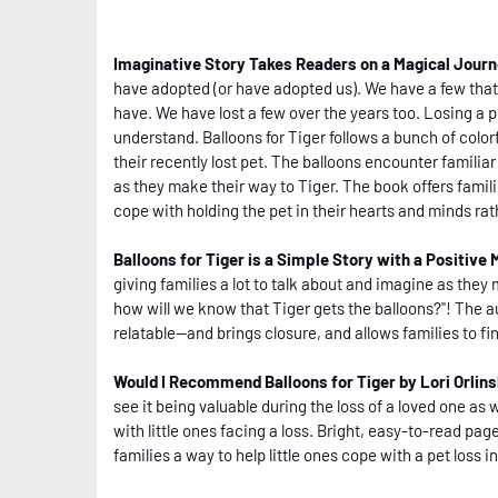
Imaginative Story Takes Readers on a Magical Jour
have adopted (or have adopted us). We have a few that 
have. We have lost a few over the years too. Losing a pet
understand. Balloons for Tiger follows a bunch of colo
their recently lost pet. The balloons encounter familia
as they make their way to Tiger. The book offers famili
cope with holding the pet in their hearts and minds rath
Balloons for Tiger is a Simple Story with a Positive
giving families a lot to talk about and imagine as they 
how will we know that Tiger gets the balloons?"! The a
relatable--and brings closure, and allows families to fin
Would I Recommend Balloons for Tiger by Lori Orlin
see it being valuable during the loss of a loved one as 
with little ones facing a loss. Bright, easy-to-read page
families a way to help little ones cope with a pet loss i