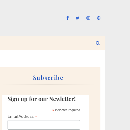
Subscribe
Sign up for our Newletter!
*
indicates required
*
Email Address