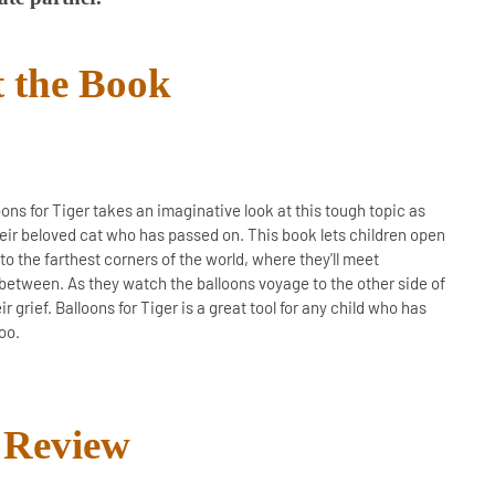
 the Book
oons for Tiger takes an imaginative look at this tough topic as
their beloved cat who has passed on. This book lets children open
to the farthest corners of the world, where they'll meet
between. As they watch the balloons voyage to the other side of
r grief. Balloons for Tiger is a great tool for any child who has
oo.
Review