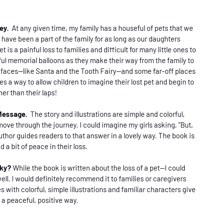
ney.
At any given time, my family has a houseful of pets that we
have been a part of the family for as long as our daughters
 is a painful loss to families and difficult for many little ones to
rful memorial balloons as they make their way from the family to
r faces--like Santa and the Tooth Fairy--and some far-off places
es a way to allow children to imagine their lost pet and begin to
er than their laps!
 Message.
The story and illustrations are simple and colorful,
move through the journey. I could imagine my girls asking, "But,
uthor guides readers to that answer in a lovely way. The book is
d a bit of peace in their loss.
sky?
While the book is written about the loss of a pet--I could
well. I would definitely recommend it to families or caregivers
s with colorful, simple illustrations and familiar characters give
n a peaceful, positive way.