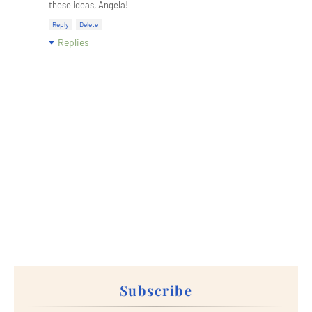
these ideas, Angela!
Reply
Delete
Replies
Subscribe