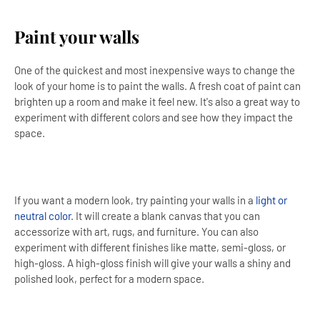
Paint your walls
One of the quickest and most inexpensive ways to change the
look of your home is to paint the walls. A fresh coat of paint can
brighten up a room and make it feel new. It's also a great way to
experiment with different colors and see how they impact the
space.
If you want a modern look, try painting your walls in a
light or
neutral color
. It will create a blank canvas that you can
accessorize with art, rugs, and furniture. You can also
experiment with different finishes like matte, semi-gloss, or
high-gloss. A high-gloss finish will give your walls a shiny and
polished look, perfect for a modern space.