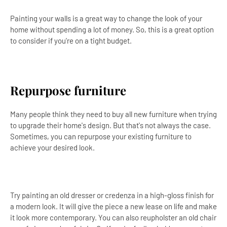
Painting your walls is a great way to change the look of your
home without spending a lot of money. So, this is a great option
to consider if you're on a tight budget.
Repurpose furniture
Many people think they need to buy all new furniture when trying
to upgrade their home's design. But that's not always the case.
Sometimes, you can repurpose your existing furniture to
achieve your desired look.
Try painting an old dresser or credenza in a high-gloss finish for
a modern look. It will give the piece a new lease on life and make
it look more contemporary. You can also reupholster an old chair