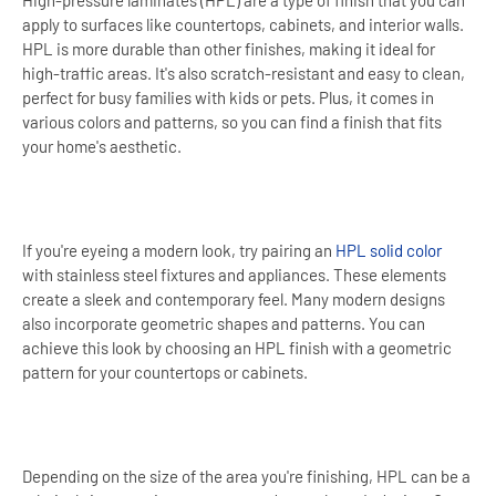
High-pressure laminates (HPL) are a type of finish that you can
apply to surfaces like countertops, cabinets, and interior walls.
HPL is more durable than other finishes, making it ideal for
high-traffic areas. It's also scratch-resistant and easy to clean,
perfect for busy families with kids or pets. Plus, it comes in
various colors and patterns, so you can find a finish that fits
your home's aesthetic.
If you're eyeing a modern look, try pairing an
HPL solid color
with stainless steel fixtures and appliances. These elements
create a sleek and contemporary feel. Many modern designs
also incorporate geometric shapes and patterns. You can
achieve this look by choosing an HPL finish with a geometric
pattern for your countertops or cabinets.
Depending on the size of the area you're finishing, HPL can be a