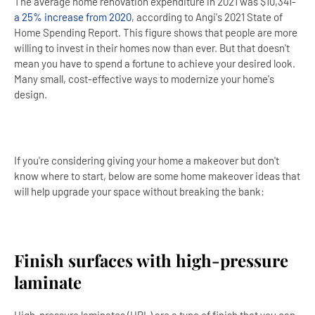
The average home renovation expenditure in 2021 was $10,341-
a 25% increase from 2020
, according to Angi's 2021 State of
Home Spending Report. This figure shows that people are more
willing to invest in their homes now than ever. But that doesn't
mean you have to spend a fortune to achieve your desired look.
Many small, cost-effective ways to modernize your home's
design.
If you're considering giving your home a makeover but don't
know where to start, below are some home makeover ideas that
will help upgrade your space without breaking the bank:
Finish surfaces with high-pressure
laminate