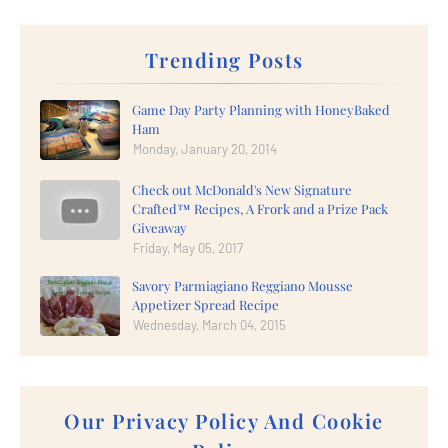
Trending Posts
Game Day Party Planning with HoneyBaked
Ham
Monday, January 20, 2014
Check out McDonald's New Signature
Crafted™ Recipes, A Frork and a Prize Pack
Giveaway
Friday, May 05, 2017
Savory Parmiagiano Reggiano Mousse
Appetizer Spread Recipe
Wednesday, March 04, 2015
Our Privacy Policy And Cookie