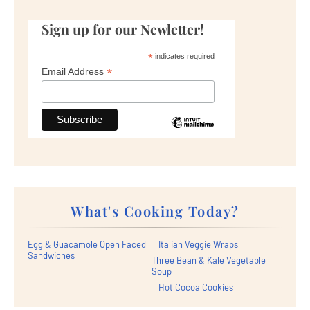
Sign up for our Newletter!
*
indicates required
*
Email Address
What's Cooking Today?
Egg & Guacamole Open Faced
Italian Veggie Wraps
Sandwiches
Three Bean & Kale Vegetable
Soup
Hot Cocoa Cookies