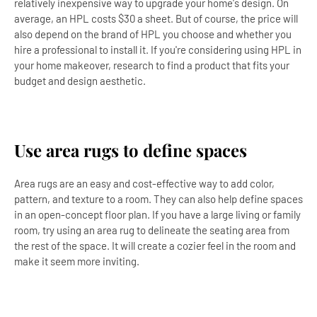
relatively inexpensive way to upgrade your home's design. On
average, an HPL costs $30 a sheet. But of course, the price will
also depend on the brand of HPL you choose and whether you
hire a professional to install it. If you're considering using HPL in
your home makeover, research to find a product that fits your
budget and design aesthetic.
Use area rugs to define spaces
Area rugs are an easy and cost-effective way to add color,
pattern, and texture to a room. They can also help define spaces
in an open-concept floor plan. If you have a large living or family
room, try using an area rug to delineate the seating area from
the rest of the space. It will create a cozier feel in the room and
make it seem more inviting.