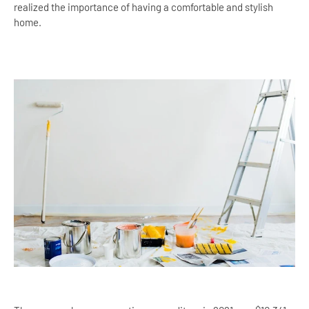
realized the importance of having a comfortable and stylish
home.