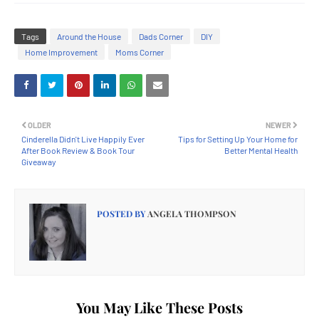
Tags
Around the House
Dads Corner
DIY
Home Improvement
Moms Corner
OLDER
NEWER
Cinderella Didn't Live Happily Ever
Tips for Setting Up Your Home for
After Book Review & Book Tour
Better Mental Health
Giveaway
POSTED BY
ANGELA THOMPSON
You May Like These Posts