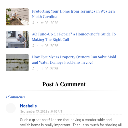
Protecting Your Home from Termites in Western
North Carolina
August 06, 2026
AC Tune-Up Or Repair? A Homeowner’s Guide To
Making The Right Call
August 06, 2026
How Fort Myers Property Owners Can Solve Mold
and Water Damage Problems in 2026
August 04, 2026
Post A Comment
1 Comments
Moshells
September 13, 2022 at 8:05 AM
Such a great post! I agree that having a comfortable and
stylish home is really important. Thanks so much for sharing all