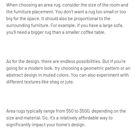
When choosing an area rug, consider the size of the room and
the furniture placement. You don't want a rug too small or too
big for the space. It should also be proportional to the
surrounding furniture. For example, if you have a large sofa,
you'll need a bigger rug than a smaller coffee table.
As for the design, there are endless possibilities. But if you're
going for a modern look, try choosing a geometric pattern or an
abstract design in muted colors. You can also experiment with
different textures like shag or jute.
Area rugs typically range from $50 to $500, depending on the
size and material. So, it's a relatively affordable way to
significantly impact your home's design.