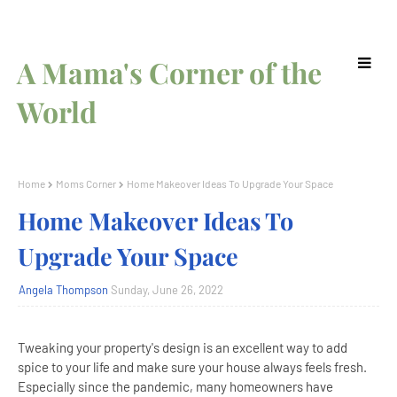
A Mama's Corner of the
World
Home
Moms Corner
Home Makeover Ideas To Upgrade Your Space
Home Makeover Ideas To
Upgrade Your Space
Angela Thompson
Sunday, June 26, 2022
Tweaking your property's design is an excellent way to add
spice to your life and make sure your house always feels fresh.
Especially since the pandemic, many homeowners have