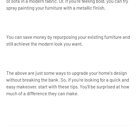
or sofa in a modern fabric. Or, if you're feeling bold, you can try
spray painting your furniture with a metallic finish.
You can save money by repurposing your existing furniture and
still achieve the modern look you want.
The above are just some ways to upgrade your home's design
without breaking the bank. So, if you're looking for a quick and
easy makeover, start with these tips. You'll be surprised at how
much of a difference they can make.