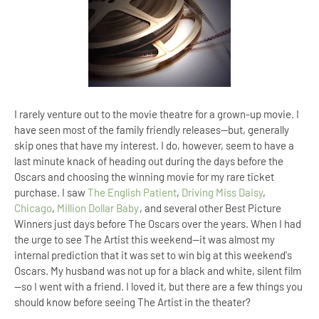
I rarely venture out to the movie theatre for a grown-up movie. I
have seen most of the family friendly releases—but, generally
skip ones that have my interest. I do, however, seem to have a
last minute knack of heading out during the days before the
Oscars and choosing the winning movie for my rare ticket
purchase. I saw
The English Patient
,
Driving Miss Daisy
,
Chicago
,
Million Dollar Baby
, and several other Best Picture
Winners just days before The Oscars over the years. When I had
the urge to see The Artist this weekend—it was almost my
internal prediction that it was set to win big at this weekend's
Oscars. My husband was not up for a black and white, silent film
—so I went with a friend. I loved it, but there are a few things you
should know before seeing The Artist in the theater?