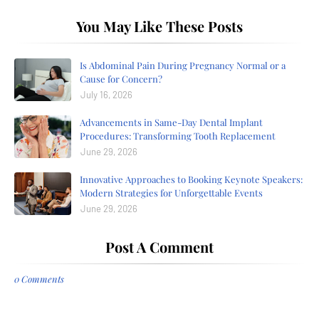
You May Like These Posts
Is Abdominal Pain During Pregnancy Normal or a
Cause for Concern?
July 16, 2026
Advancements in Same-Day Dental Implant
Procedures: Transforming Tooth Replacement
June 29, 2026
Innovative Approaches to Booking Keynote Speakers:
Modern Strategies for Unforgettable Events
June 29, 2026
Post A Comment
0 Comments