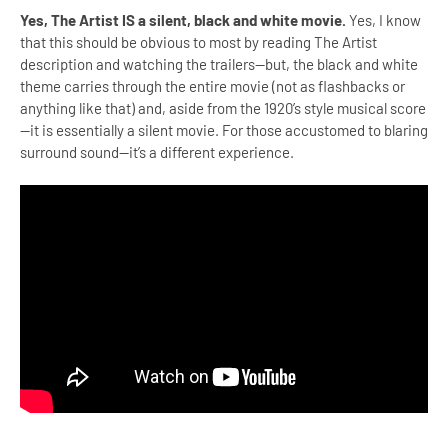
Yes, The Artist IS a silent, black and white movie.
Yes, I know
that this should be obvious to most by reading The Artist
description and watching the trailers—but, the black and white
theme carries through the entire movie (not as flashbacks or
anything like that) and, aside from the 1920’s style musical score
—it is essentially a silent movie. For those accustomed to blaring
surround sound—it’s a different experience.