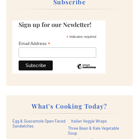
Subscribe
Sign up for our Newletter!
*
indicates required
*
Email Address
What's Cooking Today?
Egg & Guacamole Open Faced
Italian Veggie Wraps
Sandwiches
Three Bean & Kale Vegetable
Soup