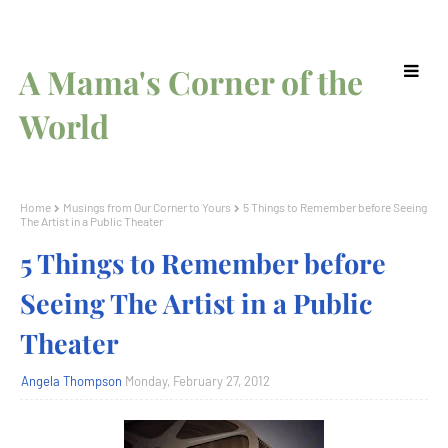
A Mama's Corner of the
World
Home
Musings from Our Corner to Yours
5 Things to Remember before Seeing
The Artist in a Public Theater
5 Things to Remember before
Seeing The Artist in a Public
Theater
Angela Thompson
Monday, February 27, 2012