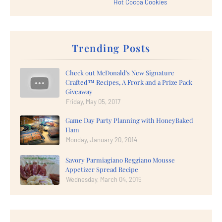
Hot Cocoa Cookies
Trending Posts
Check out McDonald's New Signature
Crafted™ Recipes, A Frork and a Prize Pack
Giveaway
Friday, May 05, 2017
Game Day Party Planning with HoneyBaked
Ham
Monday, January 20, 2014
Savory Parmiagiano Reggiano Mousse
Appetizer Spread Recipe
Wednesday, March 04, 2015