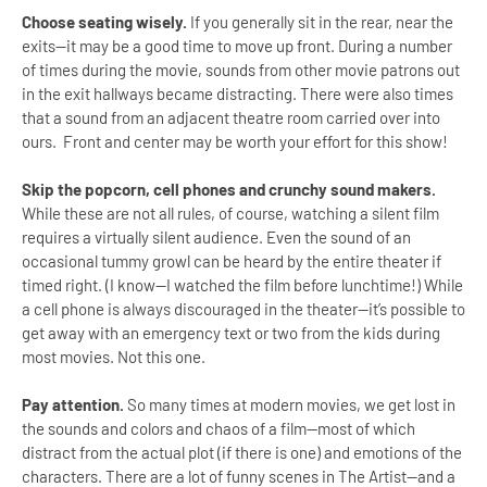
Choose seating wisely.
If you generally sit in the rear, near the
exits—it may be a good time to move up front. During a number
of times during the movie, sounds from other movie patrons out
in the exit hallways became distracting. There were also times
that a sound from an adjacent theatre room carried over into
ours. Front and center may be worth your effort for this show!
Skip the popcorn, cell phones and crunchy sound makers.
While these are not all rules, of course, watching a silent film
requires a virtually silent audience. Even the sound of an
occasional tummy growl can be heard by the entire theater if
timed right. (I know—I watched the film before lunchtime!) While
a cell phone is always discouraged in the theater—it’s possible to
get away with an emergency text or two from the kids during
most movies. Not this one.
Pay attention.
So many times at modern movies, we get lost in
the sounds and colors and chaos of a film—most of which
distract from the actual plot (if there is one) and emotions of the
characters. There are a lot of funny scenes in The Artist—and a