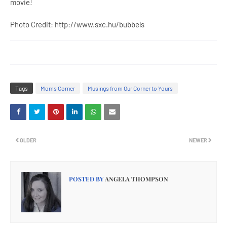
movie!
Photo Credit: http://www.sxc.hu/bubbels
Tags
Moms Corner
Musings from Our Corner to Yours
OLDER
NEWER
POSTED BY
ANGELA THOMPSON