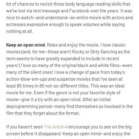
lot of chances to revisit those body language reading skills that
we’ve lost via text message and Facebook over the years. It was
nice to watch—and understand—an entire movie with actors and
actresses expressive enough to speak volumes while saying
nothing at all.
Keep an open mind.
Relax and enjoy the movie. I love classic
movies (and, for me—those aren’t Rocky or Dirty Dancing as the
term seems to have greatly expanded to include in recent
years!) I love so many of the original black and white films—even
many of the silent ones! I love a change of pace from today’s
action-blow-em-ups and suspense movies that I’ve seen at
least 85 times in 85 not-so-different titles. This was an ideal
movie for me. Even if the genre is not your favorite style of
movie—give it a try with an open mind. After an initial
deprogramming period—many find themselves so involved in the
film that they forget about the format.
If you haven’t seen
The Artist
—I encourage you to see on the big
screen before it disappears! Keep an open mind—and enjoy the