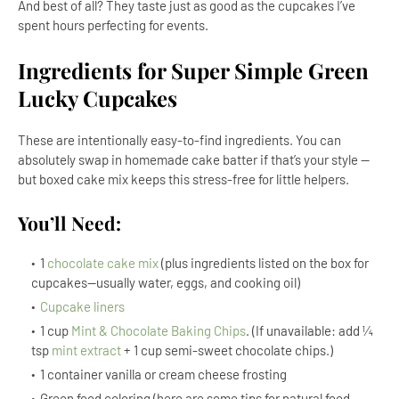
And best of all? They taste just as good as the cupcakes I’ve
spent hours perfecting for events.
Ingredients for Super Simple Green
Lucky Cupcakes
These are intentionally easy-to-find ingredients. You can
absolutely swap in homemade cake batter if that’s your style —
but boxed cake mix keeps this stress-free for little helpers.
You’ll Need:
1
chocolate cake mix
(plus ingredients listed on the box for
cupcakes--usually water, eggs, and cooking oil)
Cupcake liners
1 cup
Mint & Chocolate Baking Chips
. (If unavailable: add ¼
tsp
mint extract
+ 1 cup semi-sweet chocolate chips.)
1 container vanilla or cream cheese frosting
Green food coloring (here are some tips for natural food