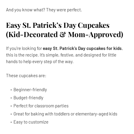
And you know what? They were perfect.
Easy St. Patrick’s Day Cupcakes
(Kid-Decorated & Mom-Approved)
If you’re looking for
easy St. Patrick’s Day cupcakes for kids
,
this is the recipe. It’s simple, festive, and designed for little
hands to help every step of the way.
These cupcakes are:
Beginner-friendly
Budget-friendly
Perfect for classroom parties
Great for baking with toddlers or elementary-aged kids
Easy to customize