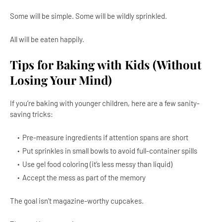
Some will be simple. Some will be wildly sprinkled.
All will be eaten happily.
Tips for Baking with Kids (Without
Losing Your Mind)
If you’re baking with younger children, here are a few sanity-
saving tricks:
Pre-measure ingredients if attention spans are short
Put sprinkles in small bowls to avoid full-container spills
Use gel food coloring (it’s less messy than liquid)
Accept the mess as part of the memory
The goal isn’t magazine-worthy cupcakes.