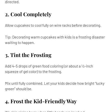
directed.
2. Cool Completely
Allow cupcakes to cool fully on wire racks before decorating.
Tip: Decorating warm cupcakes with kids is a frosting disaster
waiting to happen.
3. Tint the Frosting
Add 4–5 drops of green food coloring (or about a ½-inch
squeeze of gel color) to the frosting.
Mix until fully combined. Let your kids decide how bright “lucky
green” should be.
4. Frost the Kid-Friendly Way