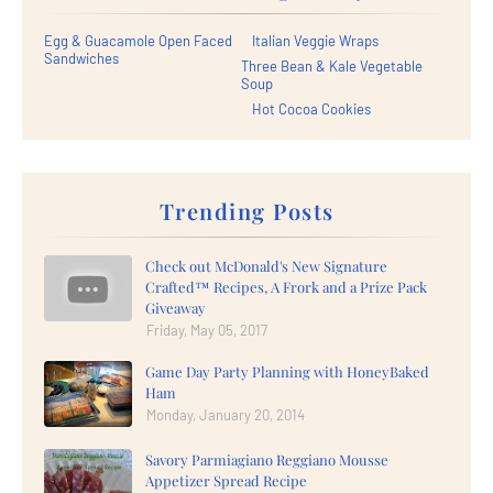
Egg & Guacamole Open Faced
Italian Veggie Wraps
Sandwiches
Three Bean & Kale Vegetable
Soup
Hot Cocoa Cookies
Trending Posts
Check out McDonald's New Signature
Crafted™ Recipes, A Frork and a Prize Pack
Giveaway
Friday, May 05, 2017
Game Day Party Planning with HoneyBaked
Ham
Monday, January 20, 2014
Savory Parmiagiano Reggiano Mousse
Appetizer Spread Recipe