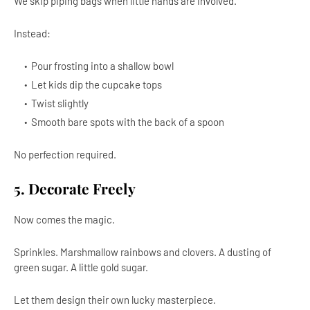
We skip piping bags when little hands are involved.
Instead:
Pour frosting into a shallow bowl
Let kids dip the cupcake tops
Twist slightly
Smooth bare spots with the back of a spoon
No perfection required.
5. Decorate Freely
Now comes the magic.
Sprinkles. Marshmallow rainbows and clovers. A dusting of
green sugar. A little gold sugar.
Let them design their own lucky masterpiece.