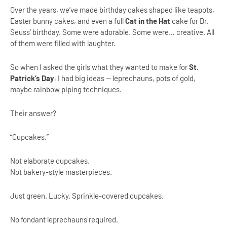
Over the years, we’ve made birthday cakes shaped like teapots,
Easter bunny cakes, and even a full
Cat in the Hat
cake for Dr.
Seuss’ birthday. Some were adorable. Some were… creative. All
of them were filled with laughter.
So when I asked the girls what they wanted to make for
St.
Patrick’s Day
, I had big ideas — leprechauns, pots of gold,
maybe rainbow piping techniques.
Their answer?
“Cupcakes.”
Not elaborate cupcakes.
Not bakery-style masterpieces.
Just green. Lucky. Sprinkle-covered cupcakes.
No fondant leprechauns required.