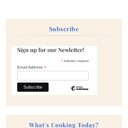
Subscribe
Sign up for our Newletter!
*
indicates required
*
Email Address
What's Cooking Today?