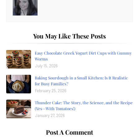
You May Like These Posts
Easy Chocolate Greek Yogurt Dirt Cups with Gummy
Worms
July 15, 2026
Baking Sourdough in a Small Kitchen: Is It Realistic
for Busy Families?
February 25, 2026
Thunder Cake: The Story, the Science, and the Recipe
(Yes—With Tomatoes!)
January 27, 2026
Post A Comment