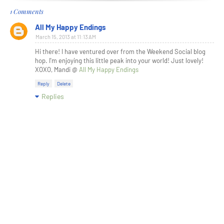
1 Comments
All My Happy Endings
March 15, 2013 at 11:13 AM
Hi there! I have ventured over from the Weekend Social blog
hop. I'm enjoying this little peak into your world! Just lovely!
XOXO, Mandi @
All My Happy Endings
Reply
Delete
Replies