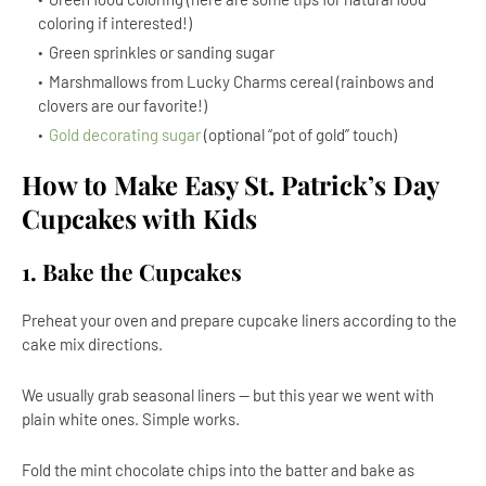
coloring if interested!)
Green sprinkles or sanding sugar
Marshmallows from Lucky Charms cereal (rainbows and
clovers are our favorite!)
Gold decorating sugar
(optional “pot of gold” touch)
How to Make Easy St. Patrick’s Day
Cupcakes with Kids
1. Bake the Cupcakes
Preheat your oven and prepare cupcake liners according to the
cake mix directions.
We usually grab seasonal liners — but this year we went with
plain white ones. Simple works.
Fold the mint chocolate chips into the batter and bake as