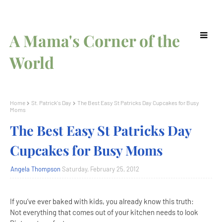
A Mama's Corner of the
World
Home
St. Patrick's Day
The Best Easy St Patricks Day Cupcakes for Busy
Moms
The Best Easy St Patricks Day
Cupcakes for Busy Moms
Angela Thompson
Saturday, February 25, 2012
If you’ve ever baked with kids, you already know this truth:
Not everything that comes out of your kitchen needs to look