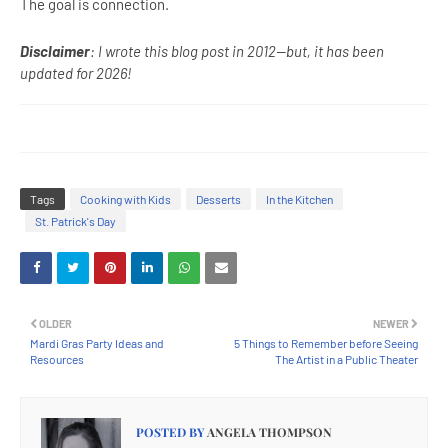
The goal is connection.
Disclaimer
: I wrote this blog post in 2012--but, it has been
updated for 2026!
Tags
Cooking with Kids
Desserts
In the Kitchen
St. Patrick's Day
OLDER
NEWER
Mardi Gras Party Ideas and
5 Things to Remember before Seeing
Resources
The Artist in a Public Theater
POSTED BY
ANGELA THOMPSON