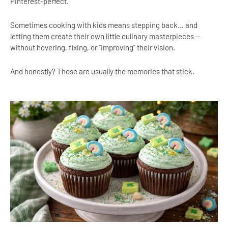
Pinterest-perfect.
Sometimes cooking with kids means stepping back… and
letting them create their own little culinary masterpieces —
without hovering, fixing, or “improving” their vision.
And honestly? Those are usually the memories that stick.