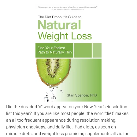
Did the dreaded “d” word appear on your New Year’s Resolution
list this year? If you are like most people, the word “diet” makes
an all too frequent appearance during resolution making,
physician checkups, and daily life. Fad diets, as seen on
miracle diets, and weight loss promising supplements all vie for