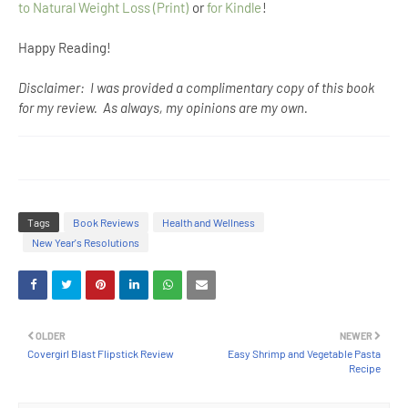
to Natural Weight Loss (Print)
or
for Kindle
!
Happy Reading!
Disclaimer: I was provided a complimentary copy of this book
for my review. As always, my opinions are my own.
Tags
Book Reviews
Health and Wellness
New Year's Resolutions
OLDER
NEWER
Covergirl Blast Flipstick Review
Easy Shrimp and Vegetable Pasta
Recipe