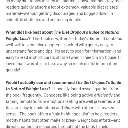
so many diet topics in such an informal, conversational way that
readers quickly absorb a lot of extremely, valuable diet related
material--without getting discouraged and bogged down in
scientific statistics and confusing details.
What did I like best about
The Diet Dropout’s Guide to Natural
Weight Loss
?
This book is written for today’s dieter!
It contains
well-written, concise chapters--packed with quick, easy to
understand facts and tips.
It’s easy to scan for information--and
easy to read in short bursts of time (which I need in my house!)
I
loved that I was able to take away so much useful information
quickly!
Would I actually use and recommend
The Diet Dropout’s Guide
to Natural Weight Loss
?
I honestly found myself quoting from
the book frequently.
Concepts, like being active
efficiently
and
taming temptations or emotional eating are well presented and
tips are easy to understand and
share
with others.
It makes
sense.
The book offers a “thin habit checklist” to help readers
modify habits that often make or break weight loss efforts--and
directs readers to resources throughout the book to help