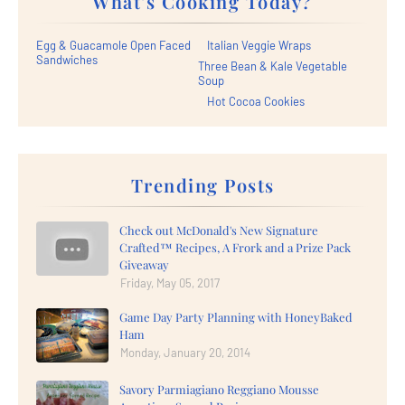
What's Cooking Today?
Egg & Guacamole Open Faced
Italian Veggie Wraps
Sandwiches
Three Bean & Kale Vegetable
Soup
Hot Cocoa Cookies
Trending Posts
Check out McDonald's New Signature
Crafted™ Recipes, A Frork and a Prize Pack
Giveaway
Friday, May 05, 2017
Game Day Party Planning with HoneyBaked
Ham
Monday, January 20, 2014
Savory Parmiagiano Reggiano Mousse