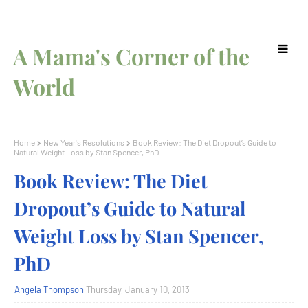
A Mama's Corner of the
World
Home
New Year's Resolutions
Book Review: The Diet Dropout’s Guide to
Natural Weight Loss by Stan Spencer, PhD
Book Review: The Diet
Dropout’s Guide to Natural
Weight Loss by Stan Spencer,
PhD
Angela Thompson
Thursday, January 10, 2013