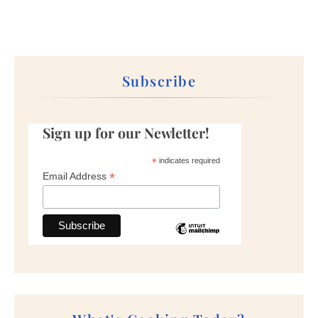
Subscribe
Sign up for our Newletter!
*
indicates required
*
Email Address