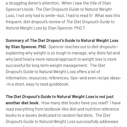
a struggling dieter’s attention. When I saw the title of Stan
Spencer’s book,
The Diet Dropout’s Guide to Natural Weight
Loss
, I not only had to smile--but, I had to read it! What was this
frequent, diet dropout’s review of
The Diet Dropout’s Guide to
Natural Weight Loss
by Stan Spencer, PhD.?
Summary of
The Diet Dropout’s Guide to Natural Weight Loss
by Stan Spencer, PhD
.
Spencer reaches out to diet dropouts--
explaining why weight is so tough to manage, why diets fail and
why (and how) a more natural approach to weight loss is more
successful for long term weight management.
The Diet
Dropout’s Guide to Natural Weight Loss offers a lot of
information, resources, references, tips--and even recipe ideas-
-in a short, easy to read guidebook.
The
Diet Dropout’s Guide to Natural Weight Loss
is not just
another diet book.
How many diet books have you read?
I have
read everything from textbook-like diet and nutrition reference
books to e-books dedicated to random fad diets.
The Diet
Dropout’s Guide to Natural Weight Loss
successfully addresses