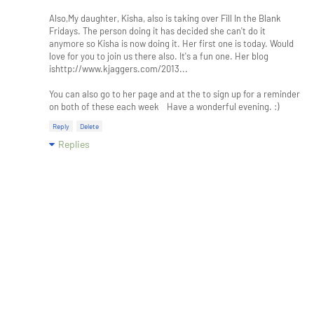
Also,My daughter, Kisha, also is taking over Fill In the Blank
Fridays. The person doing it has decided she can't do it
anymore so Kisha is now doing it. Her first one is today. Would
love for you to join us there also. It's a fun one. Her blog
ishttp://www.kjaggers.com/2013...
You can also go to her page and at the to sign up for a reminder
on both of these each week Have a wonderful evening. :)
Reply
Delete
Replies