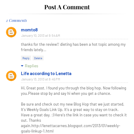
Post A Comment
2 Comments
momto8
January 10, 2013 at 9:54 AM
thanks for the review!! dieting has been a hot topic among my
friends lately...
Reply
Delete
Replies
Life according to Lenetta
January 13, 2013 at 8:45 PM
Hi, Great post. I found you through the blog hop. Now following
you.Please stop by and say hi when you get a chance.
Be sure and check out my new Blog Hop that we just started,
It's Weekly Goals Link Up. It's a great way to stay on track.
Have a great day. :) Here's the link in case you want to check it
out. Thanks
again.http://lenettacarnes.blogspot.com/2013/01/weekly-
goals-linkup-1.html