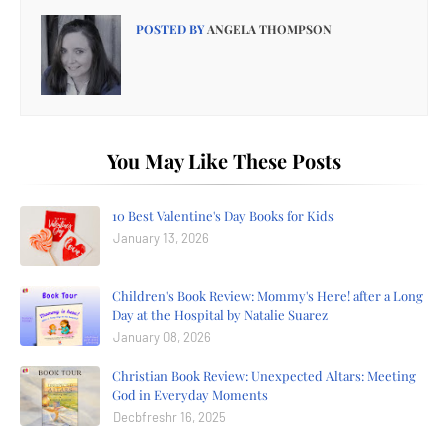
POSTED BY
ANGELA THOMPSON
You May Like These Posts
10 Best Valentine's Day Books for Kids
January 13, 2026
Children's Book Review: Mommy's Here! after a Long
Day at the Hospital by Natalie Suarez
January 08, 2026
Christian Book Review: Unexpected Altars: Meeting
God in Everyday Moments
Decbfreshr 16, 2025