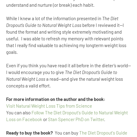
understand and nurture (or break) each habit.
While I knew a lot of the information presented in
The Diet
Dropout’s Guide to Natural Weight Loss
before I reviewed it--I
found the format and writing style extremely motivating and
useful.
I was able to refresh my memory with relevant points
that I really find valuable to achieving my longterm weight loss
goals.
Even if you think you have read it all before in the dieter’s world--
I would encourage you to give
The Diet Dropout’s Guide to
Natural Weight Loss
a read--and give the natural weight loss
concepts a valid effort.
For more information on the author and the book:
Visit Natural Weight Loss Tips from Science
You can also
Follow The Diet Dropout's Guide to Natural Weight
Loss on Facebook
or
Stan Spencer PhD on Twitter
.
Ready to buy the book?
You can buy
The Diet Dropout's Guide