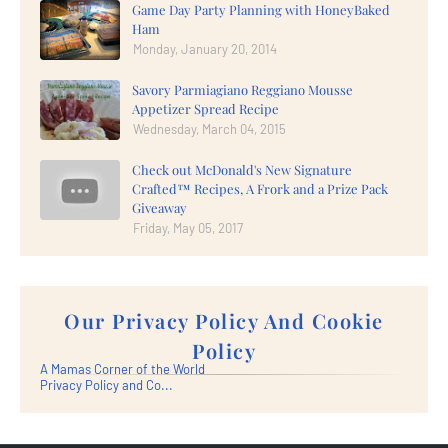
Game Day Party Planning with HoneyBaked
Ham
Monday, January 20, 2014
Savory Parmiagiano Reggiano Mousse
Appetizer Spread Recipe
Wednesday, March 04, 2015
Check out McDonald's New Signature
Crafted™ Recipes, A Frork and a Prize Pack
Giveaway
Friday, May 05, 2017
Our Privacy Policy And Cookie
Policy
A Mamas Corner of the World
Privacy Policy and Co...