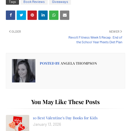
Tags
Book Reviews
Giveaways
OLDER
NEWER
Revolt Fitness Week 5 Recap: End of
the School Year Meets Diet Plan
POSTED BY
ANGELA THOMPSON
You May Like These Posts
10 Best Valentine's Day Books for Kids
January 13, 2026