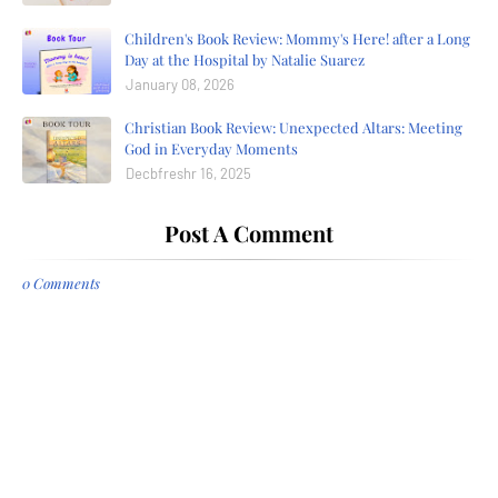
Children's Book Review: Mommy's Here! after a Long
Day at the Hospital by Natalie Suarez
January 08, 2026
Christian Book Review: Unexpected Altars: Meeting
God in Everyday Moments
Decbfreshr 16, 2025
Post A Comment
0 Comments