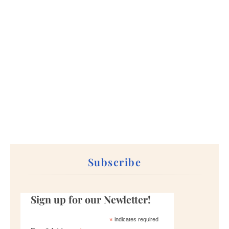
Subscribe
Sign up for our Newletter!
*
indicates required