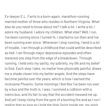
Ex-lawyer E.L. Farris is a born-again, marathon-running
married mother of three who resides in Northern Virginia. What
else do you need to know about me? I talk a lot. I write a lot. I
adore my husband. I adore my children. What else? Well, I run.
I’ve been running since I turned 14. I started to run then and I’ve
been running ever since. Whenever I stop running, I land in a lot
of trouble. I ran through a childhood that could well be described
as hell. I ran through major depressive episodes and often
teetered one step from the edge of a breakdown. Through
running, I held onto my sanity, my sobriety, my life and my belief
in God. Each step I take, no matter how physically painful, draws
me a shade closer into my better angels. And the steps have
become painful over the years, which is how I earned the
nickname Phoenix. Some mornings I feel like I’ve been run over
by a bus and the truth is, I was. I survived a collision with a
metro bus, and it’s fair to say that the accident messed me up.
And yet I keep rising from the pyre of a burning fire and as I run I
realize that as long as I hold the Holy Spirit inside me, my spirit