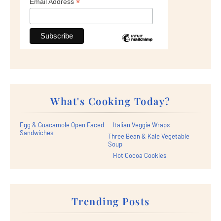
*
Email Address
What's Cooking Today?
Egg & Guacamole Open Faced
Italian Veggie Wraps
Sandwiches
Three Bean & Kale Vegetable
Soup
Hot Cocoa Cookies
Trending Posts