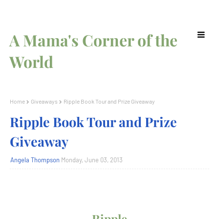
A Mama's Corner of the
World
Home
Giveaways
Ripple Book Tour and Prize Giveaway
Ripple Book Tour and Prize
Giveaway
Angela Thompson
Monday, June 03, 2013
Ripple