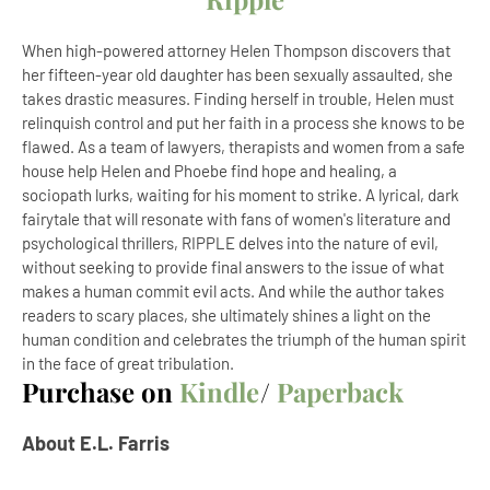
When high-powered attorney Helen Thompson discovers that
her fifteen-year old daughter has been sexually assaulted, she
takes drastic measures. Finding herself in trouble, Helen must
relinquish control and put her faith in a process she knows to be
flawed. As a team of lawyers, therapists and women from a safe
house help Helen and Phoebe find hope and healing, a
sociopath lurks, waiting for his moment to strike. A lyrical, dark
fairytale that will resonate with fans of women's literature and
psychological thrillers, RIPPLE delves into the nature of evil,
without seeking to provide final answers to the issue of what
makes a human commit evil acts. And while the author takes
readers to scary places, she ultimately shines a light on the
human condition and celebrates the triumph of the human spirit
in the face of great tribulation.
Purchase on
Kindle
/
Paperback
About E.L. Farris