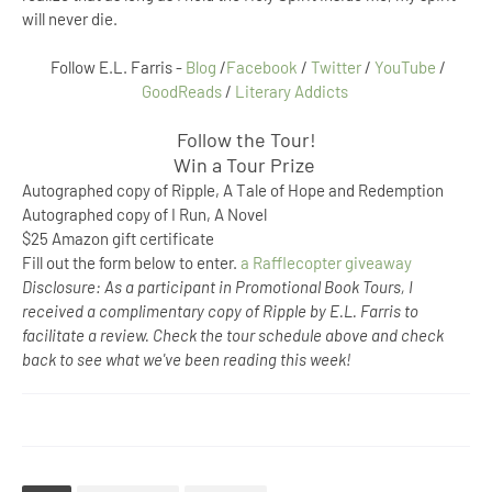
will never die.
Follow E.L. Farris -
Blog
/
Facebook
/
Twitter
/
YouTube
/
GoodReads
/
Literary Addicts
Follow the Tour!
Win a Tour Prize
Autographed copy of Ripple, A Tale of Hope and Redemption
Autographed copy of I Run, A Novel
$25 Amazon gift certificate
Fill out the form below to enter.
a Rafflecopter giveaway
Disclosure: As a participant in Promotional Book Tours, I
received a complimentary copy of Ripple by E.L. Farris to
facilitate a review. Check the tour schedule above and check
back to see what we've been reading this week!