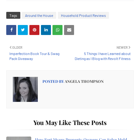
Tags
Around the House
Household Product Reviews
OLDER
NEWER
Imperfection Book Tour & Swag
5 Things I have Learned about
Pack Giveaway
Dieting as I Blog with Revolt Fitness
POSTED BY
ANGELA THOMPSON
You May Like These Posts
How Fort Myers Property Owners Can Solve Mold