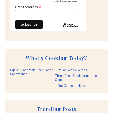
*
indicates required
*
Email Address
What's Cooking Today?
Egg & Guacamole Open Faced
Italian Veggie Wraps
Sandwiches
Three Bean & Kale Vegetable
Soup
Hot Cocoa Cookies
Trending Posts