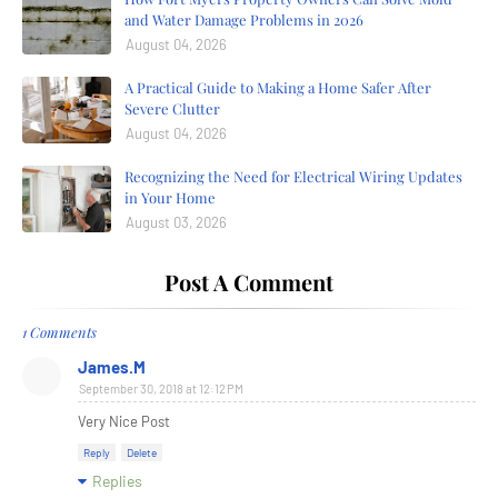
and Water Damage Problems in 2026
August 04, 2026
A Practical Guide to Making a Home Safer After
Severe Clutter
August 04, 2026
Recognizing the Need for Electrical Wiring Updates
in Your Home
August 03, 2026
Post A Comment
1 Comments
James.M
September 30, 2018 at 12:12 PM
Very Nice Post
Reply
Delete
Replies