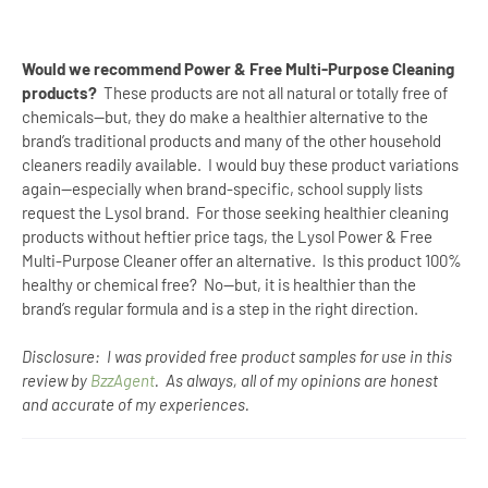
Would we recommend Power & Free Multi-Purpose Cleaning
products?
These products are not all natural or totally free of
chemicals--but, they do make a healthier alternative to the
brand’s traditional products and many of the other household
cleaners readily available.
I would buy these product variations
again--especially when brand-specific, school supply lists
request the Lysol brand.
For those seeking healthier cleaning
products without heftier price tags, the Lysol Power & Free
Multi-Purpose Cleaner offer an alternative.
Is this product 100%
healthy or chemical free?
No--but, it is healthier than the
brand’s regular formula and is a step in the right direction.
Disclosure: I was provided free product samples for use in this
review by
BzzAgent
. As always, all of my opinions are honest
and accurate of my experiences.