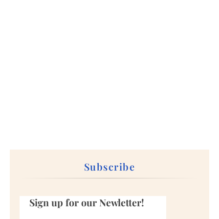
Subscribe
Sign up for our Newletter!