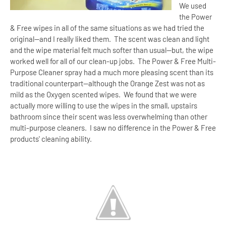
We used
the Power
& Free wipes in all of the same situations as we had tried the
original--and I really liked them.
The scent was clean and light
and the wipe material felt much softer than usual--but, the wipe
worked well for all of our clean-up jobs.
The Power & Free Multi-
Purpose Cleaner spray had a much more pleasing scent than its
traditional counterpart--although the Orange Zest was not as
mild as the Oxygen scented wipes.
We found that we were
actually more willing to use the wipes in the small, upstairs
bathroom since their scent was less overwhelming than other
multi-purpose cleaners.
I saw no difference in the Power & Free
products' cleaning ability.