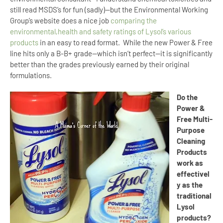
still read MSDS’s for fun (sadly)--but the Environmental Working
Group’s website does a nice job
comparing the
environmental,health and safety ratings of Lysol’s various
products
in an easy to read format.
While the new Power & Free
line hits only a B-B+ grade--which isn’t perfect--it is significantly
better than the grades previously earned by their original
formulations.
Do the
Power &
Free Multi-
Purpose
Cleaning
Products
work as
effectivel
y as the
traditional
Lysol
products?