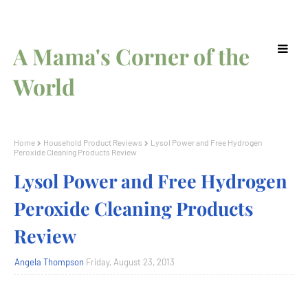
A Mama's Corner of the
World
Home
Household Product Reviews
Lysol Power and Free Hydrogen
Peroxide Cleaning Products Review
Lysol Power and Free Hydrogen
Peroxide Cleaning Products
Review
Angela Thompson
Friday, August 23, 2013