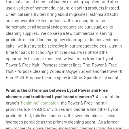
I am not a fan of chemical loaded cleaning supplies--and often
use a variety of homemade, natural cleaning products instead.
Chemical sensitivities bring about migraines, asthma attacks
and unfavorable skin reactions with our daughters--so
homemade or all natural style products are our usual, go-to
cleaning supplies.
We do keep a few commercial cleaning
products on hand for emergency clean-ups or for convenience
sake--we just try to be selective in our product choices.
Just in
time for back to school/germ overload, I was offered the
opportunity to sample and review two items from the Lysol
Power & Free Multi-Purpose cleaner line:
The
Power & Free
Multi-Purpose Cleaning Wipes in Oxygen Scent and the Power &
Free Multi-Purpose Cleaner spray in Citrus Sparkle Zest scent.
What is the difference between Lysol Power and Free
cleaners and traditional Lysol brand cleaners?
As part of the
brand's
"healthing" campaign
, the Power & Free line still
promises to kill 99.9% of viruses and bacteria like other Lysol
products--but, this line does so with fewer chemicals--using
hydrogen peroxide as the primary cleaning agent.
As a former
environmental consultant--I understand chemical toxicities and