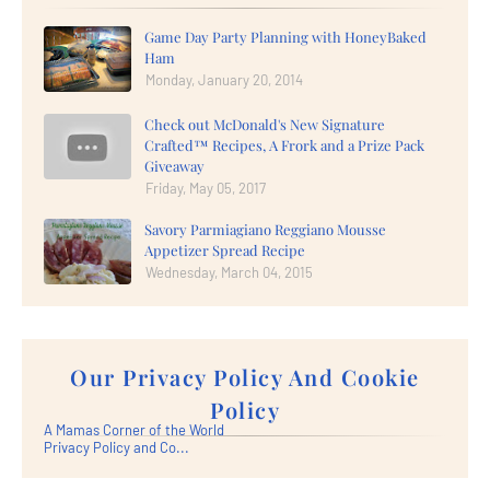
Game Day Party Planning with HoneyBaked
Ham
Monday, January 20, 2014
Check out McDonald's New Signature
Crafted™ Recipes, A Frork and a Prize Pack
Giveaway
Friday, May 05, 2017
Savory Parmiagiano Reggiano Mousse
Appetizer Spread Recipe
Wednesday, March 04, 2015
Our Privacy Policy And Cookie
Policy
A Mamas Corner of the World
Privacy Policy and Co...