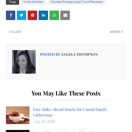
Tags
In the Kitchen
Kitchen Product and Food Reviews
OLDER
NEWER
POSTED BY
ANGELA THOMPSON
You May Like These Posts
Easy Make-Ahead Snacks for Casual Family
Gatherings
July 26, 2026