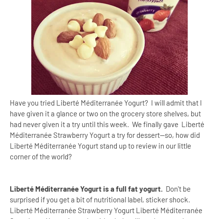
Have you tried Liberté Méditerranée Yogurt? I will admit that I
have given it a glance or two on the grocery store shelves, but
had never given it a try until this week. We finally gave Liberté
Méditerranée Strawberry Yogurt a try for dessert--so, how did
Liberté Méditerranée Yogurt stand up to review in our little
corner of the world?
Liberté Méditerranée Yogurt is a full fat yogurt.
Don't be
surprised if you get a bit of nutritional label, sticker shock.
Liberté Méditerranée Strawberry Yogurt Liberté Méditerranée