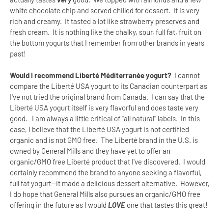
white chocolate chip and served chilled for dessert. It is very
rich and creamy. It tasted a lot like strawberry preserves and
fresh cream. It is nothing like the chalky, sour, full fat, fruit on
the bottom yogurts that I remember from other brands in years
past!
Would I recommend Liberté Méditerranée yogurt?
I cannot
compare the Liberté USA yogurt to its Canadian counterpart as
I've not tried the original brand from Canada. I can say that the
Liberté USA yogurt itself is very flavorful and does taste very
good. I am always a little critical of "all natural" labels. In this
case, I believe that the Liberté USA yogurt is not certified
organic and is not GMO free. The Liberté brand in the U.S. is
owned by General Mills and they have yet to offer an
organic/GMO free Liberté product that I've discovered. I would
certainly recommend the brand to anyone seeking a flavorful,
full fat yogurt--it made a delicious dessert alternative. However,
I do hope that General Mills also pursues an organic/GMO free
offering in the future as I would
LOVE
one that tastes this great!