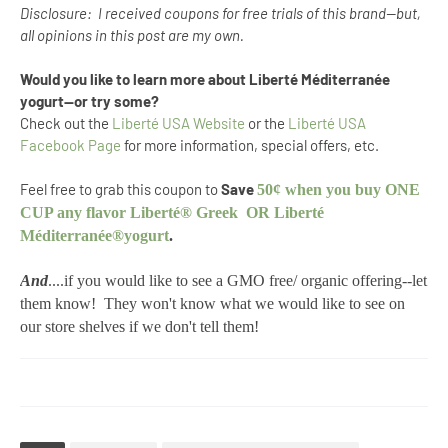
Disclosure: I received coupons for free trials of this brand--but,
all opinions in this post are my own.
Would you like to learn more about Liberté Méditerranée
yogurt--or try some?
Check out the
Liberté USA Website
or the
Liberté USA
Facebook Page
for more information, special offers, etc.
Feel free to grab this coupon to
Save
50¢ when you buy ONE
CUP any flavor Liberté® Greek OR Liberté
Méditerranée®yogurt
.
And
....if you would like to see a GMO free/ organic offering--let
them know! They won't know what we would like to see on
our store shelves if we don't tell them!