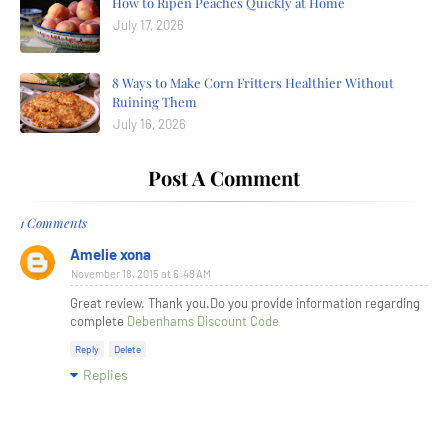
How to Ripen Peaches Quickly at Home
July 17, 2026
8 Ways to Make Corn Fritters Healthier Without
Ruining Them
July 16, 2026
Post A Comment
1 Comments
Amelie xona
November 18, 2015 at 6:48 AM
Great review. Thank you.Do you provide information regarding
complete
Debenhams Discount Code
Reply
Delete
Replies