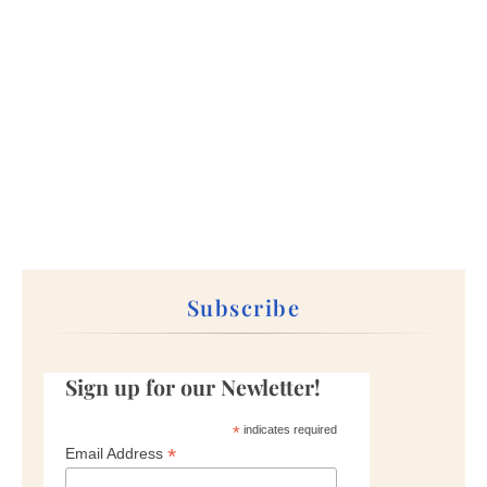
Subscribe
Sign up for our Newletter!
*
indicates required
*
Email Address