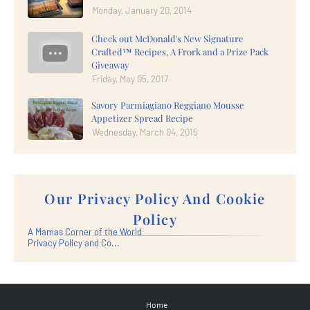
Monday, January 20, 2014
Check out McDonald's New Signature
Crafted™ Recipes, A Frork and a Prize Pack
Giveaway
Friday, May 05, 2017
Savory Parmiagiano Reggiano Mousse
Appetizer Spread Recipe
Wednesday, March 04, 2015
Our Privacy Policy And Cookie
Policy
A Mamas Corner of the World
Privacy Policy and Co...
Home