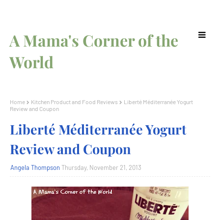
A Mama's Corner of the
World
Home
Kitchen Product and Food Reviews
Liberté Méditerranée Yogurt
Review and Coupon
Liberté Méditerranée Yogurt
Review and Coupon
Angela Thompson
Thursday, November 21, 2013