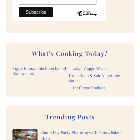
What's Cooking Today?
Egg & Guacamole Open Faced
Italian Veggie Wraps
Sandwiches
Three Bean & Kale Vegetable
Soup
Hot Cocoa Cookies
Trending Posts
Game Day Party Planning with HoneyBaked
Ham