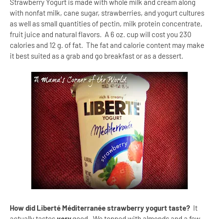
Strawberry Yogurt is made with whole milk and cream along
with nonfat milk, cane sugar, strawberries, and yogurt cultures
as well as small quantities of pectin, milk protein concentrate,
fruit juice and natural flavors. A 6 oz. cup will cost you 230
calories and 12 g. of fat. The fat and calorie content may make
it best suited as a grab and go breakfast or as a dessert.
How did Liberté Méditerranée strawberry yogurt taste?
It
actually tastes
very
good. We topped with almonds and a few