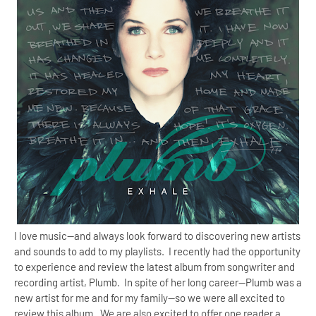
I love music--and always look forward to discovering new artists
and sounds to add to my playlists. I recently had the opportunity
to experience and review the latest album from songwriter and
recording artist, Plumb. In spite of her long career--Plumb was a
new artist for me and for my family--so we were all excited to
review this album. We are also excited to offer one reader a