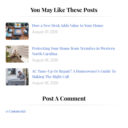
You May Like These Posts
How a New Deck Adds Value to Your Home
August 07, 2026
Protecting Your Home from Termites in Western
North Carolina
August 06, 2026
AC Tune-Up Or Repair? A Homeowner’s Guide To
Making The Right Call
August 06, 2026
Post A Comment
0 Comments