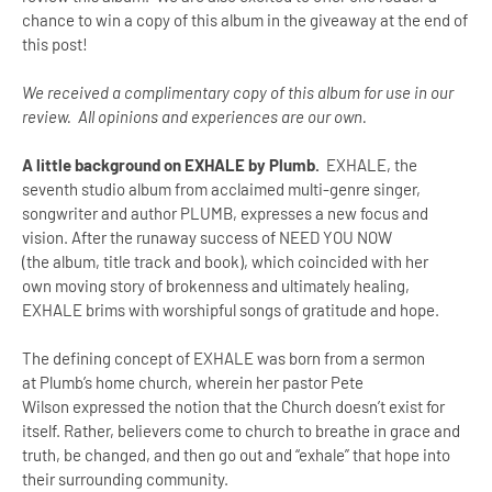
chance to win a copy of this album in the giveaway at the end of
this post!
We received a complimentary copy of this album for use in our
review. All opinions and experiences are our own.
A little background on EXHALE by Plumb.
EXHALE, the
seventh studio album from acclaimed multi-genre singer,
songwriter and author PLUMB, expresses a new focus and
vision. After the runaway success of NEED YOU NOW
(the album, title track and book), which coincided with her
own moving story of brokenness and ultimately healing,
EXHALE brims with worshipful songs of gratitude and hope.
The defining concept of EXHALE was born from a sermon
at Plumb’s home church, wherein her pastor Pete
Wilson expressed the notion that the Church doesn’t exist for
itself. Rather, believers come to church to breathe in grace and
truth, be changed, and then go out and “exhale” that hope into
their surrounding community.