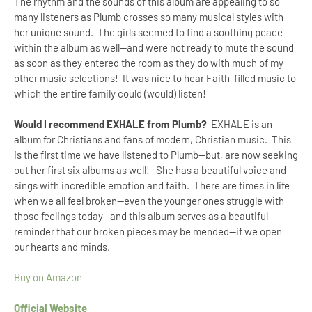
The rhythm and the sounds of this album are appealing to so
many listeners as Plumb crosses so many musical styles with
her unique sound. The girls seemed to find a soothing peace
within the album as well--and were not ready to mute the sound
as soon as they entered the room as they do with much of my
other music selections! It was nice to hear Faith-filled music to
which the entire family could (would) listen!
Would I recommend
EXHALE from Plumb?
EXHALE is an
album for Christians and fans of modern, Christian music. This
is the first time we have listened to Plumb--but, are now seeking
out her first six albums as well! She has a beautiful voice and
sings with incredible emotion and faith. There are times in life
when we all feel broken--even the younger ones struggle with
those feelings today--and this album serves as a beautiful
reminder that our broken pieces may be mended--if we open
our hearts and minds.
Buy on Amazon
Official Website