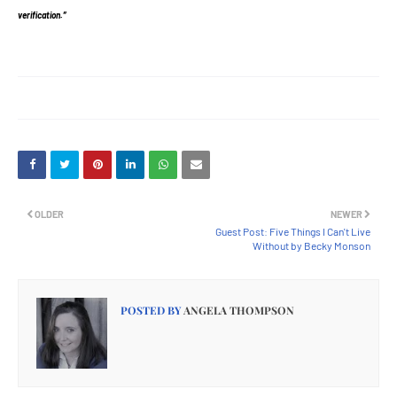
verification.”
OLDER
NEWER
Guest Post: Five Things I Can't Live
Without by Becky Monson
POSTED BY
ANGELA THOMPSON