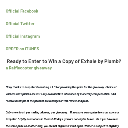
Official Facebook
Official Twitter
Official Instagram
ORDER on iTUNES
Ready to Enter to Win a Copy of Exhale by Plumb?
a Rafflecopter giveaway
Many thanks to Propeller Consulting, LLC for providing this prize for the giveaway. Choice of
winners and opinions are 100% my own and NOT influenced by monetary compensation. I did
receive a sample of the product in exchange for this review and post.
Only one entrant per mailing address, per giveaway.
If you have won a prize from our sponsor
Propeller / FlyBy Promotions in the last 30 days, you are not eligible to win. Or if you have won
the same prize on another blog, you are not eligible to win it again. Winner is subject to eligibility