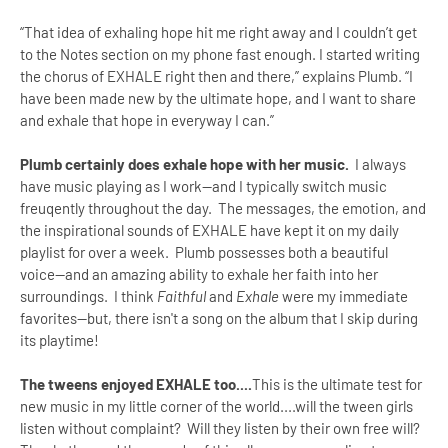
“That idea of exhaling hope hit me right away and I couldn’t get
to the Notes section on my phone fast enough. I started writing
the chorus of EXHALE right then and there,” explains Plumb. “I
have been made new by the ultimate hope, and I want to share
and exhale that hope in everyway I can.”
Plumb certainly does exhale hope with her music.
I always
have music playing as I work--and I typically switch music
freuqently throughout the day. The messages, the emotion, and
the inspirational sounds of EXHALE have kept it on my daily
playlist for over a week. Plumb possesses both a beautiful
voice--and an amazing ability to exhale her faith into her
surroundings. I think
Faithful
and
Exhale
were my immediate
favorites--but, there isn't a song on the album that I skip during
its playtime!
The tweens enjoyed
EXHALE too....
This is the ultimate test for
new music in my little corner of the world....will the tween girls
listen without complaint? Will they listen by their own free will?