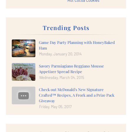
Hot Cocoa Cookies
Trending Posts
Game Day Party Planning with HoneyBaked
Ham
Monday, January 20, 2014
Savory Parmiagiano Reggiano Mousse
Appetizer Spread Recipe
Wednesday, March 04, 2015
Check out McDonald's New Signature
Crafted™ Recipes, A Frork and a Prize Pack
Giveaway
Friday, May 05, 2017