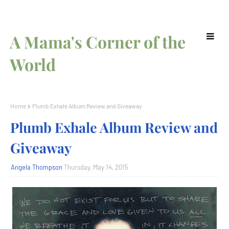
A Mama's Corner of the
World
Home
Plumb Exhale Album Review and Giveaway
Plumb Exhale Album Review and
Giveaway
Angela Thompson
Thursday, May 14, 2015