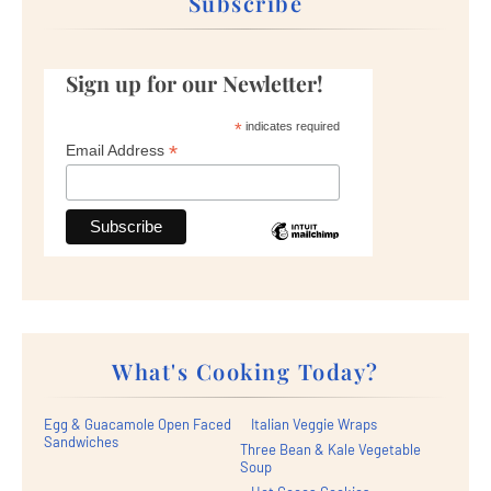
Subscribe
Sign up for our Newletter!
*
indicates required
*
Email Address
What's Cooking Today?
Egg & Guacamole Open Faced
Italian Veggie Wraps
Sandwiches
Three Bean & Kale Vegetable
Soup