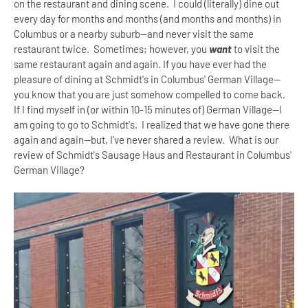
on the restaurant and dining scene. I could (literally) dine out
every day for months and months (and months and months) in
Columbus or a nearby suburb--and never visit the same
restaurant twice. Sometimes; however, you
want
to visit the
same restaurant again and again. If you have ever had the
pleasure of dining at Schmidt's in Columbus' German Village--
you know that you are just somehow compelled to come back.
If I find myself in (or within 10-15 minutes of) German Village--I
am going to go to Schmidt's. I realized that we have gone there
again and again--but, I've never shared a review. What is our
review of Schmidt's Sausage Haus and Restaurant in Columbus'
German Village?