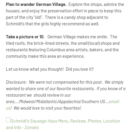
Plan to wander German Village.
Explore the shops, admire the
houses, and enjoy the preservation effort in place to keep this
part of the city "old". There is a candy shop adjacent to
Schmidt's that the girls highly recommend as well.
Take a picture or 10.
German Village makes me smile. The
tiled roofs, the brick-lined streets, the small (local) shops and
restaurants featuring Columbus area artists, bakers, and the
community make this area an experience.
Let us know what you thought! Did you love it?
Disclosure: We were not compensated for this post. We simply
wanted to share one of our favorite restaurants. If you know of a
restaurant we should review in our
area....Midwest/Midatlantic/Appalachia/Southern US...
email
us
! We would love to visit your favorites!