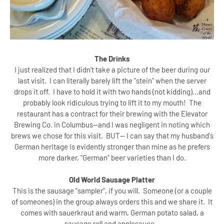
The Drinks
I just realized that I didn't take a picture of the beer during our
last visit. I can literally barely lift the "stein" when the server
drops it off. I have to hold it with two hands (not kidding)...and
probably look ridiculous trying to lift it to my mouth! The
restaurant has a contract for their brewing with the Elevator
Brewing Co. in Columbus--and I was negligent in noting which
brews we chose for this visit. BUT-- I can say that my husband's
German heritage is evidently stronger than mine as he prefers
more darker, "German" beer varieties than I do.
Old World Sausage Platter
This is the sausage "sampler", if you will. Someone (or a couple
of someones) in the group always orders this and we share it. It
comes with sauerkraut and warm, German potato salad, a
sausage roll and applesauce.