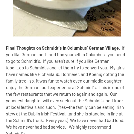
Final Thoughts on Schmidt's in Columbus' German Village.
If
you like German food--and find yourself in Columbus--you need
to go to Schmidt's. If you aren't sure if you like German
food....go to Schmidt's and let them try to convert you. My girls
have names like Eichenlaub, Dormeier, and Koenig dotting the
family tree--so, it was fun to watch even our middle daughter
enjoy the German food experience at Schmidt's. This is one of
the few restaurants that we return to again and again. Our
youngest daughter will even seek out the Schmidt's food truck
at local festivals and such. (Yes--the family can be eating Irish
stew at the Dublin Irish Festival...and she is standing in line at
the Schmidt's truck. Every year.) We have never had bad food.
We have never had bad service. We highly recommend
Schmidt's.