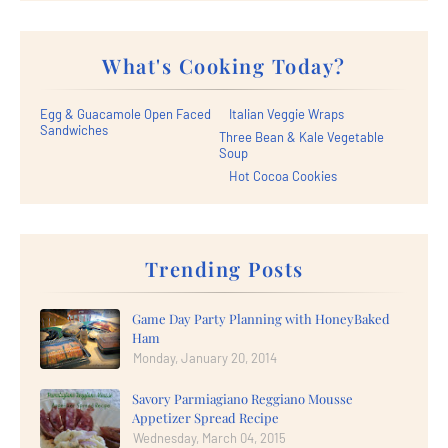
What's Cooking Today?
Egg & Guacamole Open Faced
Italian Veggie Wraps
Sandwiches
Three Bean & Kale Vegetable
Soup
Hot Cocoa Cookies
Trending Posts
Game Day Party Planning with HoneyBaked
Ham
Monday, January 20, 2014
Savory Parmiagiano Reggiano Mousse
Appetizer Spread Recipe
Wednesday, March 04, 2015