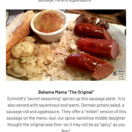
Bahama Mama “The Original”
Schmidt's "secret seasoning" spices up this sausage plate. It is
also served with sauerkraut and warm, German potato salad, a
sausage roll and applesauce. They offer a "milder" version of this
sausage on the menu--but, our spice-sensitive middle daughter
thought the original was fine--so it may not be as "spicy" as you
fear!