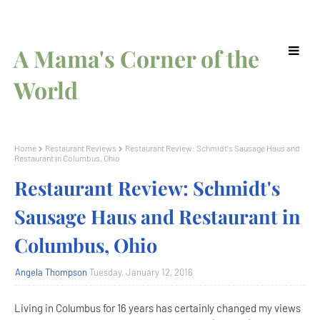
A Mama's Corner of the
World
Home
Restaurant Reviews
Restaurant Review: Schmidt's Sausage Haus and
Restaurant in Columbus, Ohio
Restaurant Review: Schmidt's
Sausage Haus and Restaurant in
Columbus, Ohio
Angela Thompson
Tuesday, January 12, 2016
Living in Columbus for 16 years has certainly changed my views