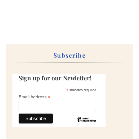
Subscribe
Sign up for our Newletter!
*
indicates required
*
Email Address