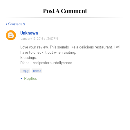
Post A Comment
1 Comments
Unknown
January 12, 2016 at 3:07 PM
Love your review. This sounds like a delicious restaurant. I will
have to check it out when visiting.
Blessings,
Diane - recipesforourdailybread
Reply
Delete
Replies