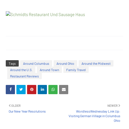
Tags
Around Columbus
Around Ohio
Around the Midwest
Around the U.S.
Around Town
Family Travel
Restaurant Reviews
OLDER
NEWER
Our New Year Resolutions
WordlessWednesday Link Up:
Visiting German Village in Columbus
Ohio