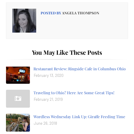
POSTED BY
ANGELA THOMPSON
You May Like These Posts
Restaurant Review: Ringside Cafe in Columbus Ohio
February 13, 2020
Traveling to Ohio? Here Are Some Great Tips!
February 21, 2019
Wordless Wednesday Link Up: Giraffe Feeding Time
June 26, 2018