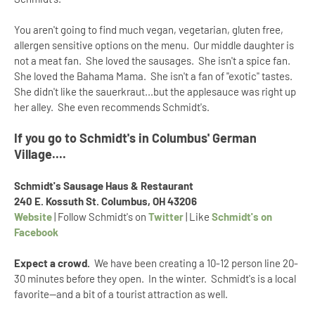
You aren't going to find much vegan, vegetarian, gluten free,
allergen sensitive options on the menu. Our middle daughter is
not a meat fan. She loved the sausages. She isn't a spice fan.
She loved the Bahama Mama. She isn't a fan of "exotic" tastes.
She didn't like the sauerkraut...but the applesauce was right up
her alley. She even recommends Schmidt's.
If you go to Schmidt's in Columbus' German
Village....
Schmidt's Sausage Haus & Restaurant
240 E. Kossuth St. Columbus, OH 43206
Website
| Follow Schmidt's on
Twitter
| Like
Schmidt's on
Facebook
Expect a crowd.
We have been creating a 10-12 person line 20-
30 minutes before they open. In the winter. Schmidt's is a local
favorite--and a bit of a tourist attraction as well.