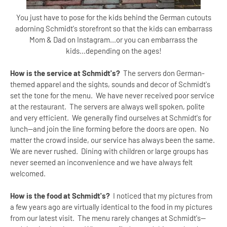
You just have to pose for the kids behind the German cutouts
adorning Schmidt's storefront so that the kids can embarrass
Mom & Dad on Instagram...or you can embarrass the
kids...depending on the ages!
How is the service at Schmidt's?
The servers don German-
themed apparel and the sights, sounds and decor of Schmidt's
set the tone for the menu. We have never received poor service
at the restaurant. The servers are always well spoken, polite
and very efficient. We generally find ourselves at Schmidt's for
lunch--and join the line forming before the doors are open. No
matter the crowd inside, our service has always been the same.
We are never rushed. Dining with children or large groups has
never seemed an inconvenience and we have always felt
welcomed.
How is the food at Schmidt's?
I noticed that my pictures from
a few years ago are virtually identical to the food in my pictures
from our latest visit. The menu rarely changes at Schmidt's--