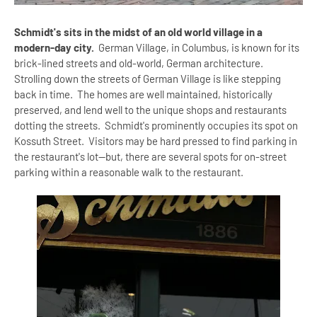
Schmidt's sits in the midst of an old world village in a
modern-day city.
German Village, in Columbus, is known for its
brick-lined streets and old-world, German architecture.
Strolling down the streets of German Village is like stepping
back in time. The homes are well maintained, historically
preserved, and lend well to the unique shops and restaurants
dotting the streets. Schmidt's prominently occupies its spot on
Kossuth Street. Visitors may be hard pressed to find parking in
the restaurant's lot--but, there are several spots for on-street
parking within a reasonable walk to the restaurant.