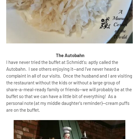
The Autobahn
I have never tried the buffet at Schmidt's; aptly called the
Autobahn. I see others enjoying it--and I've never heard a
complaint in all of our visits. Once the husband and I are visiting
the restaurant without the kids or without a large group of
share-a-meal-ready family or friends--we will probably be at the
buffet so that we can have a little bit of everything! As a
personal note (at my middle daughter's reminder)--cream puffs
are on the buffet.