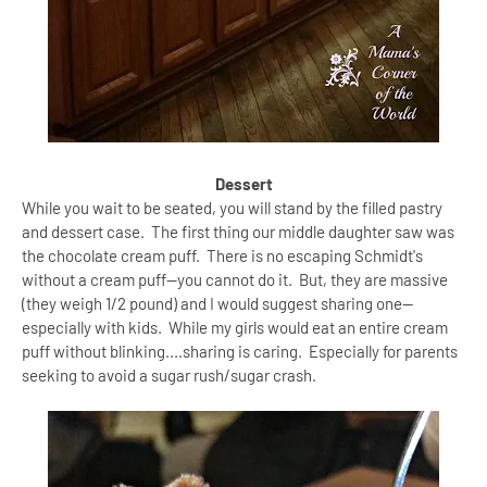
Dessert
While you wait to be seated, you will stand by the filled pastry
and dessert case. The first thing our middle daughter saw was
the chocolate cream puff. There is no escaping Schmidt's
without a cream puff--you cannot do it. But, they are massive
(they weigh 1/2 pound) and I would suggest sharing one--
especially with kids. While my girls would eat an entire cream
puff without blinking....sharing is caring. Especially for parents
seeking to avoid a sugar rush/sugar crash.