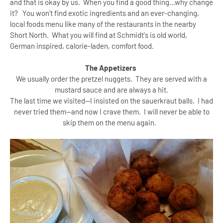
and that is okay by us. When you find a good thing...why change
it? You won't find exotic ingredients and an ever-changing,
local foods menu like many of the restaurants in the nearby
Short North. What you will find at Schmidt's is old world,
German inspired, calorie-laden, comfort food.
The Appetizers
We usually order the pretzel nuggets. They are served with a
mustard sauce and are always a hit.
The last time we visited--I insisted on the sauerkraut balls. I had
never tried them--and now I crave them. I will never be able to
skip them on the menu again.