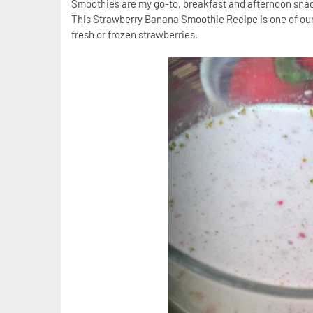
Smoothies are my go-to, breakfast and afternoon snac
This Strawberry Banana Smoothie Recipe is one of our
fresh or frozen strawberries.