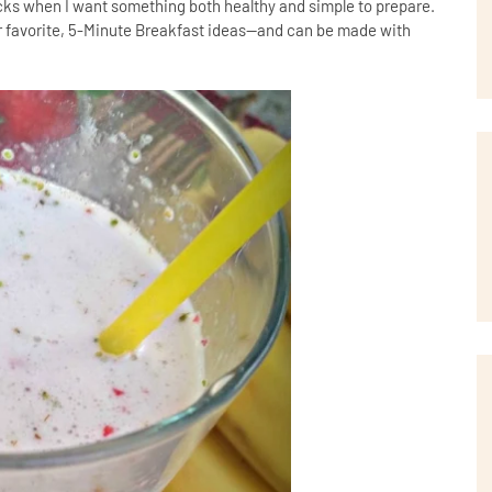
ks when I want something both healthy and simple to prepare.
 favorite, 5-Minute Breakfast ideas--and can be made with