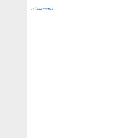
0 Comments