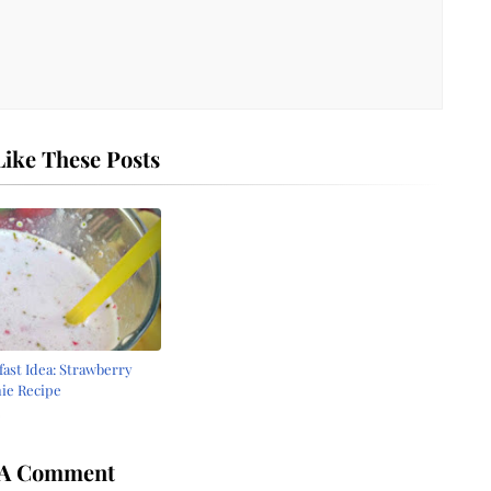
ike These Posts
fast Idea: Strawberry
ie Recipe
6
 A Comment