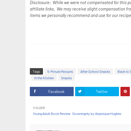
Disclosure: While we were not compensated for this p
affiliate links. We may receive slight compensation fr
items we personally recommend and use for our recipe
Tags
5-Minute Recipes
After School Snacks
Back to 
In the Kitchen
Snacks
Facebook
Twitter
OLDER
Young Adult Book Review: Sovereignty by Anjenique Hughes