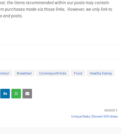
ost, the items recommended within our posts may contain
om purchases made via those links. However, we only link to
s and posts.
School
Breakfast
Cooking with Kids
Food
Healthy Eating
NEWER
Unique Baby Shower Gift Ideas