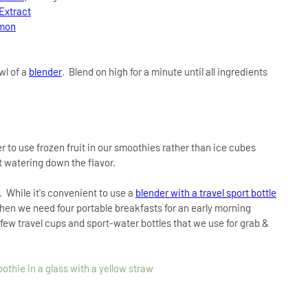
 Extract
amon
wl of a
blender
. Blend on high for a minute until all ingredients
r to use frozen fruit in our smoothies rather than ice cubes
t watering down the flavor.
. While it's convenient to use a
blender with a travel sport bottle
 when we need four portable breakfasts for an early morning
few travel cups and sport-water bottles that we use for grab &