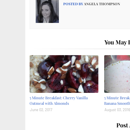
POSTED BY
ANGELA THOMPSON
You May L
5 Minute Breakfast: Cherry Vanilla
5 Minute Break
Oatmeal with Almonds
Banana Smooth
June 02, 2017
August 03, 201
Post