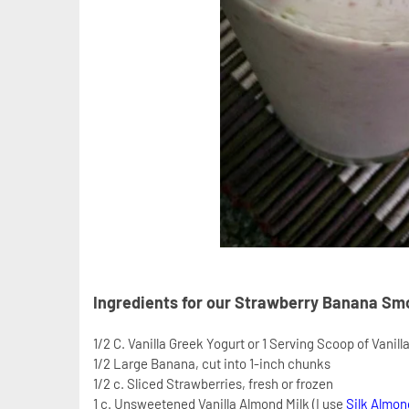
Ingredients for our Strawberry Banana Sm
1/2 C. Vanilla Greek Yogurt or 1 Serving Scoop of Vanill
1/2 Large Banana, cut into 1-inch chunks
1/2 c. Sliced Strawberries, fresh or frozen
1 c. Unsweetened Vanilla Almond Milk (I use
Silk Almon