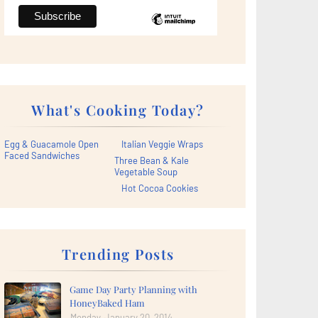
What's Cooking Today?
Egg & Guacamole Open
Italian Veggie Wraps
Faced Sandwiches
Three Bean & Kale
Vegetable Soup
Hot Cocoa Cookies
Trending Posts
Game Day Party Planning with
HoneyBaked Ham
Monday, January 20, 2014