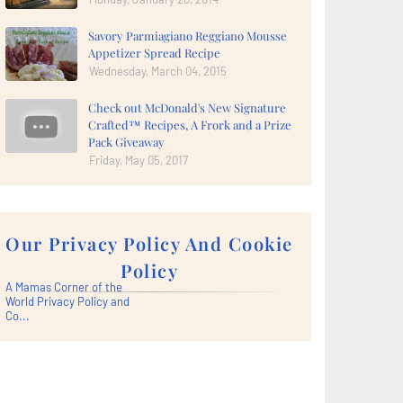
Savory Parmiagiano Reggiano Mousse
Appetizer Spread Recipe
Wednesday, March 04, 2015
Check out McDonald's New Signature
Crafted™ Recipes, A Frork and a Prize
Pack Giveaway
Friday, May 05, 2017
Our Privacy Policy And Cookie
Policy
A Mamas Corner of the
World Privacy Policy and
Co...