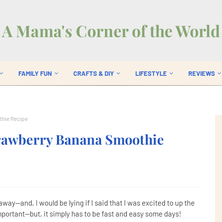
A Mama's Corner of the World
FAMILY FUN
CRAFTS & DIY
LIFESTYLE
REVIEWS
thie Recipe
trawberry Banana Smoothie
away--and, I would be lying if I said that I was excited to up the
portant--but, it simply has to be fast and easy some days!