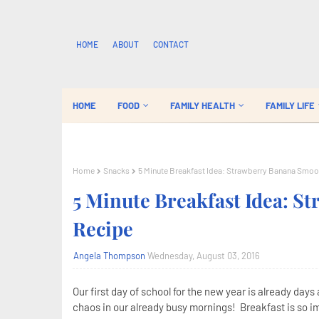
HOME
ABOUT
CONTACT
HOME
FOOD
FAMILY HEALTH
FAMILY LIFE
Home
Snacks
5 Minute Breakfast Idea: Strawberry Banana Smoo
5 Minute Breakfast Idea: S
Recipe
Angela Thompson
Wednesday, August 03, 2016
Our first day of school for the new year is already days 
chaos in our already busy mornings! Breakfast is so im