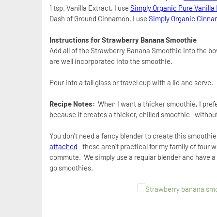
1 tsp. Vanilla Extract, I use
Simply Organic Pure Vanilla
Dash of Ground Cinnamon, I use
Simply Organic Cinn
Instructions for
Strawberry Banana Smoothie
Add all of the Strawberry Banana Smoothie into the bo
are well incorporated into the smoothie.
Pour into a tall glass or travel cup with a lid and serve.
Recipe Notes:
When I want a thicker smoothie, I prefe
because it creates a thicker, chilled smoothie--withou
You don't need a fancy blender to create this smoothie
attached
--these aren't practical for my family of four
commute.
We simply use a regular blender and have a 
go smoothies.