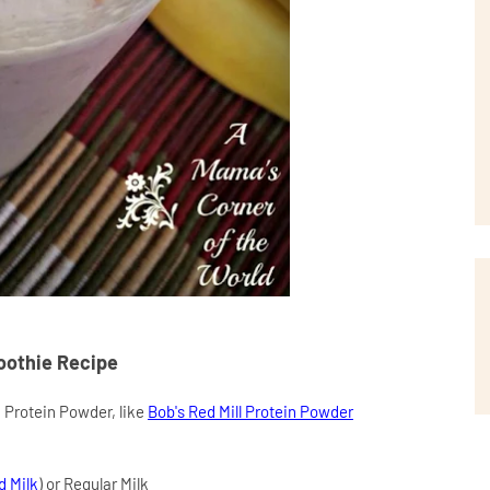
oothie Recipe
a Protein Powder, like
Bob's Red Mill Protein Powder
d Milk
) or Regular Milk