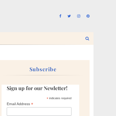
Subscribe
Sign up for our Newletter!
*
indicates required
*
Email Address