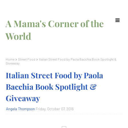
A Mama's Corner of the
World
Home
Street Food
Italian Street Food by Paola Bacchia Book Spotlight &
Giveaway
Italian Street Food by Paola
Bacchia Book Spotlight &
Giveaway
Angela Thompson
Friday, October 07, 2016