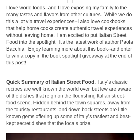
I love world foods--and I love exposing my family to the 
many tastes and flavors from other cultures.  While we do 
this a lot via travel experiences--I also love cookbooks 
that help home cooks create authentic travel experiences 
without leaving home.  I am excited to put Italian Street 
Food into the spotlight.  It's the latest work of author Paola 
Bacchia.  Enjoy learning more about this book--and enter 
to win a copy in the book spotlight giveaway at the end of 
this post!    
Quick Summary of Italian Street Food. 
 Italy
’s classic 
recipes are well known the world over, but few are aware 
of the dishes that reign on the flourishing 
Italian
street
-
food
 scene. Hidden behind the town squares, away from 
the touristy restaurants, and down back streets are little-
known gems offering up some of 
Italy
’s tastiest and best-
kept secret dishes that the locals prize.