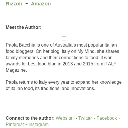
Rizzoli
  ~  
Amazon
Meet the Author:
Paola Bacchia is one of Australia’s most popular 
Italian
food
 bloggers. On her blog, 
Italy
 on My Mind, she shares 
family memories and their connections to 
food
. It won 
awards for best 
food
 blog in 2013 and 2015 from 
ITALY
Magazine. 
Paola returns to 
Italy
 every year to expand her knowledge 
of 
Italian
food
, its traditions, and innovations.
Connect to the author:
Website
  ~ 
Twitter
 ~ 
Facebook
 ~ 
Pinterest
 ~ 
Instagram