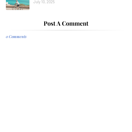
July 10, 2025
Post A Comment
0 Comments