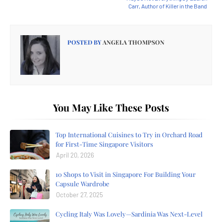
Carr, Author of Killer in the Band
POSTED BY
ANGELA THOMPSON
You May Like These Posts
Top International Cuisines to Try in Orchard Road
for First-Time Singapore Visitors
April 20, 2026
10 Shops to Visit in Singapore For Building Your
Capsule Wardrobe
October 27, 2025
Cycling Italy Was Lovely—Sardinia Was Next-Level