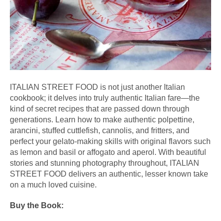
ITALIAN
STREET
FOOD
 is not just another 
Italian
cookbook; it delves into truly authentic 
Italian
 fare—the 
kind of secret recipes that are passed down through 
generations. Learn how to make authentic polpettine, 
arancini, stuffed cuttlefish, cannolis, and fritters, and 
perfect your gelato-making skills with original flavors such 
as lemon and basil or affogato and aperol. With beautiful 
stories and stunning photography throughout, 
ITALIAN
STREET
FOOD
 delivers an authentic, lesser known take 
on a much loved cuisine.
Buy the Book: