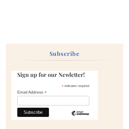
Subscribe
Sign up for our Newletter!
*
indicates required
*
Email Address