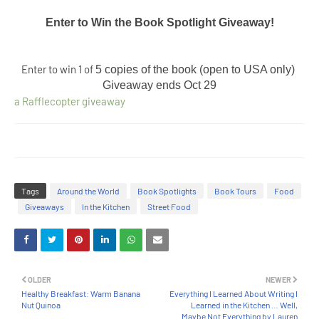
Enter to Win the Book Spotlight Giveaway!​
Enter to win 1 of
5 copies of the book (open to USA only) 
Giveaway ends 
Oct 29
a Rafflecopter giveaway
Tags
Around the World
Book Spotlights
Book Tours
Food
Giveaways
In the Kitchen
Street Food
OLDER
NEWER
Healthy Breakfast: Warm Banana
Everything I Learned About Writing I
Nut Quinoa
Learned in the Kitchen … Well,
Maybe Not Everything by Lauren