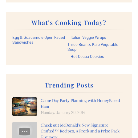
What's Cooking Today?
Egg & Guacamole Open Faced
Italian Veggie Wraps
Sandwiches
Three Bean & Kale Vegetable
Soup
Hot Cocoa Cookies
Trending Posts
Game Day Party Planning with HoneyBaked
Ham
Monday, January 20, 2014
Check out McDonald's New Signature
Crafted™ Recipes, A Frork and a Prize Pack
Giveaway