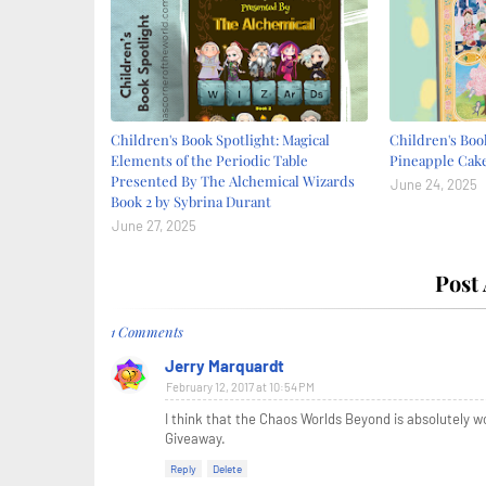
Children's Book Spotlight: Magical
Children's Book
Elements of the Periodic Table
Pineapple Cake
Presented By The Alchemical Wizards
June 24, 2025
Book 2 by Sybrina Durant
June 27, 2025
Post
1 Comments
Jerry Marquardt
February 12, 2017 at 10:54 PM
I think that the Chaos Worlds Beyond is absolutely w
Giveaway.
Reply
Delete