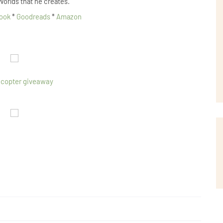
Worlds that he creates.
ook
*
Goodreads
*
Amazon
ecopter giveaway