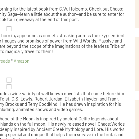
 morning for the latest book from C.W. Holcomb. Check out Chaos:
nity Saga--learn a little about the author--and be sure to enter for
ook tour giveaway at the end of this post.
e born in, appearing as comets streaking across the sky; sentient
with images and promises of power from Wild Worlds. Massive and
re beyond the scope of the imaginations of the fearless Tribe of
 to magically travel to them!
reads
*
Amazon
lude a wide variety of well known novelists that came before him
 Feist, C.S. Lewis, Robert Jordan, Elizabeth Hayden and Frank
rry Brooks and Terry Goodkind. He has drawn inspiration for his
including, animated shows and video games.
hood of the Moon, is inspired by ancient Celtic legends about
ghlands on the full moon. His newly released novel, Chaos:Worlds
s deeply inspired by Ancient Greek Mythology and Lore. His works
ng special and unique that helps them survive in the brutal and