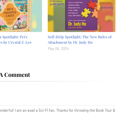
 Spotlight: Pei's
Self-Help Spotlight: The New Rules of
s by Crystal Z. Lee
Attachment by Dr. Judy Ho
May 06, 2024
 A Comment
onderful! I am an avail a Sci-Fi fan. Thanks for throwing the Book Tour &