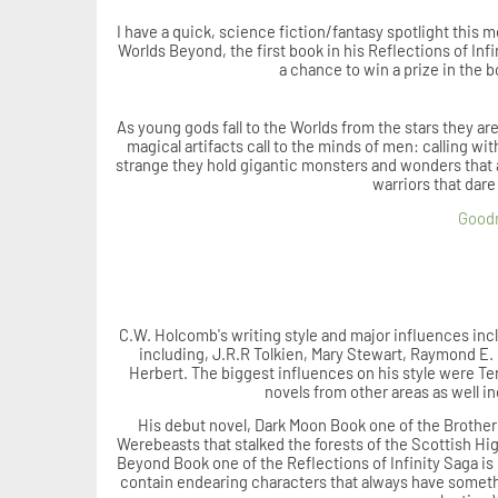
I have a quick, science fiction/fantasy spotlight this
Worlds Beyond, the first book in his
Reflections of Infi
a chance to win a prize in the b
As young gods fall to the Worlds from the stars they ar
magical artifacts call to the minds of men: calling 
strange they hold gigantic monsters and wonders that a
warriors that dare
Good
C.W. Holcomb's writing style and major influences inc
including, J.R.R Tolkien, Mary Stewart, Raymond E.
Herbert. The biggest influences on his style were Te
novels from other areas as well 
His debut novel, Dark Moon Book one of the Brother
Werebeasts that stalked the forests of the Scottish Hi
Beyond Book one of the Reflections of Infinity Saga i
contain endearing characters that always have somethi