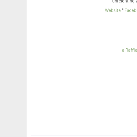
unrelenting 
Website
*
Faceb
a Raffl