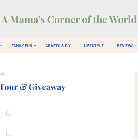
A Mama's Corner of the World
FAMILY FUN
CRAFTS & DIY
LIFESTYLE
REVIEWS
way
 Tour & Giveaway