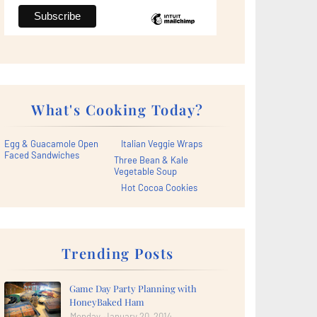
What's Cooking Today?
Egg & Guacamole Open
Italian Veggie Wraps
Faced Sandwiches
Three Bean & Kale
Vegetable Soup
Hot Cocoa Cookies
Trending Posts
Game Day Party Planning with
HoneyBaked Ham
Monday, January 20, 2014