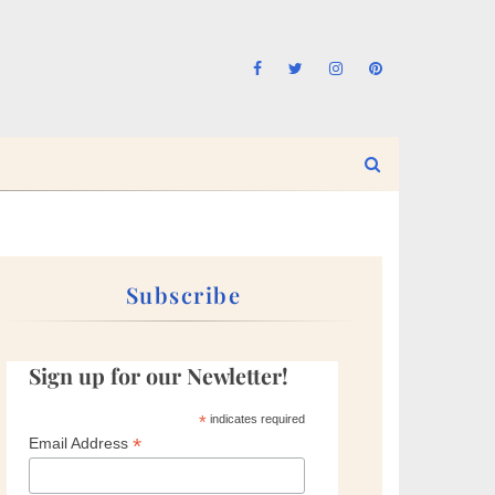
Subscribe
Sign up for our Newletter!
*
indicates required
*
Email Address