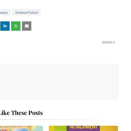
aways
Science Fiction
NEWER
ike These Posts