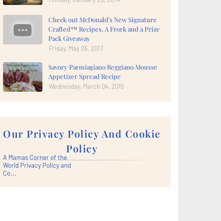
Check out McDonald's New Signature
Crafted™ Recipes, A Frork and a Prize
Pack Giveaway
Friday, May 05, 2017
Savory Parmiagiano Reggiano Mousse
Appetizer Spread Recipe
Wednesday, March 04, 2015
Our Privacy Policy And Cookie
Policy
A Mamas Corner of the
World Privacy Policy and
Co...