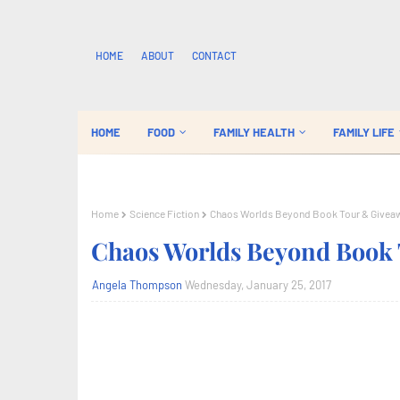
HOME
ABOUT
CONTACT
HOME
FOOD
FAMILY HEALTH
FAMILY LIFE
Home
Science Fiction
Chaos Worlds Beyond Book Tour & Givea
Chaos Worlds Beyond Book
Angela Thompson
Wednesday, January 25, 2017