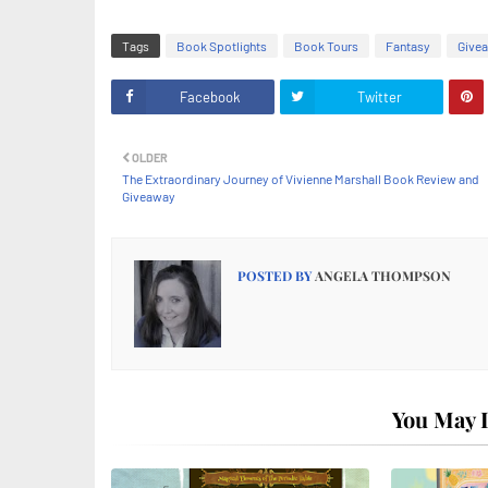
Tags
Book Spotlights
Book Tours
Fantasy
Give
Facebook
Twitter
OLDER
The Extraordinary Journey of Vivienne Marshall Book Review and
Giveaway
POSTED BY
ANGELA THOMPSON
You May L