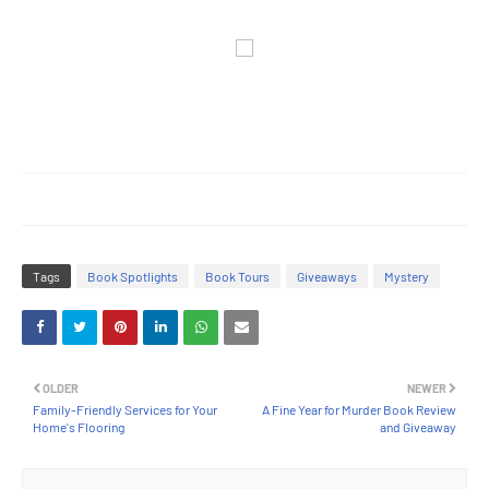
Tags
Book Spotlights
Book Tours
Giveaways
Mystery
OLDER
NEWER
Family-Friendly Services for Your
A Fine Year for Murder Book Review
Home's Flooring
and Giveaway