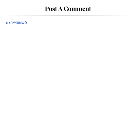
Post A Comment
0 Comments