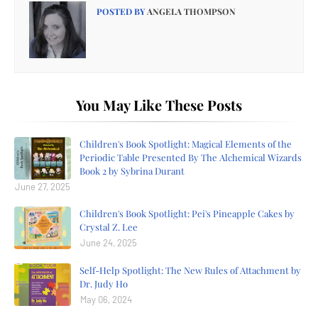
POSTED BY
ANGELA THOMPSON
You May Like These Posts
Children's Book Spotlight: Magical Elements of the
Periodic Table Presented By The Alchemical Wizards
Book 2 by Sybrina Durant
June 27, 2025
Children's Book Spotlight: Pei's Pineapple Cakes by
Crystal Z. Lee
June 24, 2025
Self-Help Spotlight: The New Rules of Attachment by
Dr. Judy Ho
May 06, 2024