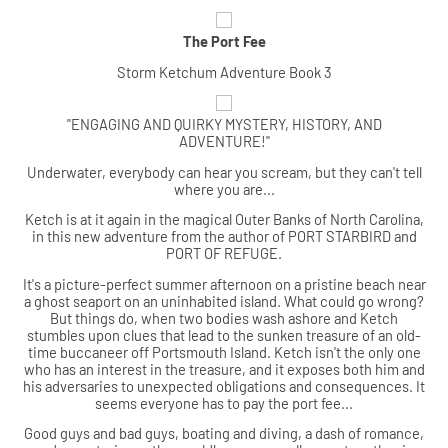
The Port Fee
Storm Ketchum Adventure Book 3
"ENGAGING AND QUIRKY MYSTERY, HISTORY, AND
ADVENTURE!"
Underwater, everybody can hear you scream, but they can't tell
where you are...
Ketch is at it again in the magical Outer Banks of North Carolina,
in this new adventure from the author of PORT STARBIRD and
PORT OF REFUGE.
It's a picture-perfect summer afternoon on a pristine beach near
a ghost seaport on an uninhabited island. What could go wrong?
But things do, when two bodies wash ashore and Ketch
stumbles upon clues that lead to the sunken treasure of an old-
time buccaneer off Portsmouth Island. Ketch isn't the only one
who has an interest in the treasure, and it exposes both him and
his adversaries to unexpected obligations and consequences. It
seems everyone has to pay the port fee...
Good guys and bad guys, boating and diving, a dash of romance,