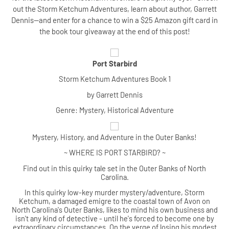
out the Storm Ketchum Adventures, learn about author, Garrett
Dennis--and enter for a chance to win a $25 Amazon gift card in
the book tour giveaway at the end of this post!
Port Starbird
Storm Ketchum Adventures Book 1
by Garrett Dennis
Genre: Mystery, Historical Adventure
Mystery, History, and Adventure in the Outer Banks!
~ WHERE IS PORT STARBIRD? ~
Find out in this quirky tale set in the Outer Banks of North
Carolina.
In this quirky low-key murder mystery/adventure, Storm
Ketchum, a damaged emigre to the coastal town of Avon on
North Carolina's Outer Banks, likes to mind his own business and
isn't any kind of detective - until he's forced to become one by
extraordinary circumstances. On the verge of losing his modest