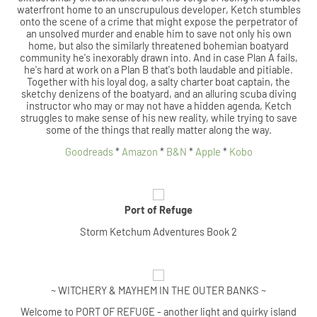
waterfront home to an unscrupulous developer, Ketch stumbles
onto the scene of a crime that might expose the perpetrator of
an unsolved murder and enable him to save not only his own
home, but also the similarly threatened bohemian boatyard
community he's inexorably drawn into. And in case Plan A fails,
he's hard at work on a Plan B that's both laudable and pitiable.
Together with his loyal dog, a salty charter boat captain, the
sketchy denizens of the boatyard, and an alluring scuba diving
instructor who may or may not have a hidden agenda, Ketch
struggles to make sense of his new reality, while trying to save
some of the things that really matter along the way.
Goodreads
*
Amazon
*
B&N
*
Apple
*
Kobo
Port of Refuge
Storm Ketchum Adventures Book 2
~ WITCHERY & MAYHEM IN THE OUTER BANKS ~
Welcome to PORT OF REFUGE - another light and quirky island