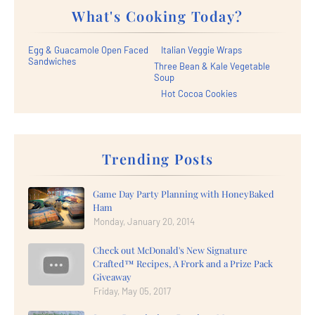
What's Cooking Today?
Egg & Guacamole Open Faced
Italian Veggie Wraps
Sandwiches
Three Bean & Kale Vegetable
Soup
Hot Cocoa Cookies
Trending Posts
Game Day Party Planning with HoneyBaked
Ham
Monday, January 20, 2014
Check out McDonald's New Signature
Crafted™ Recipes, A Frork and a Prize Pack
Giveaway
Friday, May 05, 2017