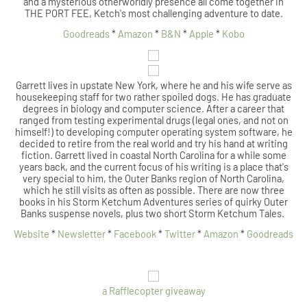
and a mysterious otherworldly presence all come together in
THE PORT FEE, Ketch's most challenging adventure to date.
Goodreads
*
Amazon
*
B&N
*
Apple
*
Kobo
Garrett lives in upstate New York, where he and his wife serve as
housekeeping staff for two rather spoiled dogs. He has graduate
degrees in biology and computer science. After a career that
ranged from testing experimental drugs (legal ones, and not on
himself!) to developing computer operating system software, he
decided to retire from the real world and try his hand at writing
fiction. Garrett lived in coastal North Carolina for a while some
years back, and the current focus of his writing is a place that's
very special to him, the Outer Banks region of North Carolina,
which he still visits as often as possible. There are now three
books in his Storm Ketchum Adventures series of quirky Outer
Banks suspense novels, plus two short Storm Ketchum Tales.
Website
*
Newsletter
*
Facebook
*
Twitter
*
Amazon
*
Goodreads
a Rafflecopter giveaway