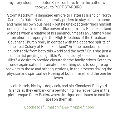
mystery steeped in Outer Banks culture, from the author who
took you to PORT STARBIRD.
Storm Ketchum, a damaged emigre to Hatteras Island on North
Carolina's Outer Banks, generally prefers to stay close to home
and mind his own business - but he unexpectedly finds himself
entangled with a cult-like coven of modern-day Roanoke Island
witches when a relative of his paramour meets an untimely end
on church property. Is the High Priestess of the Croatoan
Covenant Church really in contact with the departed spirits of
the Lost Colony of Roanoke Island? Are the members of her
church really from both this world and the next? Or is she just a
con artist preying on gullible Wiccan acolytes - and is she a
killer? A desire to provide closure for the family drives Ketch to
once again call on his amateur sleuthing skills to conjure up
answers to these and other questions, in the process risking the
physical and spiritual well-being of both himself and the one he
loves.
Join Ketch, his loyal dog Jack, and his Kinnakeet Boatyard
friends as they embark on a bewitching new adventure in the
picturesque Outer Banks, where intrigue continues to cast its
spell on them all.
Goodreads
*
Amazon
*
B&N
*
Apple
*
Kobo