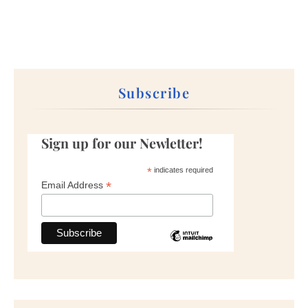
Subscribe
Sign up for our Newletter!
*
indicates required
*
Email Address