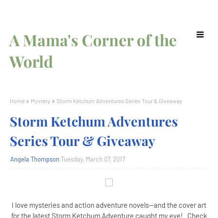
A Mama's Corner of the
World
Home
Mystery
Storm Ketchum Adventures Series Tour & Giveaway
Storm Ketchum Adventures
Series Tour & Giveaway
Angela Thompson
Tuesday, March 07, 2017
I love mysteries and action adventure novels--and the cover art
for the latest Storm Ketchum Adventure caught my eye! Check