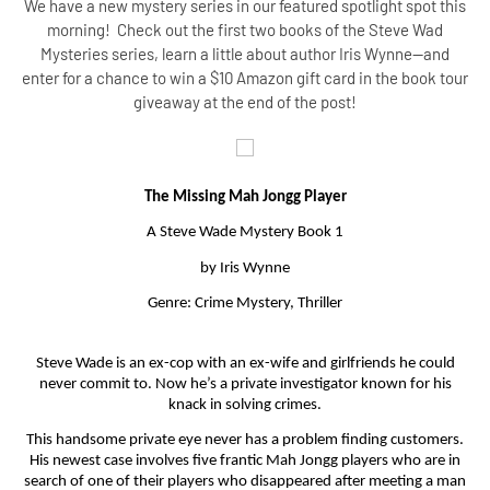
We have a new mystery series in our featured spotlight spot this
morning! Check out the first two books of the Steve Wad
Mysteries series, learn a little about author Iris Wynne--and
enter for a chance to win a $10 Amazon gift card in the book tour
giveaway at the end of the post!
The Missing Mah Jongg Player
A Steve Wade Mystery Book 1
by Iris Wynne
Genre: Crime Mystery, Thriller
Steve Wade is an ex-cop with an ex-wife and girlfriends he could
never commit to. Now he’s a private investigator known for his
knack in solving crimes.
This handsome private eye never has a problem finding customers.
His newest case involves five frantic Mah Jongg players who are in
search of one of their players who disappeared after meeting a man