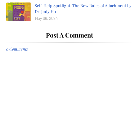
Self-Help Spotlight: The New Rules of Attachment by
Dr. Judy Ho
May 06, 2024
Post A Comment
0 Comments