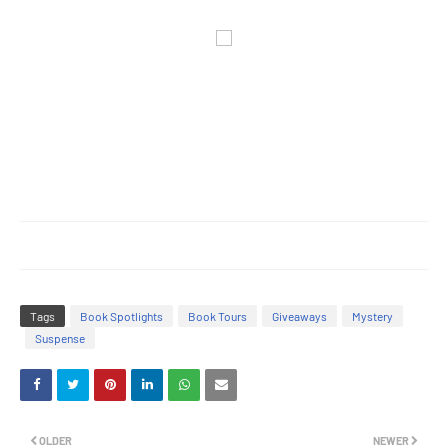
Tags
Book Spotlights
Book Tours
Giveaways
Mystery
Suspense
OLDER
NEWER