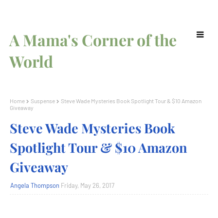
A Mama's Corner of the
World
Home
Suspense
Steve Wade Mysteries Book Spotlight Tour & $10 Amazon
Giveaway
Steve Wade Mysteries Book
Spotlight Tour & $10 Amazon
Giveaway
Angela Thompson
Friday, May 26, 2017