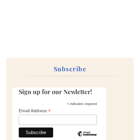
Subscribe
Sign up for our Newletter!
*
indicates required
*
Email Address