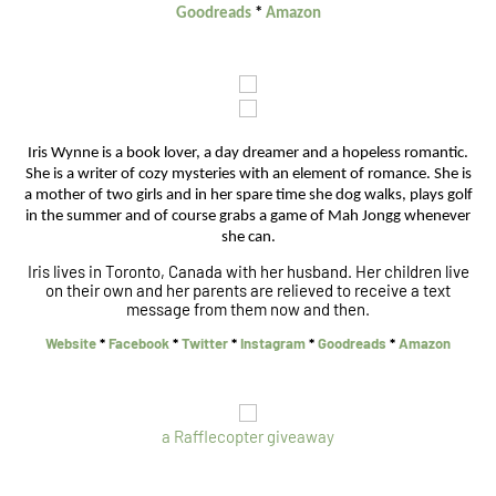
Goodreads
*
Amazon
Iris Wynne is a book lover, a day dreamer and a hopeless romantic.
She is a writer of cozy mysteries with an element of romance. She is
a mother of two girls and in her spare time she dog walks, plays golf
in the summer and of course grabs a game of Mah Jongg whenever
she can.
Iris lives in Toronto, Canada with her husband. Her children live
on their own and her parents are relieved to receive a text
message from them now and then.
Website
*
Facebook
*
Twitter
*
Instagram
*
Goodreads
*
Amazon
a Rafflecopter giveaway