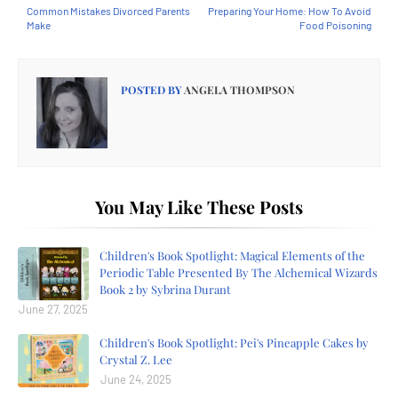
Common Mistakes Divorced Parents
Preparing Your Home: How To Avoid
Make
Food Poisoning
POSTED BY
ANGELA THOMPSON
You May Like These Posts
Children's Book Spotlight: Magical Elements of the
Periodic Table Presented By The Alchemical Wizards
Book 2 by Sybrina Durant
June 27, 2025
Children's Book Spotlight: Pei's Pineapple Cakes by
Crystal Z. Lee
June 24, 2025