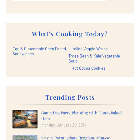
What's Cooking Today?
Egg & Guacamole Open Faced
Italian Veggie Wraps
Sandwiches
Three Bean & Kale Vegetable
Soup
Hot Cocoa Cookies
Trending Posts
Game Day Party Planning with HoneyBaked
Ham
Monday, January 20, 2014
Savory Parmiagiano Reggiano Mousse