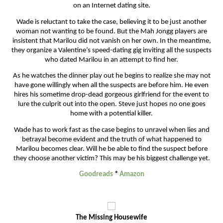
on an Internet dating site.
Wade is reluctant to take the case, believing it to be just another
woman not wanting to be found. But the Mah Jongg players are
insistent that Marilou did not vanish on her own. In the meantime,
they organize a Valentine’s speed-dating gig inviting all the suspects
who dated Marilou in an attempt to find her.
As he watches the dinner play out he begins to realize she may not
have gone willingly when all the suspects are before him. He even
hires his sometime drop-dead gorgeous girlfriend for the event to
lure the culprit out into the open. Steve just hopes no one goes
home with a potential killer.
Wade has to work fast as the case begins to unravel when lies and
betrayal become evident and the truth of what happened to
Marilou becomes clear. Will he be able to find the suspect before
they choose another victim? This may be his biggest challenge yet.
Goodreads
*
Amazon
The Missing Housewife