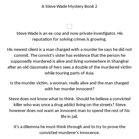
A Steve Wade Mystery Book 2
Steve Wade is an ex-cop and now private investigator. His
reputation for solving crimes is growing.
His newest client is a man charged with a murder he says he did not
commit. The convict's sister has evidence that the person he
supposedly murdered is alive and living somewhere in Shanghai
after an old classmate of hers sees a double of the murdered victim
while touring parts of Asia.
Is the murder victim, a woman, really alive and the man charged
with her murder innocent?
Steve does not know what to think. Should he believe a convicted
killer who was once a drug addict living on the streets? Steve
however does not want an innocent man to spend the rest of his
life in jail.
It's a dilemma he must think through and to try to prove the
convicted murderer's innocence.