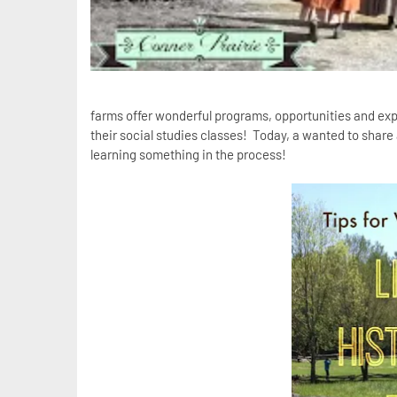
farms offer wonderful programs, opportunities and exper
their social studies classes! Today, a wanted to share a 
learning something in the process!