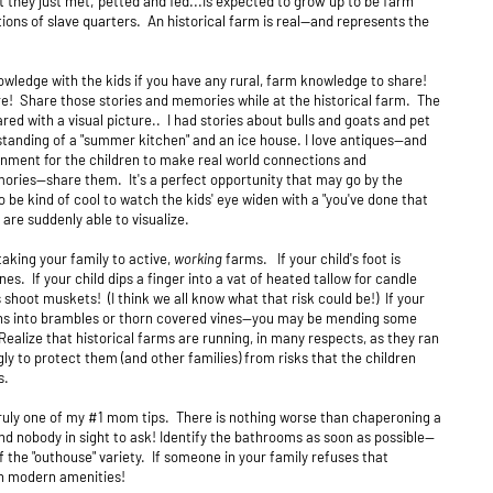
t they just met, petted and fed...is expected to grow up to be farm
ons of slave quarters. An historical farm is real--and represents the
.
ledge with the kids if you have any rural, farm knowledge to share!
e! Share those stories and memories while at the historical farm. The
ared with a visual picture.. I had stories about bulls and goats and pet
tanding of a "summer kitchen" and an ice house. I love antiques--and
onment for the children to make real world connections and
ories--share them. It's a perfect opportunity that may go by the
 be kind of cool to watch the kids' eye widen with a "you've done that
are suddenly able to visualize.
taking your family to active,
working
farms. If your child's foot is
s. If your child dips a finger into a vat of heated tallow for candle
shoot muskets! (I think we all know what that risk could be!) If your
 runs into brambles or thorn covered vines--you may be mending some
Realize that historical farms are running, in many respects, as they ran
ly to protect them (and other families) from risks that the children
s.
truly one of my #1 mom tips. There is nothing worse than chaperoning a
nd nobody in sight to ask! Identify the bathrooms as soon as possible--
the "outhouse" variety. If someone in your family refuses that
ith modern amenities!