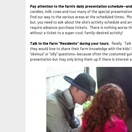
Pay attention to the farm's daily presentation schedule--and
candles, milk cows and tour many of the special presentatio
find our way to the various areas at the scheduled times. Mos
but, you need to ask about the site's activity schedule and a
require advance-purchase tickets. There is nothing worse than
without a ticket to a super-cool, family-desired activity!
Talk to the Farm "Residents" during your tours.
Really. Tal
they would love to share their farm knowledge with the kids! 
"obvious" or "silly" questions--because often the costumed gu
presentation but may only bring them up if there is interest