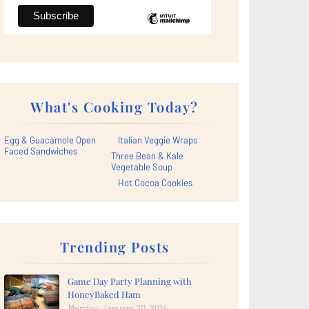
What's Cooking Today?
Egg & Guacamole Open
Italian Veggie Wraps
Faced Sandwiches
Three Bean & Kale
Vegetable Soup
Hot Cocoa Cookies
Trending Posts
Game Day Party Planning with
HoneyBaked Ham
Monday, January 20, 2014