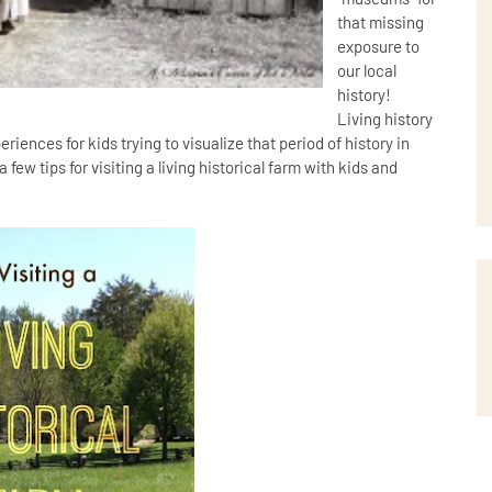
that missing
exposure to
our local
history!
Living history
iences for kids trying to visualize that period of history in
few tips for visiting a living historical farm with kids and