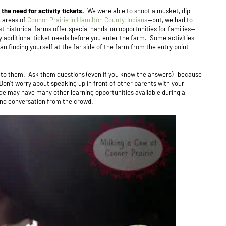
 the need for activity tickets.
We were able to shoot a musket, dip
n areas of
Connor Prairie in Hamilton County, Indiana
--but, we had to
t historical farms offer special hands-on opportunities for families--
ny additional ticket needs before you enter the farm. Some activities
 finding yourself at the far side of the farm from the entry point
k to them. Ask them questions (even if you know the answers)--because
Don't worry about speaking up in front of other parents with your
ide may have many other learning opportunities available during a
 and conversation from the crowd.