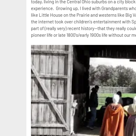
today, living in the Central Ohio suburbs on a city block
experience. Growing up, I lived with Grandparents who 
like Little House on the Prairie and westerns like Big 
the internet took over children's entertainment with 
part of (really very) recent history--that they really co
pioneer life or late 1800's/early 1900s life without ou