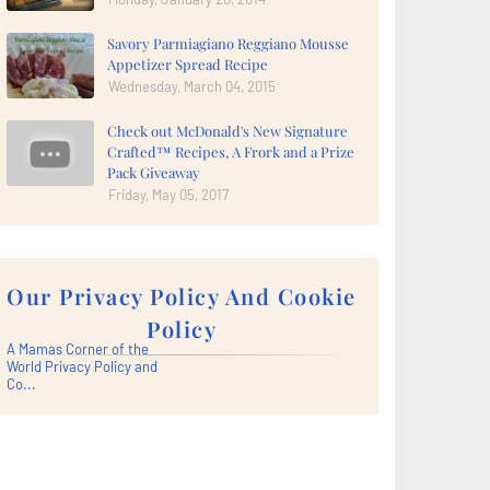
Savory Parmiagiano Reggiano Mousse
Appetizer Spread Recipe
Wednesday, March 04, 2015
Check out McDonald's New Signature
Crafted™ Recipes, A Frork and a Prize
Pack Giveaway
Friday, May 05, 2017
Our Privacy Policy And Cookie
Policy
A Mamas Corner of the
World Privacy Policy and
Co...