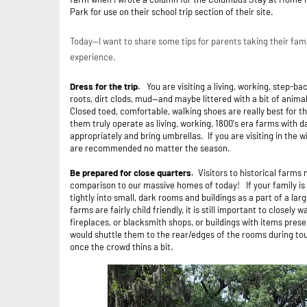
Park for use on their school trip section of their site.
Today--I want to share some tips for parents taking their fam
experience.
Dress for the trip.
You are visiting a living, working, step-ba
roots, dirt clods, mud--and maybe littered with a bit of anima
Closed toed, comfortable, walking shoes are really best for t
them truly operate as living, working, 1800's era farms with da
appropriately and bring umbrellas. If you are visiting in the 
are recommended no matter the season.
Be prepared for close quarters.
Visitors to historical farms
comparison to our massive homes of today! If your family is 
tightly into small, dark rooms and buildings as a part of a lar
farms are fairly child friendly, it is still important to closel
fireplaces, or blacksmith shops, or buildings with items pres
would shuttle them to the rear/edges of the rooms during tou
once the crowd thins a bit.