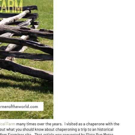
ical Farm
many times over the years. I visited as a chaperone with the
out what you should know about chaperoning a trip to an historical
Mom Examiner site. That article was requested by Slate Run Metro