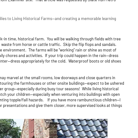
ilies to Living Historical Farms--and creating a memorable learning
ck-in time, historical farm. You will be walking through fields with tree
l waste from horse or cattle traffic. Skip the flip flops and sandals.
he environment. The farms will be "working" rain or shine as most of
ily chores and activities. If your trip could happen in the rain--dress
winter--dress appropriately for the cold. Waterproof boots or old shoes
 may marvel at the small rooms, low doorways and close quarters in
touring the farmhouses or other onsite buildings--expect to be ushered
ger group--especially during busy tour seasons! While living historical
y watch your children—especially when venturing into buildings with open
enting topple/fall hazards. If you have more rambunctious children--I
r presentations and give them closer, more supervised looks at things