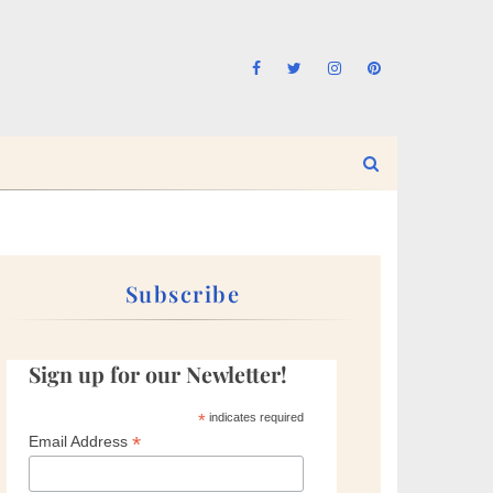
Subscribe
Sign up for our Newletter!
*
indicates required
*
Email Address