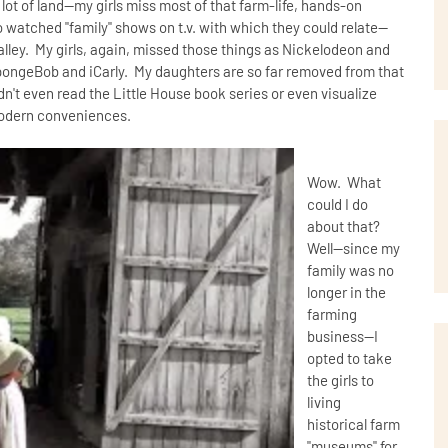
 lot of land--my girls miss most of that farm-life, hands-on
watched "family" shows on t.v. with which they could relate--
Valley. My girls, again, missed those things as Nickelodeon and
SpongeBob and iCarly. My daughters are so far removed from that
uldn't even read the Little House book series or even visualize
r modern conveniences.
Wow. What
could I do
about that?
Well--since my
family was no
longer in the
farming
business--I
opted to take
the girls to
living
historical farm
"museums" for