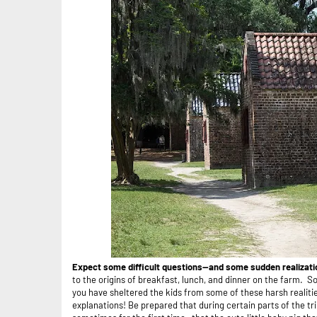
Expect some difficult questions--and some sudden realizat
to the origins of breakfast, lunch, and dinner on the farm.
So
you have sheltered the kids from some of these harsh realiti
explanations! Be prepared that during certain parts of the t