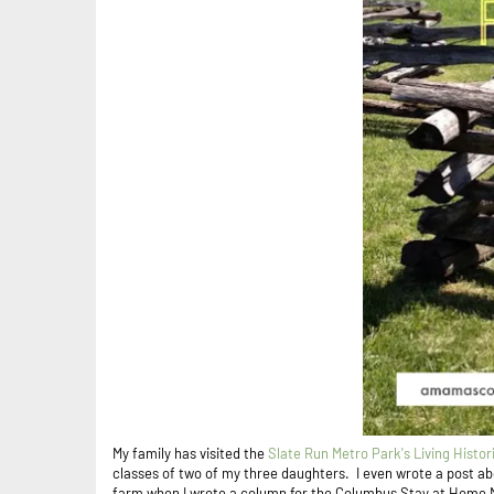
My family has visited the
Slate Run Metro Park's Living Histor
classes of two of my three daughters. I even wrote a post ab
farm when I wrote a column for the Columbus Stay at Home 