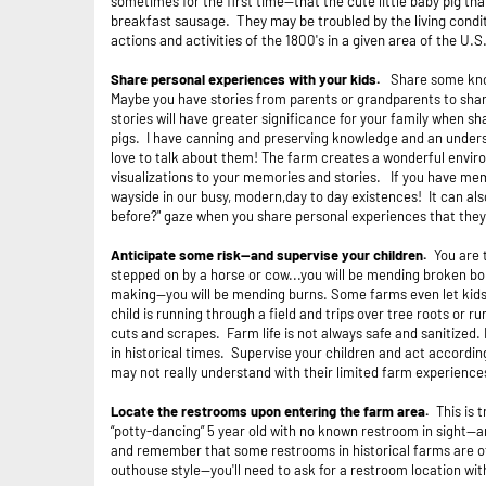
sometimes for the first time—that the cute little baby
pig tha
breakfast sausage. They may be troubled by the living conditi
actions and activities of the 1800's in a given area of the U.S
Share personal experiences with your kids.
Share some know
Maybe you have stories from parents or grandparents to shar
stories will have greater significance for your family when sh
pigs. I have canning and preserving knowledge and an unders
love to talk about them! The farm creates a wonderful envir
visualizations to your memories and stories. If you have mem
wayside in our busy, modern,day to day existences! It can also
before?" gaze when you share personal experiences that they 
Anticipate some risk--and supervise your children.
You are 
stepped on by a horse or cow...you will be mending broken bone
making--you will be mending burns. Some farms even let kids 
child is running through a field and trips over tree roots or
cuts and scrapes. Farm life is not always safe and sanitized. 
in historical times. Supervise your children and act according
may not really understand with their limited farm experience
Locate the restrooms upon entering the farm area.
This is 
“potty-dancing” 5 year old with no known restroom in sight--a
and remember that some restrooms in historical farms are of 
outhouse style--you'll need to ask for a restroom location w