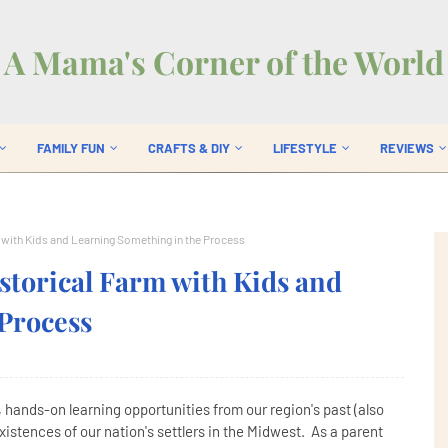
A Mama's Corner of the World
FAMILY FUN
CRAFTS & DIY
LIFESTYLE
REVIEWS
rm with Kids and Learning Something in the Process
istorical Farm with Kids and
Process
e, hands-on learning opportunities from our region's past (also
xistences of our nation's settlers in the Midwest. As a parent