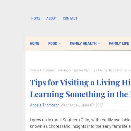
HOME
ABOUT
CONTACT
HOME
FOOD
FAMILY HEALTH
FAMILY LIFE
Home
Summer Learning
Tips for Visiting a Living Historical Fa
Tips for Visiting a Living H
Learning Something in the 
Angela Thompson
Wednesday, June 07, 2017
I grew up in rural, Southern Ohio, with readily availabl
known as chores) and insights into the early farm life e