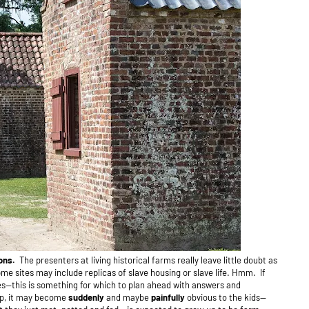
ions.
The presenters at living historical farms really leave little doubt as
me sites may include replicas of slave housing or slave life.
Hmm. If
es--this is something for which to plan ahead with answers and
rip, it may become
suddenly
and maybe
painfully
obvious to the kids—