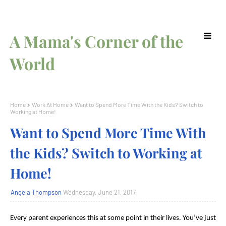
A Mama's Corner of the
World
Home
Work At Home
Want to Spend More Time With the Kids? Switch to
Working at Home!
Want to Spend More Time With
the Kids? Switch to Working at
Home!
Angela Thompson
Wednesday, June 21, 2017
Every parent experiences this at some point in their lives. You’ve just