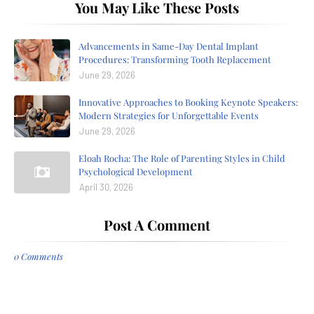
You May Like These Posts
Advancements in Same-Day Dental Implant
Procedures: Transforming Tooth Replacement
June 29, 2026
Innovative Approaches to Booking Keynote Speakers:
Modern Strategies for Unforgettable Events
June 29, 2026
Eloah Rocha: The Role of Parenting Styles in Child
Psychological Development
April 30, 2026
Post A Comment
0 Comments