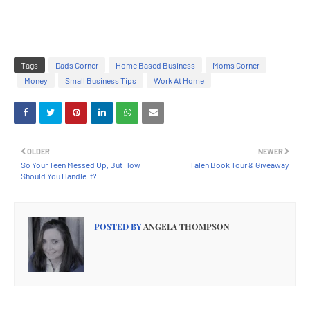
Tags
Dads Corner
Home Based Business
Moms Corner
Money
Small Business Tips
Work At Home
OLDER
NEWER
So Your Teen Messed Up, But How
Talen Book Tour & Giveaway
Should You Handle It?
POSTED BY
ANGELA THOMPSON