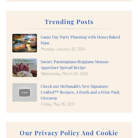
Trending Posts
Game Day Party Planning with HoneyBaked
Ham
Monday, January 20, 2014
Savory Parmiagiano Reggiano Mousse
Appetizer Spread Recipe
Wednesday, March 04, 2015
Check out McDonald's New Signature
Crafted™ Recipes, A Frork and a Prize Pack
Giveaway
Friday, May 05, 2017
Our Privacy Policy And Cookie