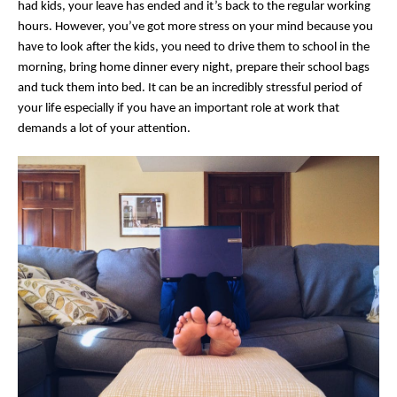
had kids, your leave has ended and it’s back to the regular working
hours. However, you’ve got more stress on your mind because you
have to look after the kids, you need to drive them to school in the
morning, bring home dinner every night, prepare their school bags
and tuck them into bed. It can be an incredibly stressful period of
your life especially if you have an important role at work that
demands a lot of your attention.