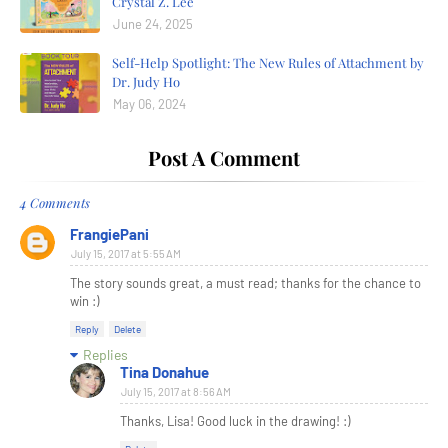
Crystal Z. Lee
June 24, 2025
Self-Help Spotlight: The New Rules of Attachment by
Dr. Judy Ho
May 06, 2024
Post A Comment
4 Comments
FrangiePani
July 15, 2017 at 5:55 AM
The story sounds great, a must read; thanks for the chance to
win :)
Reply
Delete
Replies
Tina Donahue
July 15, 2017 at 8:56 AM
Thanks, Lisa! Good luck in the drawing! :)