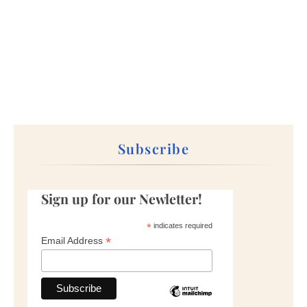
Subscribe
Sign up for our Newletter!
*
indicates required
*
Email Address