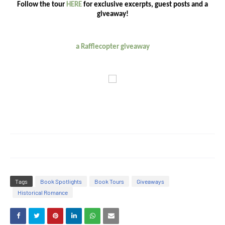
Follow the tour
HERE
for exclusive excerpts, guest posts and a
giveaway!
a Rafflecopter giveaway
Tags
Book Spotlights
Book Tours
Giveaways
Historical Romance