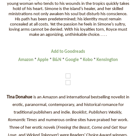
young woman who tends to his wounds in the tropics quickly takes
hold of his heart. Simone is the island’s healer, and her skilled
ministrations not only awaken his soul but disturb his conscience.
His path has been predetermined; his identity must remain
concealed at all costs. Yet the passion he feels in Simone’s sultry,
loving arms cannot be denied. With his loyalties torn, Royce must
make an agonizing, unthinkable choice. . . .
Add to Goodreads
Amazon
*
Apple
*
B&N
*
Google
*
Kobo
*
Kensington
Tina Donahue
is an Amazon and international bestselling novelist in
erotic, paranormal, contemporary, and historical romance for
traditional publishers and indie.
Booklist, Publishers Weekly,
Romantic Times
and numerous online sites have praised her work.
Three of her erotic novels (
Freeing the Beast, Come and Get Your
Love
, and
Wicked Takeover
) were Readers' Choice Award winners.