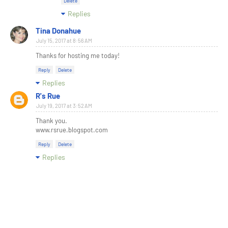
Delete
Replies
Tina Donahue
July 15, 2017 at 8:56 AM
Thanks for hosting me today!
Reply
Delete
Replies
R's Rue
July 19, 2017 at 3:52 AM
Thank you.
www.rsrue.blogspot.com
Reply
Delete
Replies