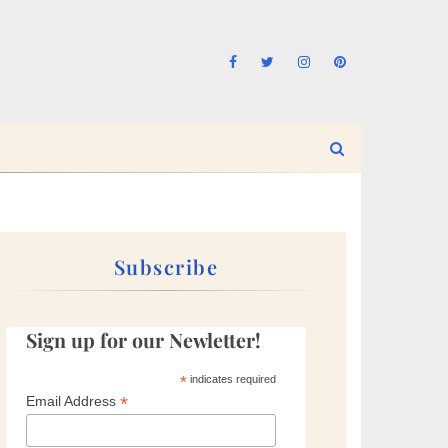
Subscribe
Sign up for our Newletter!
*
indicates required
*
Email Address