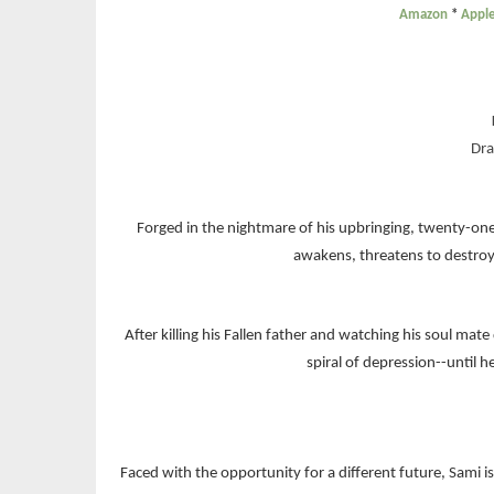
Amazon
*
Appl
Dra
Forged in the nightmare of his upbringing, twenty-one
awakens, threatens to destroy 
After killing his Fallen father and watching his soul ma
spiral of depression--until h
Faced with the opportunity for a different future, Sami 