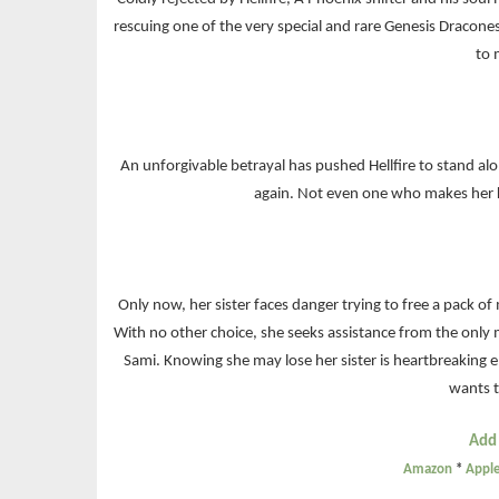
rescuing one of the very special and rare Genesis Dracon
to 
An unforgivable betrayal has pushed Hellfire to stand al
again. Not even one who makes her 
Only now, her sister faces danger trying to free a pack of 
With no other choice, she seeks assistance from the only
Sami. Knowing she may lose her sister is heartbreaking e
wants t
Add
Amazon
*
Appl