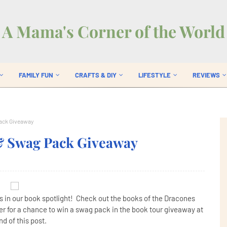
A Mama's Corner of the World
FAMILY FUN
CRAFTS & DIY
LIFESTYLE
REVIEWS
Pack Giveaway
 & Swag Pack Giveaway
 in our book spotlight! Check out the books of the Dracones
r for a chance to win a swag pack in the book tour giveaway at
nd of this post.