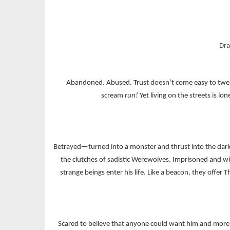
Dra
Abandoned. Abused. Trust doesn’t come easy to twenty
scream
run!
Yet living on the streets is 
Betrayed—turned into a monster and thrust into the dark w
the clutches of sadistic Werewolves. Imprisoned and wi
strange beings enter his life. Like a beacon, they offe
Scared to believe that anyone could want him and more 