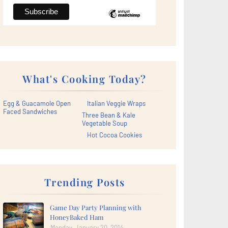
What's Cooking Today?
Egg & Guacamole Open
Italian Veggie Wraps
Faced Sandwiches
Three Bean & Kale
Vegetable Soup
Hot Cocoa Cookies
Trending Posts
Game Day Party Planning with
HoneyBaked Ham
Monday, January 20, 2014