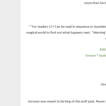
more than his b
**For readers 17+ Can be read in sequence or standalon
magical world to find out what happens next. *Warning
Add
Amazon
*
Appl
Dra
Soroyan was meant to be king of the wolf pack. Raven w