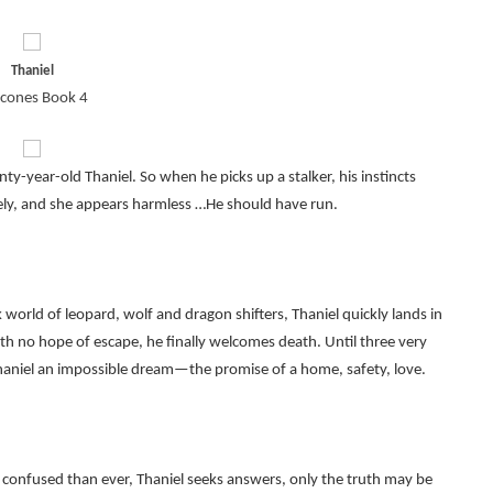
Thaniel
cones Book 4
-year-old Thaniel. So when he picks up a stalker, his instincts
lonely, and she appears harmless …He should have run.
orld of leopard, wolf and dragon shifters, Thaniel quickly lands in
th no hope of escape, he finally welcomes death. Until three very
r Thaniel an impossible dream—the promise of a home, safety, love.
confused than ever, Thaniel seeks answers, only the truth may be