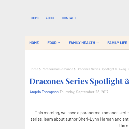
HOME
ABOUT
CONTACT
HOME
FOOD
FAMILY HEALTH
FAMILY LIFE
Home
Paranormal Romance
Dracones Series Spotlight & Swag 
Dracones Series Spotlight
Angela Thompson
Thursday, September 28, 2017
This morning, we have a paranormal romance series
series, learn about author Sheri-Lynn Marean and ente
the e