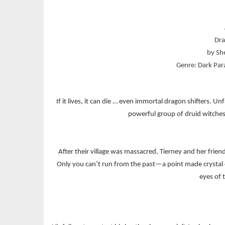
Dra
by Sh
Genre: Dark Pa
If it lives, it can die … even immortal dragon shifters. 
powerful group of druid witches, 
After their village was massacred, Tierney and her friends
Only you can’t run from the past—a point made crystal
eyes of 