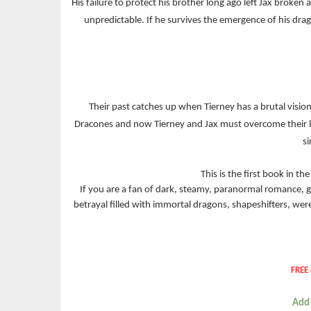
His failure to protect his brother long ago left Jax broke
unpredictable. If he survives the emergence of his dra
Their past catches up when Tierney has a brutal vision
Dracones and now Tierney and Jax must overcome their leg
si
This is the first book in t
If you are a fan of dark, steamy, paranormal romance, g
betrayal filled with immortal dragons, shapeshifters, we
FREE 
Add