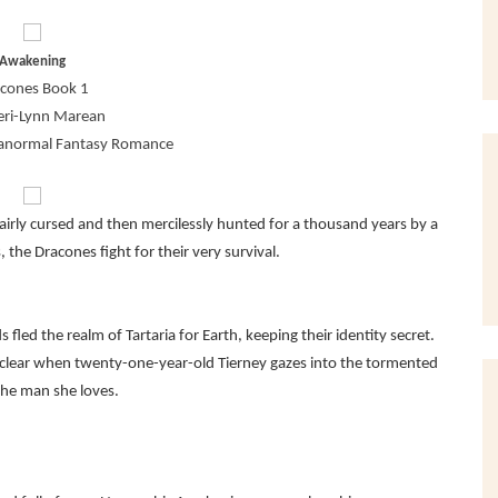
Awakening
cones Book 1
eri-Lynn Marean
ranormal Fantasy Romance
Unfairly cursed and then mercilessly hunted for a thousand years by a
the Dracones fight for their very survival.
 fled the realm of Tartaria for Earth, keeping their identity secret.
 clear when twenty-one-year-old Tierney gazes into the tormented
the man she loves.