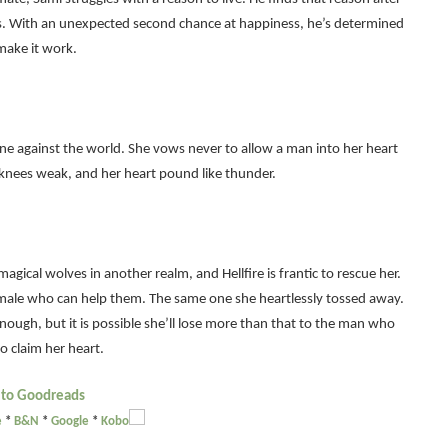
es. With an unexpected second chance at happiness, he’s determined
make it work.
one against the world. She vows never to allow a man into her heart
knees weak, and her heart pound like thunder.
magical wolves in another realm, and Hellfire is frantic to rescue her.
 male who can help them. The same one she heartlessly tossed away.
nough, but it is possible she’ll lose more than that to the man who
o claim her heart.
 to Goodreads
e
*
B&N
*
Google
*
Kobo