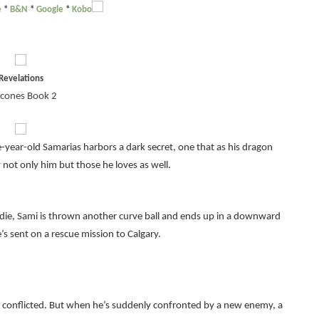
e
*
B&N
*
Google
*
Kobo
Revelations
cones Book 2
-year-old Samarias harbors a dark secret, one that as his dragon
not only him but those he loves as well.
te die, Sami is thrown another curve ball and ends up in a downward
e’s sent on a rescue mission to Calgary.
is conflicted. But when he’s suddenly confronted by a new enemy, a