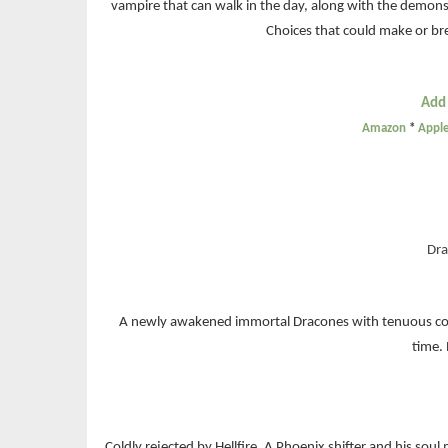
vampire that can walk in the day, along with the demon
Choices that could make or br
Add
Amazon
*
Appl
Dra
A newly awakened immortal Dracones with tenuous contr
time.
Coldly rejected by Hellfire, A Phoenix shifter and his soul