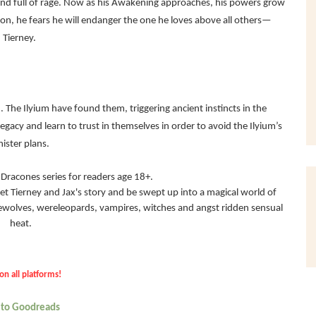
n and full of rage. Now as his Awakening approaches, his powers grow
gon, he fears he will endanger the one he loves above all others—
Tierney.
. The Ilyium have found them, triggering ancient instincts in the
acy and learn to trust in themselves in order to avoid the Ilyium’s
nister plans.
he Dracones series for readers age 18+.
et Tierney and Jax's story and be swept up into a magical world of
rewolves, wereleopards, vampires, witches and angst ridden sensual
heat.
on all platforms!
 to Goodreads