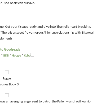
ruised heart can survive.
e. Get your tissues ready and dive into Thaniel’s heart breaking,
* There is a sweet Polyamorous/Ménage relationship with Bisexual
elements.
 to Goodreads
e
*
B&N
*
Google
*
Kobo
Rogue
cones Book 5
as an avenging angel sent to patrol the Fallen—until evil warrior