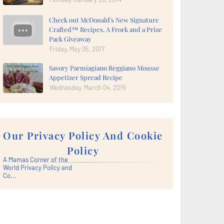
Check out McDonald's New Signature
Crafted™ Recipes, A Frork and a Prize
Pack Giveaway
Friday, May 05, 2017
Savory Parmiagiano Reggiano Mousse
Appetizer Spread Recipe
Wednesday, March 04, 2015
Our Privacy Policy And Cookie
Policy
A Mamas Corner of the
World Privacy Policy and
Co...