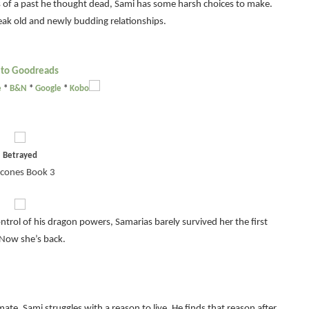
s of a past he thought dead, Sami has some harsh choices to make.
eak old and newly budding relationships.
 to Goodreads
e
*
B&N
*
Google
*
Kobo
Betrayed
cones Book 3
ol of his dragon powers, Samarias barely survived her the first
 Now she’s back.
 mate, Sami struggles with a reason to live. He finds that reason after