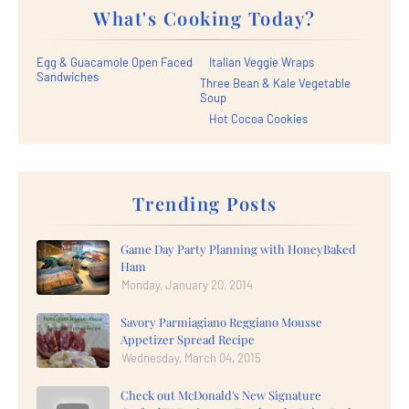
What's Cooking Today?
Egg & Guacamole Open Faced
Italian Veggie Wraps
Sandwiches
Three Bean & Kale Vegetable
Soup
Hot Cocoa Cookies
Trending Posts
Game Day Party Planning with HoneyBaked
Ham
Monday, January 20, 2014
Savory Parmiagiano Reggiano Mousse
Appetizer Spread Recipe
Wednesday, March 04, 2015
Check out McDonald's New Signature