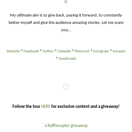
:)
My ultimate aim is to give back, paying it forward, to constantly
better myself and give the audience amazing stories. Let me scare
you…
Website
*
Facebook
*
Twitter
*
LinkedIn
*
Pinterest
*
Instagram
*
Amazon
*
Goodreads
Follow the tour
HERE
for exclusive content and a giveaway!
a Rafflecopter giveaway