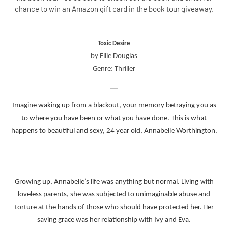
chance to win an Amazon gift card in the book tour giveaway.
Toxic Desire
by Ellie Douglas
Genre: Thriller
Imagine waking up from a blackout, your memory betraying you as
to where you have been or what you have done. This is what
happens to beautiful and sexy, 24 year old, Annabelle Worthington.
Growing up, Annabelle’s life was anything but normal. Living with
loveless parents, she was subjected to unimaginable abuse and
torture at the hands of those who should have protected her. Her
saving grace was her relationship with Ivy and Eva.