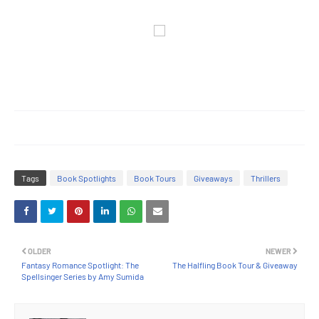
Tags
Book Spotlights
Book Tours
Giveaways
Thrillers
OLDER
NEWER
Fantasy Romance Spotlight: The
The Halfling Book Tour & Giveaway
Spellsinger Series by Amy Sumida