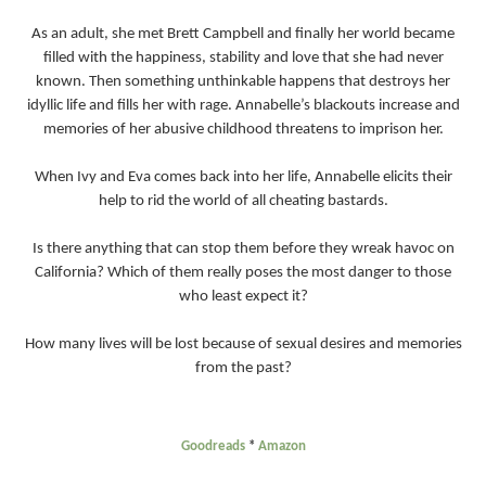
As an adult, she met Brett Campbell and finally her world became
filled with the happiness, stability and love that she had never
known. Then something unthinkable happens that destroys her
idyllic life and fills her with rage. Annabelle’s blackouts increase and
memories of her abusive childhood threatens to imprison her.
When Ivy and Eva comes back into her life, Annabelle elicits their
help to rid the world of all cheating bastards.
Is there anything that can stop them before they wreak havoc on
California? Which of them really poses the most danger to those
who least expect it?
How many lives will be lost because of sexual desires and memories
from the past?
Goodreads
*
Amazon