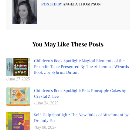
POSTED BY
ANGELA THOMPSON
You May Like These Posts
Children's Book Spotlight: Magical Elements of the
Periodic Table Presented By The Alchemical Wizards
Book 2 by Sybrina Durant
June 27, 2025
Children's Book Spotlight: Pei's Pineapple Cakes by
Crystal Z. Lee
June 24, 2025
Self-Help Spotlight: The New Rules of Attachment by
Dr. Judy Ho
May 06, 2024