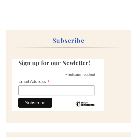
Subscribe
Sign up for our Newletter!
*
indicates required
*
Email Address