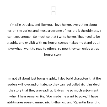
I’m Ellie Douglas, and like you, I love horror, everything about
horror, the goriest and most gruesome of horrors is the ultimate. I
can’t get enough. So much so that I write horror. That need to be
graphic, and explicit with my horror scenes makes me stand out. I
give what I want to read to others, so now they can enjoy a true
horror story.
I’m not all about just being graphic, I also build characters that the
readers will love and or hate, so they can feel pulled right inside of
the story that they are reading. It gives me so much enjoyment
when I hear remarks like, ‘You made me want to puke,’ ‘I have
nightmares every damned night –thanks,’ and ‘Quentin Tarantino