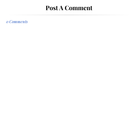
Post A Comment
0 Comments