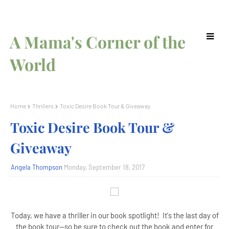
A Mama's Corner of the
World
Home
Thrillers
Toxic Desire Book Tour & Giveaway
Toxic Desire Book Tour &
Giveaway
Angela Thompson
Monday, September 18, 2017
Today, we have a thriller in our book spotlight! It's the last day of
the book tour--so be sure to check out the book and enter for