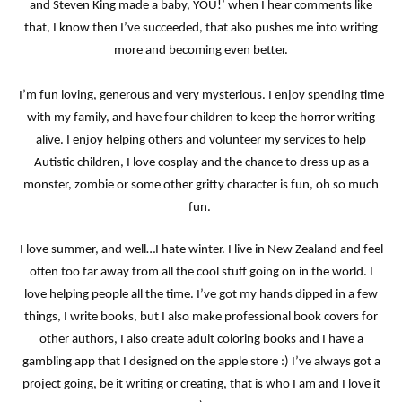
and Steven King made a baby, YOU!’ when I hear comments like
that, I know then I’ve succeeded, that also pushes me into writing
more and becoming even better.
I’m fun loving, generous and very mysterious. I enjoy spending time
with my family, and have four children to keep the horror writing
alive. I enjoy helping others and volunteer my services to help
Autistic children, I love cosplay and the chance to dress up as a
monster, zombie or some other gritty character is fun, oh so much
fun.
I love summer, and well…I hate winter. I live in New Zealand and feel
often too far away from all the cool stuff going on in the world. I
love helping people all the time. I’ve got my hands dipped in a few
things, I write books, but I also make professional book covers for
other authors, I also create adult coloring books and I have a
gambling app that I designed on the apple store :) I’ve always got a
project going, be it writing or creating, that is who I am and I love it