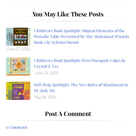
You May Like These Posts
Children's Book Spotlight: Magical Elements of the
Periodic Table Presented By The Alchemical Wizards
Book 2 by Sybrina Durant
June 27, 2025
Children's Book Spotlight: Pei's Pineapple Cakes by
Crystal Z. Lee
June 24, 2025
Self-Help Spotlight: The New Rules of Attachment by
Dr. Judy Ho
May 06, 2024
Post A Comment
0 Comments