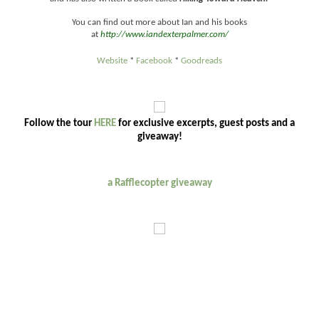
You can find out more about Ian and his books
at
http://www.iandexterpalmer.com/
Website
*
Facebook
*
Goodreads
Follow the tour
HERE
for exclusive excerpts, guest posts and a
giveaway!
a Rafflecopter giveaway