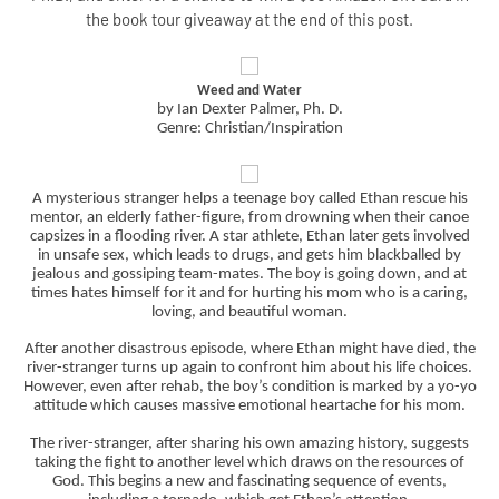
the book tour giveaway at the end of this post.
Weed and Water
by Ian Dexter Palmer, Ph. D.
Genre: Christian/Inspiration
A mysterious stranger helps a teenage boy called Ethan rescue his
mentor, an elderly father-figure, from drowning when their canoe
capsizes in a flooding river. A star athlete, Ethan later gets involved
in unsafe sex, which leads to drugs, and gets him blackballed by
jealous and gossiping team-mates. The boy is going down, and at
times hates himself for it and for hurting his mom who is a caring,
loving, and beautiful woman.
After another disastrous episode, where Ethan might have died, the
river-stranger turns up again to confront him about his life choices.
However, even after rehab, the boy’s condition is marked by a yo-yo
attitude which causes massive emotional heartache for his mom.
The river-stranger, after sharing his own amazing history, suggests
taking the fight to another level which draws on the resources of
God. This begins a new and fascinating sequence of events,