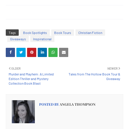
Tags
Book Spotlights
Book Tours
Christian Fiction
Giveaways
Inspirational
OLDER
NEWER
Murder and Mayhem: A Limited
Tales from The Hollow Book Tour &
Edition Thriller and Mystery
Giveaway
Collection Book Blast
POSTED BY
ANGELA THOMPSON