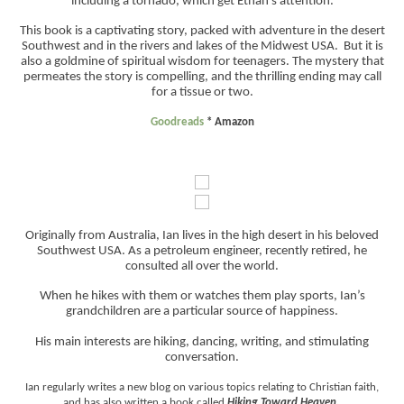
including a tornado, which get Ethan’s attention.
This book is a captivating story, packed with adventure in the desert
Southwest and in the rivers and lakes of the Midwest USA. But it is
also a goldmine of spiritual wisdom for teenagers. The mystery that
permeates the story is compelling, and the thrilling ending may call
for a tissue or two.
Goodreads
*
Amazon
Originally from Australia, Ian lives in the high desert in his beloved
Southwest USA. As a petroleum engineer, recently retired, he
consulted all over the world.
When he hikes with them or watches them play sports, Ian’s
grandchildren are a particular source of happiness.
His main interests are hiking, dancing, writing, and stimulating
conversation.
Ian regularly writes a new blog on various topics relating to Christian faith,
and has also written a book called
Hiking Toward Heaven.