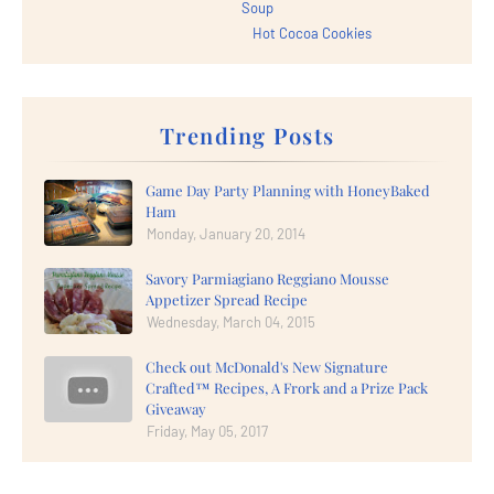
Soup
Hot Cocoa Cookies
Trending Posts
Game Day Party Planning with HoneyBaked
Ham
Monday, January 20, 2014
Savory Parmiagiano Reggiano Mousse
Appetizer Spread Recipe
Wednesday, March 04, 2015
Check out McDonald's New Signature
Crafted™ Recipes, A Frork and a Prize Pack
Giveaway
Friday, May 05, 2017