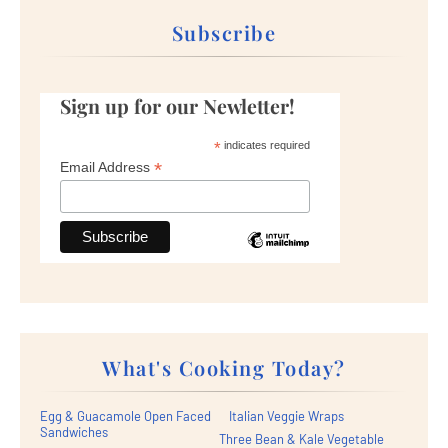
Subscribe
Sign up for our Newletter!
*
indicates required
*
Email Address
What's Cooking Today?
Egg & Guacamole Open Faced
Italian Veggie Wraps
Sandwiches
Three Bean & Kale Vegetable