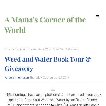
A Mama's Corner of the
World
Home
Inspirational
Weed and Water Book Tour & Giveaway
Weed and Water Book Tour &
Giveaway
Angela Thompson
Thursday, September 21, 2017
This morning, I have an inspirational, Christian novel in our book
spotlight. Check out Weed and Water by Ian Dexter Palmer,
Ph.D., and enter for a chance to win a $50 Amazon Gift Card in