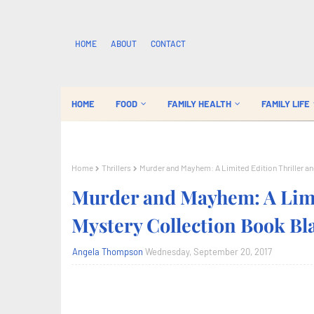
HOME
ABOUT
CONTACT
HOME
FOOD
FAMILY HEALTH
FAMILY LIFE
Home
Thrillers
Murder and Mayhem: A Limited Edition Thriller a
Murder and Mayhem: A Limit
Mystery Collection Book Bl
Angela Thompson
Wednesday, September 20, 2017