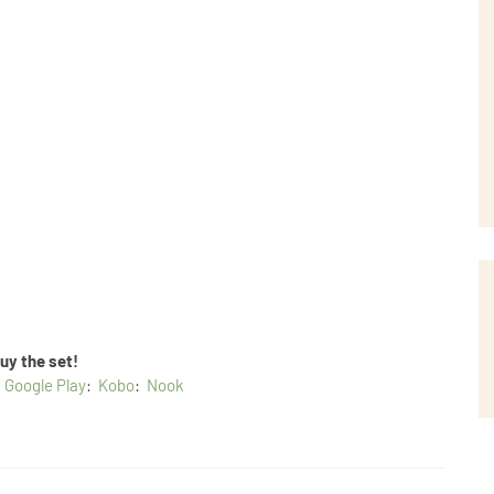
uy the set!
:
Google Play
:
Kobo
:
Nook