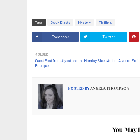
Tags
Book Blasts
Mystery
Thrillers
Facebook
Twitter
OLDER
Guest Post from Alycat and the Monday Blues Author Alysson Foti
Bourque
POSTED BY
ANGELA THOMPSON
You May L