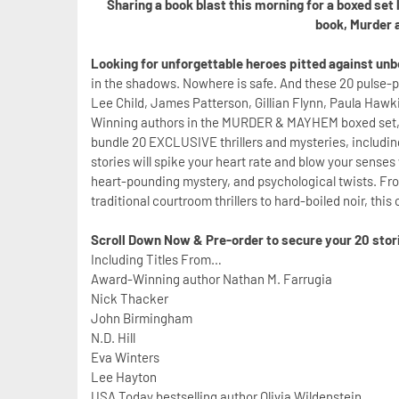
Sharing a book blast this morning for a boxed set
book, Murder 
Looking for unforgettable heroes pitted against un
in the shadows. Nowhere is safe. And these 20 pulse-po
Lee Child, James Patterson, Gillian Flynn, Paula Haw
Winning authors in the MURDER & MAYHEM boxed set, wh
bundle 20 EXCLUSIVE thrillers and mysteries, includi
stories will spike your heart rate and blow your sense
heart-pounding mystery, and psychological twists. Fr
traditional courtroom thrillers to hard-boiled noir, this
Scroll Down Now & Pre-order to secure your 20 storie
Including Titles From…
Award-Winning author Nathan M. Farrugia
Nick Thacker
John Birmingham
N.D. Hill
Eva Winters
Lee Hayton
USA Today bestselling author Olivia Wildenstein