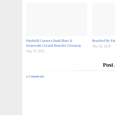
Fairfield Corners Book Blast &
Brushed By Fat
Swarovski Crystal Bracelet Giveaway
May 02, 2019
May 13, 2019
Post
0 Comments