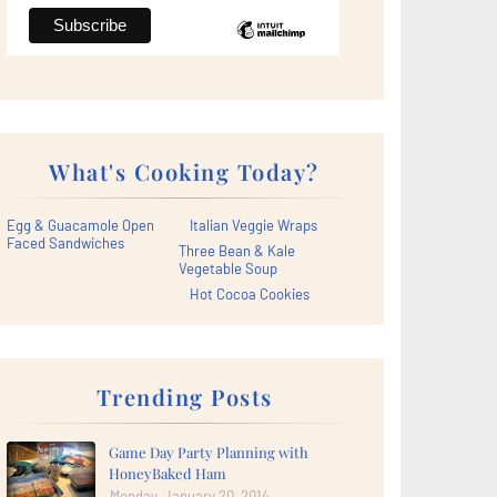
What's Cooking Today?
Egg & Guacamole Open
Italian Veggie Wraps
Faced Sandwiches
Three Bean & Kale
Vegetable Soup
Hot Cocoa Cookies
Trending Posts
Game Day Party Planning with
HoneyBaked Ham
Monday, January 20, 2014