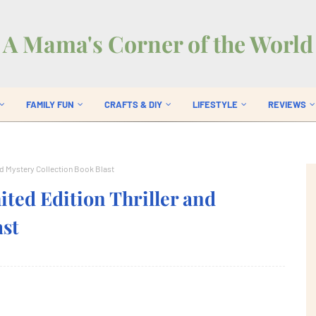
A Mama's Corner of the World
FAMILY FUN
CRAFTS & DIY
LIFESTYLE
REVIEWS
nd Mystery Collection Book Blast
ed Edition Thriller and
ast