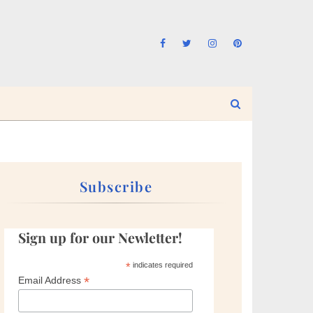
Subscribe
Sign up for our Newletter!
*
indicates required
*
Email Address