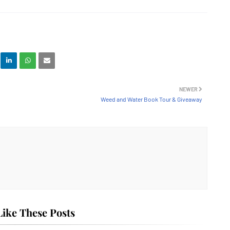
NEWER
Weed and Water Book Tour & Giveaway
ike These Posts