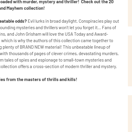
 loaded with murder, mystery and thriller! Check out the 20
and Mayhem collection!
beatable odds?
Evil lurks in broad daylight. Conspiracies play out
unding mysteries and thrillers won’t let you forget it… Fans of
kins, and John Grisham will love the USA Today and Award-
ich is why the authors of this collection came together to
ng plenty of BRAND NEW material! This unbeatable lineup of
s with thousands of pages of clever crimes, devastating murders,
om tales of spies and espionage to small-town mysteries and
 collection offers a cross-section of modern thriller and mystery.
s from the masters of thrills and kills!