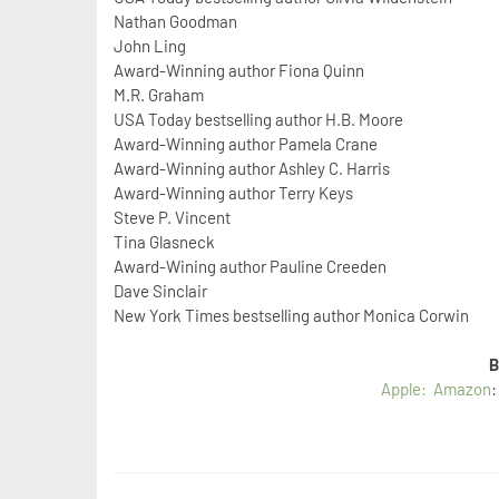
Nathan Goodman
John Ling
Award-Winning author Fiona Quinn
M.R. Graham
USA Today bestselling author H.B. Moore
Award-Winning author Pamela Crane
Award-Winning author Ashley C. Harris
Award-Winning author Terry Keys
Steve P. Vincent
Tina Glasneck
Award-Wining author Pauline Creeden
Dave Sinclair
New York Times bestselling author Monica Corwin
B
Apple:
Amazon