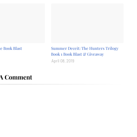
e Book Blast
Summer Deceit: The Hunters Trilogy
Book 1 Book Blast & Giveaway
April 08, 2019
 A Comment