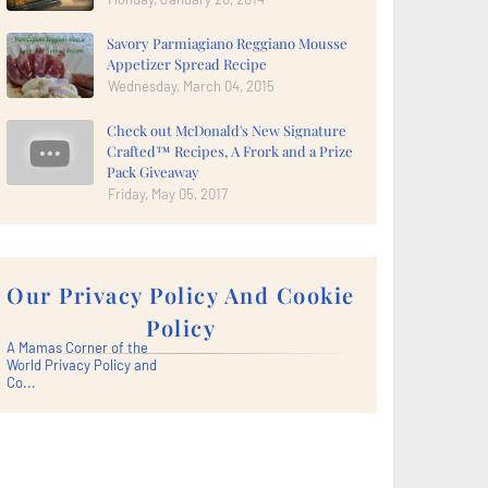
Savory Parmiagiano Reggiano Mousse
Appetizer Spread Recipe
Wednesday, March 04, 2015
Check out McDonald's New Signature
Crafted™ Recipes, A Frork and a Prize
Pack Giveaway
Friday, May 05, 2017
Our Privacy Policy And Cookie
Policy
A Mamas Corner of the
World Privacy Policy and
Co...