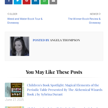
OLDER
NEWER
Weed and Water Book Tour &
The Winner Book Review &
Giveaway
Giveaway
POSTED BY
ANGELA THOMPSON
You May Like These Posts
Children's Book Spotlight: Magical Elements of the
Periodic Table Presented By The Alchemical Wizards
Book 2 by Sybrina Durant
June 27, 2025