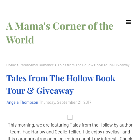
A Mama's Corner of the
World
Home
Paranormal Romance
Tales from The Hollow Book Tour & Giveaway
Tales from The Hollow Book
Tour & Giveaway
Angela Thompson
Thursday, September 21, 2017
This morning, we are featuring Tales from the Hollow by author
team, Fae Harlow and Cecile Tellier. I do enjoy novellas--and
this paranormal romance collection caught my interest. Check