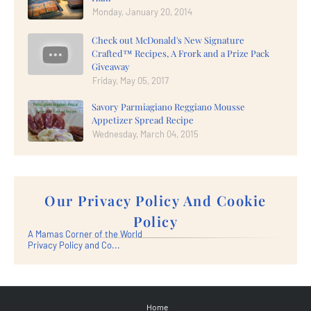
Monday, January 20, 2014
Check out McDonald's New Signature
Crafted™ Recipes, A Frork and a Prize Pack
Giveaway
Friday, May 05, 2017
Savory Parmiagiano Reggiano Mousse
Appetizer Spread Recipe
Wednesday, March 04, 2015
Our Privacy Policy And Cookie
Policy
A Mamas Corner of the World
Privacy Policy and Co...
Home