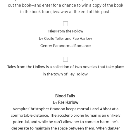
out the book--and enter for a chance to win a copy of the book
in the book tour giveaway at the end of this post!
Tales From the Hollow
by Cecile Teller and Fae Harlow
Genre: Paranormal Romance
Tales from the Hollow is a collection of two novellas that take place
in the town of Fey Hollow.
Blood Falls
by
Fae Harlow
Vampire Christopher Brandon keeps mortal Hazel Abbot at a
comfortable distance. The accident-prone human is an unlikely
potential, and while he can't allow her to come to harm, he's
desperate to maintain the space between them. When danger