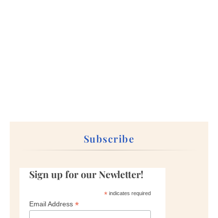
Subscribe
Sign up for our Newletter!
*
indicates required
*
Email Address