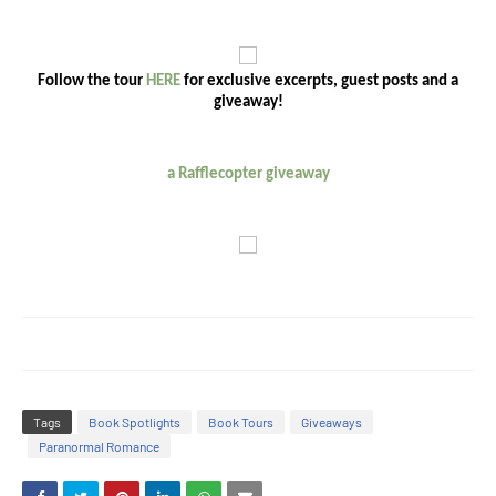
Follow the tour
HERE
for exclusive excerpts, guest posts and a
giveaway!
a Rafflecopter giveaway
Tags
Book Spotlights
Book Tours
Giveaways
Paranormal Romance