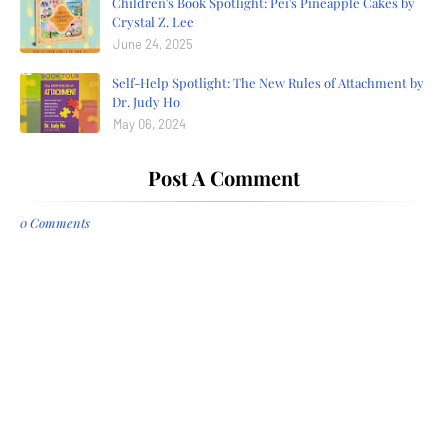
Children's Book Spotlight: Pei's Pineapple Cakes by
Crystal Z. Lee
June 24, 2025
Self-Help Spotlight: The New Rules of Attachment by
Dr. Judy Ho
May 06, 2024
Post A Comment
0 Comments