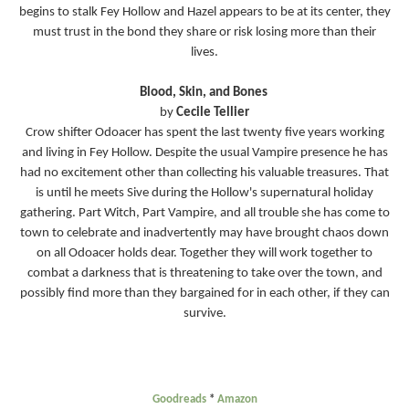
begins to stalk Fey Hollow and Hazel appears to be at its center, they
must trust in the bond they share or risk losing more than their
lives.
Blood, Skin, and Bones
by
Cecile Tellier
Crow shifter Odoacer has spent the last twenty five years working
and living in Fey Hollow. Despite the usual Vampire presence he has
had no excitement other than collecting his valuable treasures. That
is until he meets Sive during the Hollow's supernatural holiday
gathering. Part Witch, Part Vampire, and all trouble she has come to
town to celebrate and inadvertently may have brought chaos down
on all Odoacer holds dear. Together they will work together to
combat a darkness that is threatening to take over the town, and
possibly find more than they bargained for in each other, if they can
survive.
Goodreads
*
Amazon