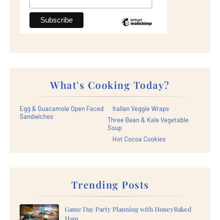
What's Cooking Today?
Egg & Guacamole Open Faced
Italian Veggie Wraps
Sandwiches
Three Bean & Kale Vegetable
Soup
Hot Cocoa Cookies
Trending Posts
Game Day Party Planning with HoneyBaked
Ham