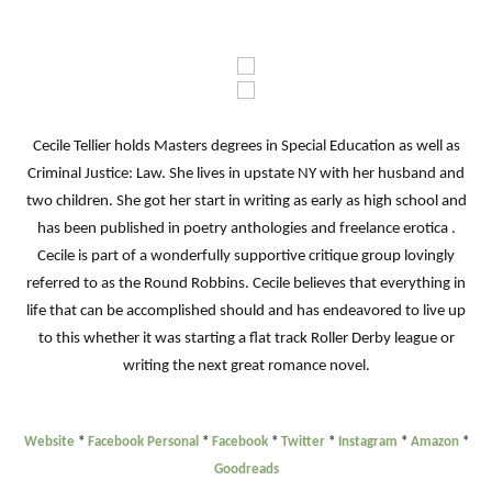
Cecile Tellier holds Masters degrees in Special Education as well as
Criminal Justice: Law. She lives in upstate NY with her husband and
two children. She got her start in writing as early as high school and
has been published in poetry anthologies and freelance erotica .
Cecile is part of a wonderfully supportive critique group lovingly
referred to as the Round Robbins. Cecile believes that everything in
life that can be accomplished should and has endeavored to live up
to this whether it was starting a flat track Roller Derby league or
writing the next great romance novel.
Website
*
Facebook Personal
*
Facebook
*
Twitter
*
Instagram
*
Amazon
*
Goodreads