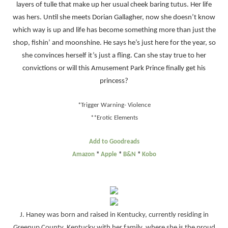
layers of tulle that make up her usual cheek baring tutus. Her life
was hers. Until she meets Dorian Gallagher, now she doesn’t know
which way is up and life has become something more than just the
shop, fishin’ and moonshine. He says he’s just here for the year, so
she convinces herself it’s just a fling. Can she stay true to her
convictions or will this Amusement Park Prince finally get his
princess?
*Tri
g
ger Warning- Violence
**Erotic Elements
Add to Goodreads
Amazon
*
Apple
*
B&N
*
Kobo
J. Haney was born and raised in Kentucky, currently residing in
Greenup County, Kentucky with her family, where she is the proud