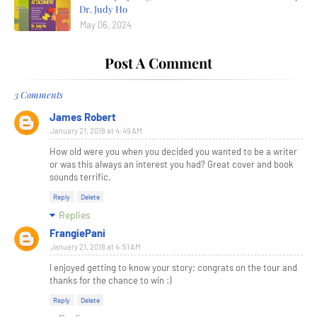
Dr. Judy Ho
May 06, 2024
Post A Comment
3 Comments
James Robert
January 21, 2018 at 4:49 AM
How old were you when you decided you wanted to be a writer
or was this always an interest you had? Great cover and book
sounds terrific.
Reply
Delete
Replies
FrangiePani
January 21, 2018 at 4:51 AM
I enjoyed getting to know your story; congrats on the tour and
thanks for the chance to win :)
Reply
Delete