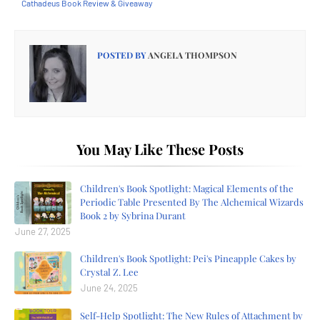
Cathadeus Book Review & Giveaway
POSTED BY
ANGELA THOMPSON
You May Like These Posts
Children's Book Spotlight: Magical Elements of the
Periodic Table Presented By The Alchemical Wizards
Book 2 by Sybrina Durant
June 27, 2025
Children's Book Spotlight: Pei's Pineapple Cakes by
Crystal Z. Lee
June 24, 2025
Self-Help Spotlight: The New Rules of Attachment by