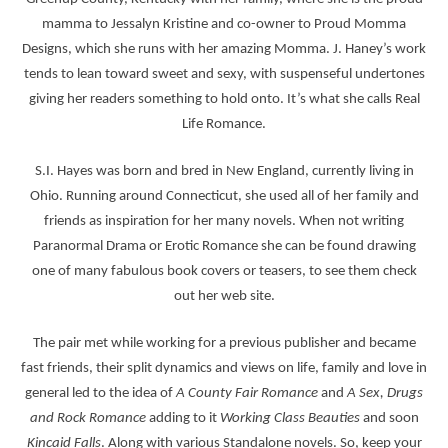
mamma to Jessalyn Kristine and co-owner to Proud Momma
Designs, which she runs with her amazing Momma. J. Haney’s work
tends to lean toward sweet and sexy, with suspenseful undertones
giving her readers something to hold onto. It’s what she calls Real
Life Romance.
S.I. Hayes was born and bred in New England, currently living in
Ohio. Running around Connecticut, she used all of her family and
friends as inspiration for her many novels. When not writing
Paranormal Drama or Erotic Romance she can be found drawing
one of many fabulous book covers or teasers, to see them check
out her web site.
The pair met while working for a previous publisher and became
fast friends, their split dynamics and views on life, family and love in
general led to the idea of
A County Fair Romance
and
A Sex, Drugs
and Rock Romance
adding to it
Working Class Beauties
and soon
Kincaid Falls
. Along with various Standalone novels. So, keep your