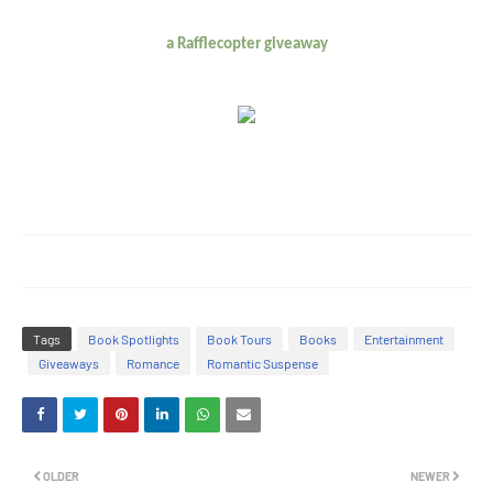
a Rafflecopter giveaway
Tags
Book Spotlights
Book Tours
Books
Entertainment
Giveaways
Romance
Romantic Suspense
OLDER
NEWER