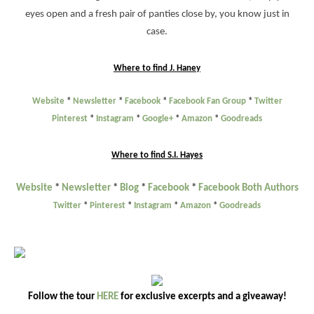
eyes open and a fresh pair of panties close by, you know just in
case.
Where to find J. Haney
Website
*
Newsletter
*
Facebook
*
Facebook Fan Group
*
Twitter
Pinterest
*
Instagram
*
Google+
*
Amazon
*
Goodreads
Where to find S.I. Hayes
Website
*
Newsletter
*
Blog
*
Facebook
*
Facebook Both Authors
Twitter
*
Pinterest
*
Instagram
*
Amazon
*
Goodreads
Follow the tour
HERE
for exclusive excerpts and a giveaway!