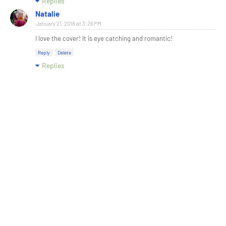
Replies
Natalie
January 21, 2018 at 3:26 PM
I love the cover! It is eye catching and romantic!
Reply
Delete
Replies