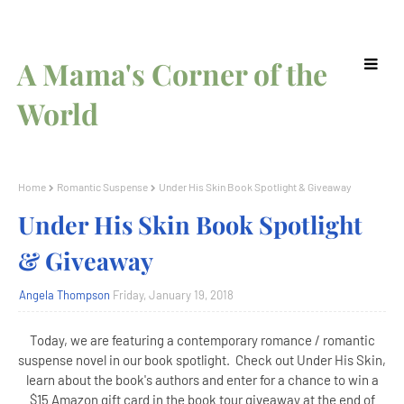
A Mama's Corner of the
World
Home
Romantic Suspense
Under His Skin Book Spotlight & Giveaway
Under His Skin Book Spotlight
& Giveaway
Angela Thompson
Friday, January 19, 2018
Today, we are featuring a contemporary romance / romantic
suspense novel in our book spotlight. Check out Under His Skin,
learn about the book's authors and enter for a chance to win a
$15 Amazon gift card in the book tour giveaway at the end of