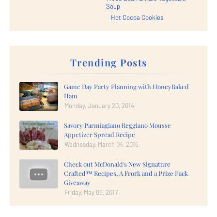
Soup
Hot Cocoa Cookies
Trending Posts
Game Day Party Planning with HoneyBaked
Ham
Monday, January 20, 2014
Savory Parmiagiano Reggiano Mousse
Appetizer Spread Recipe
Wednesday, March 04, 2015
Check out McDonald's New Signature
Crafted™ Recipes, A Frork and a Prize Pack
Giveaway
Friday, May 05, 2017