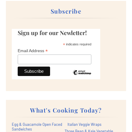
Subscribe
Sign up for our Newletter!
*
indicates required
*
Email Address
What's Cooking Today?
Egg & Guacamole Open Faced
Italian Veggie Wraps
Sandwiches
Three Bean & Kale Vegetable