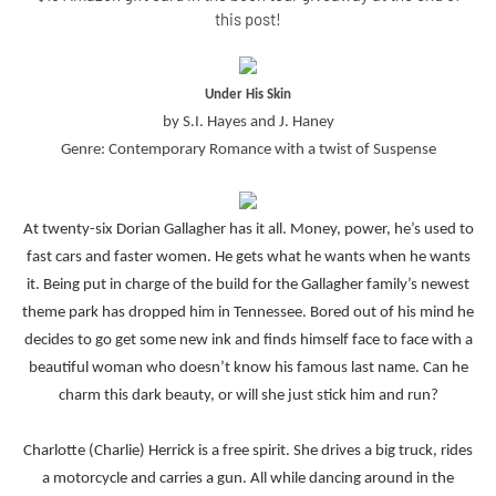
this post!
Under His Skin
by S.I. Hayes and J. Haney
Genre: Contemporary Romance with a twist of Suspense
At twenty-six Dorian Gallagher has it all. Money, power, he’s used to
fast cars and faster women. He gets what he wants when he wants
it. Being put in charge of the build for the Gallagher family’s newest
theme park has dropped him in Tennessee. Bored out of his mind he
decides to go get some new ink and finds himself face to face with a
beautiful woman who doesn’t know his famous last name. Can he
charm this dark beauty, or will she just stick him and run?
Charlotte (Charlie) Herrick is a free spirit. She drives a big truck, rides
a motorcycle and carries a gun. All while dancing around in the