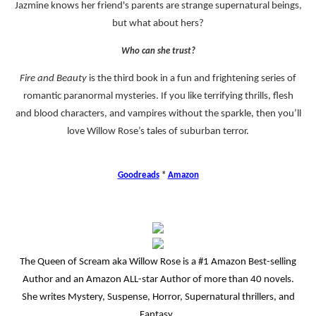
Jazmine knows her friend's parents are strange supernatural beings,
but what about hers?
Who can she trust?
Fire and Beauty
is the third book in a fun and frightening series of
romantic paranormal mysteries. If you like terrifying thrills, flesh
and blood characters, and vampires without the sparkle, then you’ll
love Willow Rose’s tales of suburban terror.
Goodreads
*
Amazon
The Queen of Scream aka Willow Rose is a #1 Amazon Best-selling
Author and an Amazon ALL-star Author of more than 40 novels.
She writes Mystery, Suspense, Horror, Supernatural thrillers, and
Fantasy.