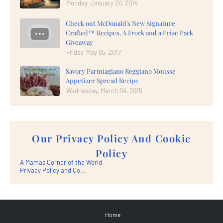
Monday, January 20, 2014
Check out McDonald's New Signature
Crafted™ Recipes, A Frork and a Prize Pack
Giveaway
Friday, May 05, 2017
Savory Parmiagiano Reggiano Mousse
Appetizer Spread Recipe
Wednesday, March 04, 2015
Our Privacy Policy And Cookie
Policy
A Mamas Corner of the World
Privacy Policy and Co...
Home