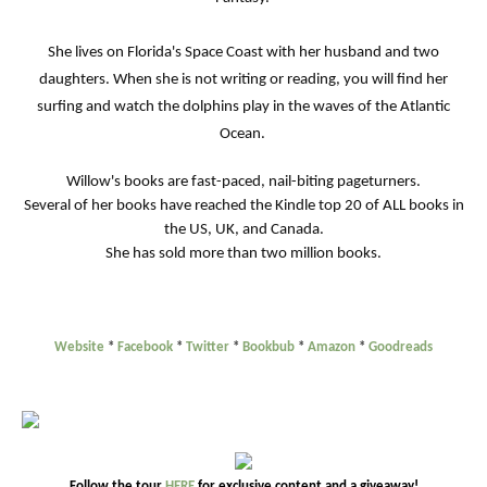
She lives on Florida's Space Coast with her husband and two
daughters. When she is not writing or reading, you will find her
surfing and watch the dolphins play in the waves of the Atlantic
Ocean.
Willow's books are fast-paced, nail-biting pageturners.
Several of her books have reached the Kindle top 20 of ALL books in
the US, UK, and Canada.
She has sold more than two million books.
Website
*
Facebook
*
Twitter
*
Bookbub
*
Amazon
*
Goodreads
Follow the tour
HERE
for exclusive content and a giveaway!