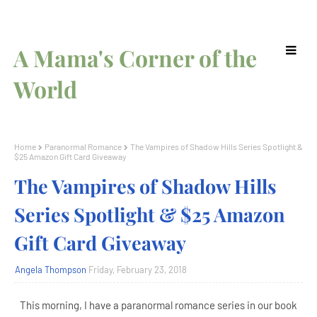
A Mama's Corner of the
World
Home
Paranormal Romance
The Vampires of Shadow Hills Series Spotlight &
$25 Amazon Gift Card Giveaway
The Vampires of Shadow Hills
Series Spotlight & $25 Amazon
Gift Card Giveaway
Angela Thompson
Friday, February 23, 2018
This morning, I have a paranormal romance series in our book