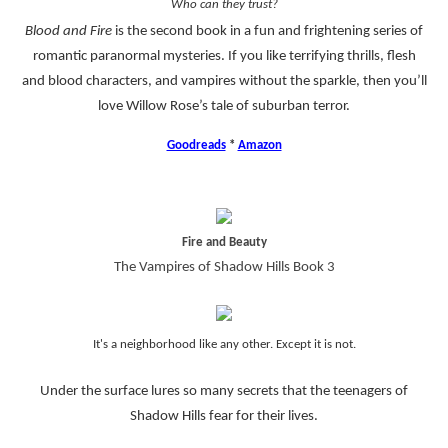
Who can they trust?
Blood and Fire
is the second book in a fun and frightening series of
romantic paranormal mysteries. If you like terrifying thrills, flesh
and blood characters, and vampires without the sparkle, then you’ll
love Willow Rose’s tale of suburban terror.
Goodreads
*
Amazon
Fire and Beauty
The Vampires of Shadow Hills Book 3
It's a neighborhood like any other. Except it is not.
Under the surface lures so many secrets that the teenagers of
Shadow Hills fear for their lives.