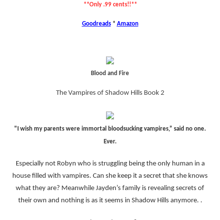
**Only .99 cents!!**
Goodreads
*
Amazon
Blood and Fire
The Vampires of Shadow Hills Book 2
"I wish my parents were immortal bloodsucking vampires,” said no one.
Ever.
Especially not Robyn who is struggling being the only human in a
house filled with vampires. Can she keep it a secret that she knows
what they are? Meanwhile Jayden’s family is revealing secrets of
their own and nothing is as it seems in Shadow Hills anymore. .