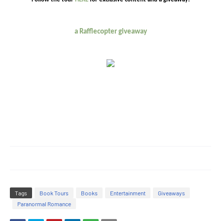
a Rafflecopter giveaway
Tags
Book Tours
Books
Entertainment
Giveaways
Paranormal Romance