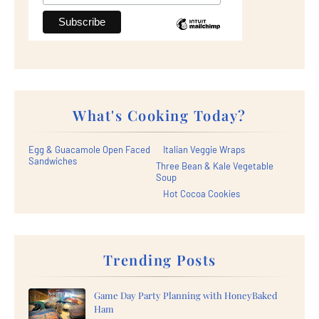
What's Cooking Today?
Egg & Guacamole Open Faced
Italian Veggie Wraps
Sandwiches
Three Bean & Kale Vegetable
Soup
Hot Cocoa Cookies
Trending Posts
Game Day Party Planning with HoneyBaked
Ham