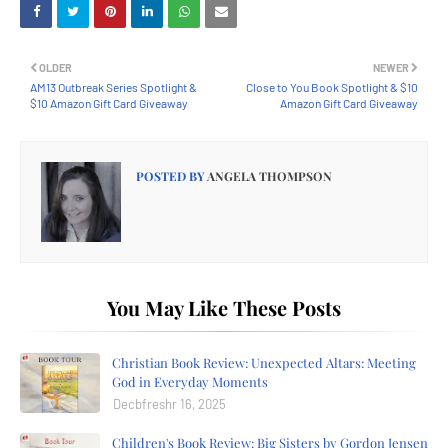
OLDER
NEWER
AM13 Outbreak Series Spotlight &
Close to You Book Spotlight & $10
$10 Amazon Gift Card Giveaway
Amazon Gift Card Giveaway
POSTED BY
ANGELA THOMPSON
You May Like These Posts
Christian Book Review: Unexpected Altars: Meeting
God in Everyday Moments
Decbfreshr 16, 2025
Children's Book Review: Big Sisters by Gordon Jensen