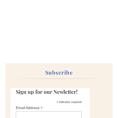
Subscribe
Sign up for our Newletter!
*
indicates required
*
Email Address