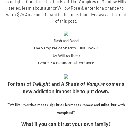
spotlight. Check out the books of The Vampires of Shadow Hills
series, learn about author Willow Rose & enter for a chance to
win a $25 Amazon gift card in the book tour giveaway at the end
of this post.
Flesh and Blood
The Vampires of Shadow Hills Book 1
by Willow Rose
Genre: YA Paranormal Romance
For fans of
Twilight
and
A Shade of Vampire
comes a
new addiction impossible to put down.
“
It’s like Riverdale meets Big Little Lies meets Romeo and Juliet, but with
vampires!”
What if you can’t trust your own family?