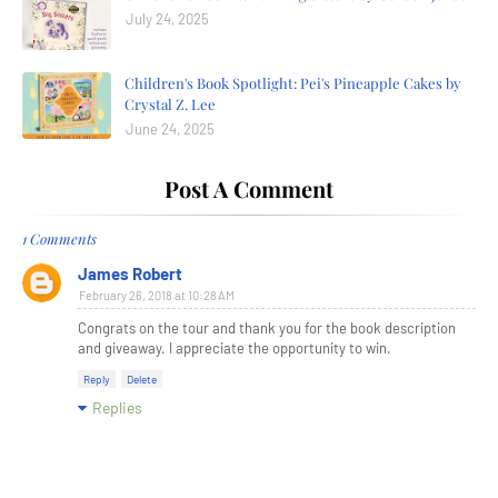
July 24, 2025
Children's Book Spotlight: Pei's Pineapple Cakes by
Crystal Z. Lee
June 24, 2025
Post A Comment
1 Comments
James Robert
February 26, 2018 at 10:28 AM
Congrats on the tour and thank you for the book description
and giveaway. I appreciate the opportunity to win.
Reply
Delete
Replies