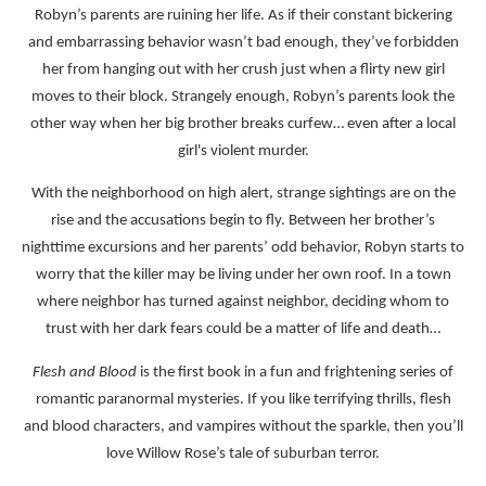
Robyn’s parents are ruining her life. As if their constant bickering
and embarrassing behavior wasn’t bad enough, they’ve forbidden
her from hanging out with her crush just when a flirty new girl
moves to their block. Strangely enough, Robyn’s parents look the
other way when her big brother breaks curfew… even after a local
girl's violent murder.
With the neighborhood on high alert, strange sightings are on the
rise and the accusations begin to fly. Between her brother’s
nighttime excursions and her parents’ odd behavior, Robyn starts to
worry that the killer may be living under her own roof. In a town
where neighbor has turned against neighbor, deciding whom to
trust with her dark fears could be a matter of life and death…
Flesh and Blood
is the first book in a fun and frightening series of
romantic paranormal mysteries. If you like terrifying thrills, flesh
and blood characters, and vampires without the sparkle, then you’ll
love Willow Rose’s tale of suburban terror.