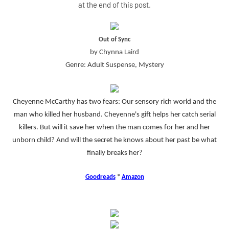
at the end of this post.
Out of Sync
by Chynna Laird
Genre: Adult Suspense, Mystery
Cheyenne McCarthy has two fears: Our sensory rich world and the
man who killed her husband. Cheyenne's gift helps her catch serial
killers. But will it save her when the man comes for her and her
unborn child? And will the secret he knows about her past be what
finally breaks her?
Goodreads
*
Amazon