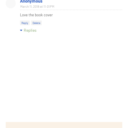
Anonymous
March 11, 2018 at 11:01 PM
Love the book cover
Reply
Delete
Replies