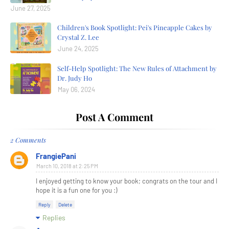
June 27, 2025
Children's Book Spotlight: Pei's Pineapple Cakes by
Crystal Z. Lee
June 24, 2025
Self-Help Spotlight: The New Rules of Attachment by
Dr. Judy Ho
May 06, 2024
Post A Comment
2 Comments
FrangiePani
March 10, 2018 at 2:25 PM
I enjoyed getting to know your book; congrats on the tour and I
hope it is a fun one for you :)
Reply
Delete
Replies