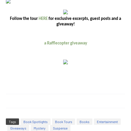
Follow the tour
HERE
for exclusive excerpts, guest posts and a
giveaway!
a Rafflecopter giveaway
Tags
Book Spotlights
Book Tours
Books
Entertainment
Giveaways
Mystery
Suspense