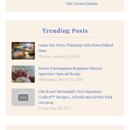
Hot Cocoa Cookies
Trending Posts
Game Day Party Planning with HoneyBaked
Ham
Monday, January 20, 2014
Savory Parmiagiano Reggiano Mousse
Appetizer Spread Recipe
Wednesday, March 04, 2015
Check out McDonald's New Signature
Crafted™ Recipes, A Frork and a Prize Pack
Giveaway
Friday, May 05, 2017