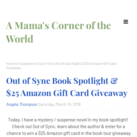
A Mama's Corner of the
World
Home
Suspense
Out of Sync Book Spotlight & $25 Amazon Gift Card
Giveaway
Out of Sync Book Spotlight &
$25 Amazon Gift Card Giveaway
Angela Thompson
Saturday, March 10, 2018
Today, I have a mystery / suspense novel in my book spotlight!
Check out Out of Sync, learn about the author & enter for a
chance to win a $25 Amazon gift card in the book tour giveaway