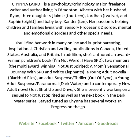
CHYNNA LAIRD – is a psychology/criminology major, freelance
writer and author living in Edmonton, Alberta with her husband,
Ryan, three daughters [Jaimie (fourteen), Jordhan (twelve), and
Sophie (eight)] and baby boy, Xander (ten). Her passion is helping
children and families living with Sensory Processing Disorder, mental
and emotional disorders and other special needs.
You’ll find her work in many online and in-print parenting,
inspirational, Christian and writing publications in Canada, United
States, Australia, and Britain. In addition, she’s authored an award-
winning children’s book (I’m Not Weird, I Have SPD), two memoirs
(the multi award-winning, Not Just Spirited: A Mom’s Sensational
Journey With SPD and White Elephants), a Young Adult novella
(Blackbird Flies), an adult Suspense/Thriller (Out Of Sync), a Young
Adult Suspense/Paranormal (Dark Water) and a contemporary New
Adult novel (Just Shut Up and Drive,). She is presently working on a
sequel to Not Just Spirited as well as the next book in the Dark
Water series. Stayed tuned as Chynna has several Works-In-
Progress on the go.
Website
*
Facebook
*
Twitter
*
Amazon
*
Goodreads