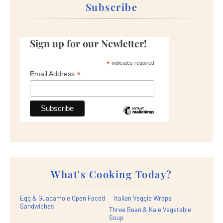
Subscribe
Sign up for our Newletter!
*
indicates required
*
Email Address
What's Cooking Today?
Egg & Guacamole Open Faced
Italian Veggie Wraps
Sandwiches
Three Bean & Kale Vegetable
Soup