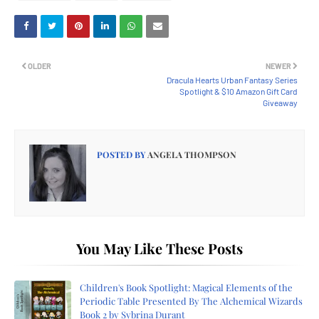
OLDER
NEWER
Dracula Hearts Urban Fantasy Series
Spotlight & $10 Amazon Gift Card
Giveaway
POSTED BY
ANGELA THOMPSON
You May Like These Posts
Children's Book Spotlight: Magical Elements of the
Periodic Table Presented By The Alchemical Wizards
Book 2 by Sybrina Durant