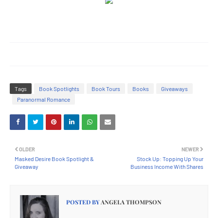
Tags
Book Spotlights
Book Tours
Books
Giveaways
Paranormal Romance
OLDER
NEWER
Masked Desire Book Spotlight &
Stock Up: Topping Up Your
Giveaway
Business Income With Shares
POSTED BY
ANGELA THOMPSON