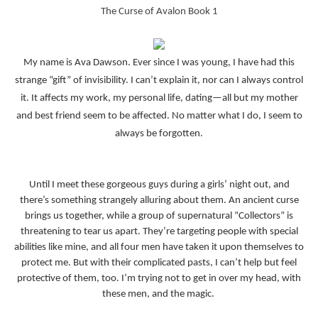
The Curse of Avalon Book 1
My name is Ava Dawson. Ever since I was young, I have had this
strange “gift” of invisibility. I can’t explain it, nor can I always control
it. It affects my work, my personal life, dating—all but my mother
and best friend seem to be affected. No matter what I do, I seem to
always be forgotten.
Until I meet these gorgeous guys during a girls’ night out, and
there’s something strangely alluring about them. An ancient curse
brings us together, while a group of supernatural “Collectors” is
threatening to tear us apart. They’re targeting people with special
abilities like mine, and all four men have taken it upon themselves to
protect me. But with their complicated pasts, I can’t help but feel
protective of them, too. I’m trying not to get in over my head, with
these men, and the magic.