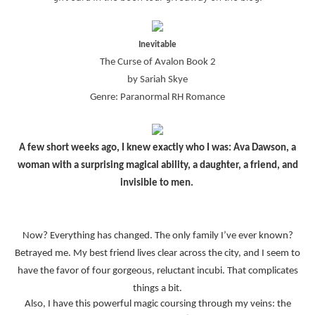
Inevitable
The Curse of Avalon Book 2
by Sariah Skye
Genre: Paranormal RH Romance
A few short weeks ago, I knew exactly who I was: Ava Dawson, a
woman with a surprising magical ability, a daughter, a friend, and
invisible to men.
Now? Everything has changed. The only family I’ve ever known?
Betrayed me. My best friend lives clear across the city, and I seem to
have the favor of four gorgeous, reluctant incubi. That complicates
things a bit.
Also, I have this powerful magic coursing through my veins: the