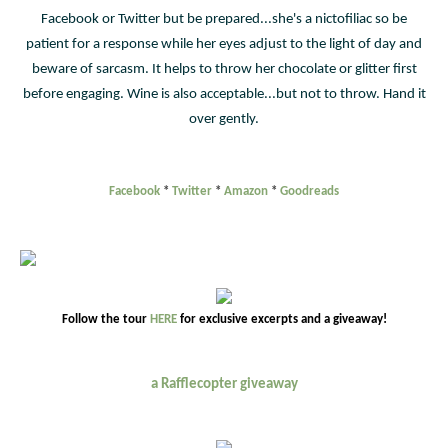
Facebook or Twitter but be prepared...she's a nictofiliac so be
patient for a response while her eyes adjust to the light of day and
beware of sarcasm. It helps to throw her chocolate or glitter first
before engaging. Wine is also acceptable...but not to throw. Hand it
over gently.
Facebook
*
Twitter
*
Amazon
*
Goodreads
Follow the tour
HERE
for exclusive excerpts and a giveaway!
a Rafflecopter giveaway