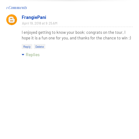
1 Comments
FrangiePani
April 19, 2018 at 9:25 AM
I enjoyed getting to know your book; congrats on the tour, I
hope it is a fun one for you, and thanks for the chance to win :)
Reply
Delete
Replies