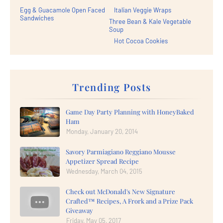
Egg & Guacamole Open Faced
Italian Veggie Wraps
Sandwiches
Three Bean & Kale Vegetable
Soup
Hot Cocoa Cookies
Trending Posts
Game Day Party Planning with HoneyBaked
Ham
Monday, January 20, 2014
Savory Parmiagiano Reggiano Mousse
Appetizer Spread Recipe
Wednesday, March 04, 2015
Check out McDonald's New Signature
Crafted™ Recipes, A Frork and a Prize Pack
Giveaway
Friday, May 05, 2017