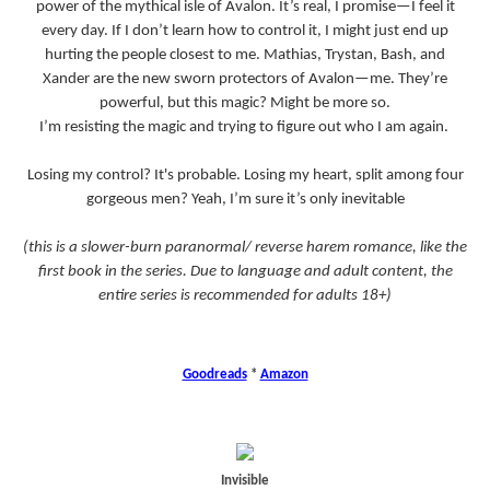
power of the mythical isle of Avalon. It’s real, I promise—I feel it
every day. If I don’t learn how to control it, I might just end up
hurting the people closest to me. Mathias, Trystan, Bash, and
Xander are the new sworn protectors of Avalon—me. They’re
powerful, but this magic? Might be more so.
I’m resisting the magic and trying to figure out who I am again.
Losing my control? It's probable. Losing my heart, split among four
gorgeous men? Yeah, I’m sure it’s only inevitable
(this is a slower-burn paranormal/ reverse harem romance, like the
first book in the series. Due to language and adult content, the
entire series is recommended for adults 18+)
Goodreads
*
Amazon
Invisible