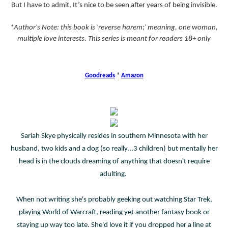
But I have to admit, It’s nice to be seen after years of being invisible.
*Author's Note: this book is 'reverse harem;' meaning, one woman,
multiple love interests. This series is meant for readers 18+ only
Goodreads
*
Amazon
Sariah Skye physically resides in southern Minnesota with her
husband, two kids and a dog (so really...3 children) but mentally her
head is in the clouds dreaming of anything that doesn't require
adulting.
When not writing she's probably geeking out watching Star Trek,
playing World of Warcraft, reading yet another fantasy book or
staying up way too late. She'd love it if you dropped her a line at