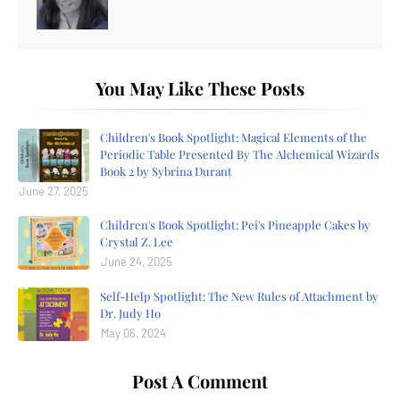
You May Like These Posts
Children's Book Spotlight: Magical Elements of the
Periodic Table Presented By The Alchemical Wizards
Book 2 by Sybrina Durant
June 27, 2025
Children's Book Spotlight: Pei's Pineapple Cakes by
Crystal Z. Lee
June 24, 2025
Self-Help Spotlight: The New Rules of Attachment by
Dr. Judy Ho
May 06, 2024
Post A Comment