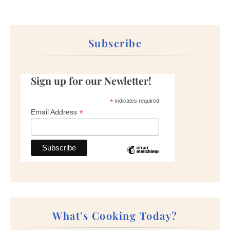
Subscribe
Sign up for our Newletter!
*
indicates required
*
Email Address
What's Cooking Today?