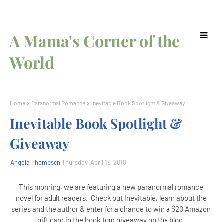
A Mama's Corner of the
World
Home
Paranormal Romance
Inevitable Book Spotlight & Giveaway
Inevitable Book Spotlight &
Giveaway
Angela Thompson
Thursday, April 19, 2018
This morning, we are featuring a new paranormal romance
novel for adult readers. Check out Inevitable, learn about the
series and the author & enter for a chance to win a $20 Amazon
gift card in the book tour giveaway on the blog.