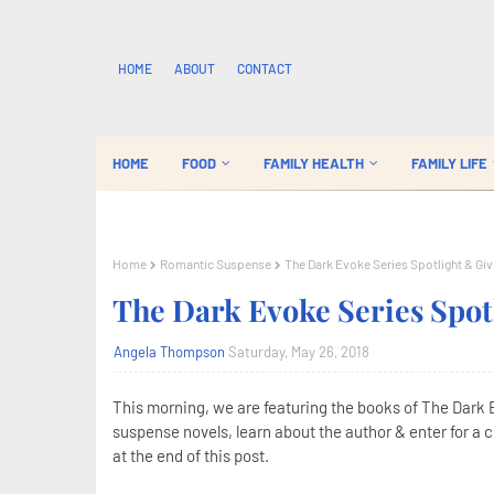
HOME
ABOUT
CONTACT
HOME
FOOD
FAMILY HEALTH
FAMILY LIFE
Home
Romantic Suspense
The Dark Evoke Series Spotlight & G
The Dark Evoke Series Spo
Angela Thompson
Saturday, May 26, 2018
This morning, we are featuring the books of The Dark 
suspense novels, learn about the author & enter for a 
at the end of this post.