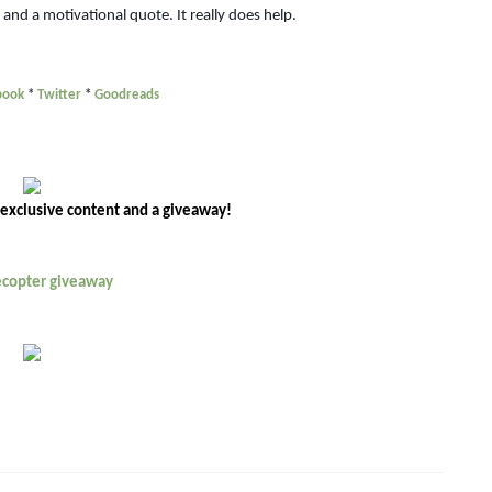
, and a motivational quote. It really does help.
book
*
Twitter
*
Goodreads
 exclusive content and a giveaway!
lecopter giveaway