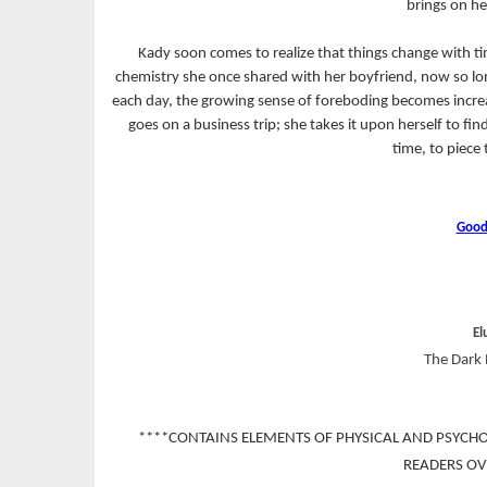
brings on he
Kady soon comes to realize that things change with t
chemistry she once shared with her boyfriend, now so long
each day, the growing sense of foreboding becomes increa
goes on a business trip; she takes it upon herself to fi
time, to piece 
Good
El
The Dark 
****CONTAINS ELEMENTS OF PHYSICAL AND PSYCH
READERS OV