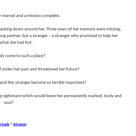
dy marred and a mission complete.
 crashing down around her. Three years of her memory were missing,
ong partner, but a stranger – a stranger who promised to help her
what she had lost.
dy come to such a place?
 stolen her past and threatened her future?
and this stranger become so terribly important?
ying nightmare which would leave her permanently marked, body and
soul?
reads
*
Amazon