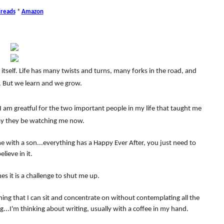
reads
*
Amazon
itself. Life has many twists and turns, many forks in the road, and
But we learn and we grow.
nd I am greatful for the two important people in my life that taught me
y they be watching me now.
 with a son...everything has a Happy Ever After, you just need to
elieve in it.
mes it is a challenge to shut me up.
 thing that I can sit and concentrate on without contemplating all the
ng...I'm thinking about writing, usually with a coffee in my hand.