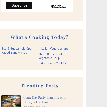
What's Cooking Today?
Egg & Guacamole Open
Italian Veggie Wraps
Faced Sandwiches
Three Bean & Kale
Vegetable Soup
Hot Cocoa Cookies
Trending Posts
Game Day Party Planning with
HoneyBaked Ham
Monday, January 20, 2014