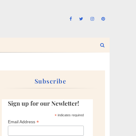
Subscribe
Sign up for our Newletter!
*
indicates required
*
Email Address