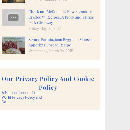
Check out McDonald's New Signature
Crafted™ Recipes, A Frork and a Prize
Pack Giveaway
Friday, May 05, 2017
Savory Parmiagiano Reggiano Mousse
Appetizer Spread Recipe
Wednesday, March 04, 2015
Our Privacy Policy And Cookie
Policy
A Mamas Corner of the
World Privacy Policy and
Co...