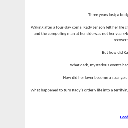
Three years lost; a bo
Waking after a four-day coma, Kady Jenson felt her life
and the compelling man at her side was not her years-l
recover 
But how did Ka
What dark, mysterious events had
How did her lover become a stranger, 
What happened to turn Kady’s orderly life into a terrif
Good