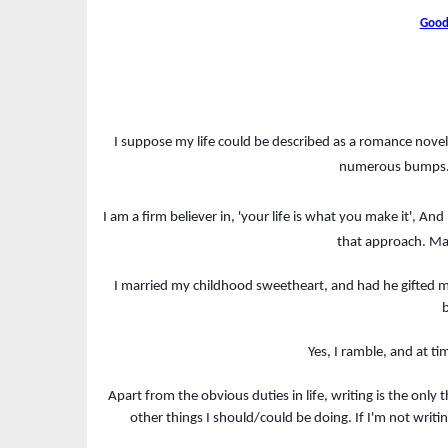
Good
I suppose my life could be described as a romance novel 
numerous bumps. 
I am a firm believer in, 'your life is what you make it', A
that approach. Ma
I married my childhood sweetheart, and had he gifted me
b
Yes, I ramble, and at ti
Apart from the obvious duties in life, writing is the only
other things I should/could be doing. If I'm not writi