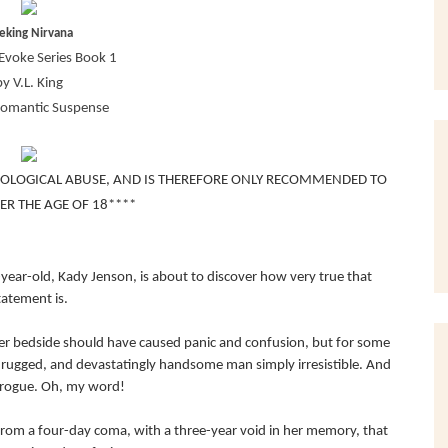
eking Nirvana
Evoke Series Book 1
by V.L. King
Romantic Suspense
HOLOGICAL ABUSE, AND IS THEREFORE ONLY RECOMMENDED TO
ER THE AGE OF 18****
year-old, Kady Jenson, is about to discover how very true that
tatement is.
her bedside should have caused panic and confusion, but for some
rugged, and devastatingly handsome man simply irresistible. And
 brogue. Oh, my word!
from a four-day coma, with a three-year void in her memory, that