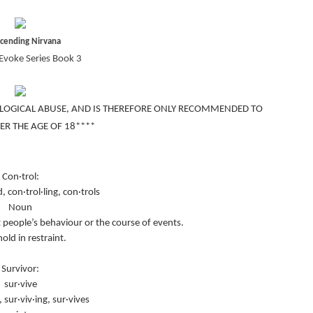
scending Nirvana
Evoke Series Book 3
LOGICAL ABUSE, AND IS THEREFORE ONLY RECOMMENDED TO
ER THE AGE OF 18****
Con·trol:
d, con·trol·ling, con·trols
Noun
t people’s behaviour or the course of events.
hold in restraint.
Survivor:
sur·vive
, sur·viv·ing, sur·vives