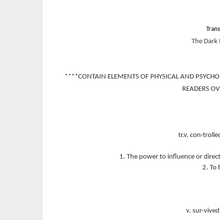
Tran
The Dark 
****CONTAIN ELEMENTS OF PHYSICAL AND PSYCHO
READERS OV
tr.v. con·trolle
1. The power to influence or direc
2. To 
v. sur·vived