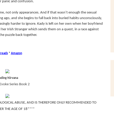
r panic and confusion.
ime, not only appearances. And if that wasn’t enough the sexual
 ago, and she begins to fall back into buried habits unconsciously,
singly harder to ignore. Kady is left on her own when her boyfriend
nd her Irish Stranger which sends them on a quest, in a race against
the puzzle back together.
reads
*
Amazon
uding Nirvana
Evoke Series Book 2
OLOGICAL ABUSE, AND IS THEREFORE ONLY RECOMMENDED TO
ER THE AGE OF 18****