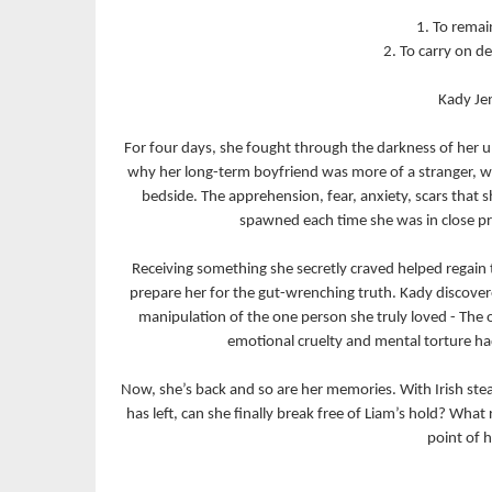
1. To remain
2. To carry on d
Kady Jen
For four days, she fought through the darkness of her 
why her long-term boyfriend was more of a stranger, whi
bedside. The apprehension, fear, anxiety, scars that
spawned each time she was in close pro
Receiving something she secretly craved helped regain 
prepare her for the gut-wrenching truth. Kady discover
manipulation of the one person she truly loved - The
emotional cruelty and mental torture had
Now, she’s back and so are her memories. With Irish stead
has left, can she finally break free of Liam’s hold? What
point of h