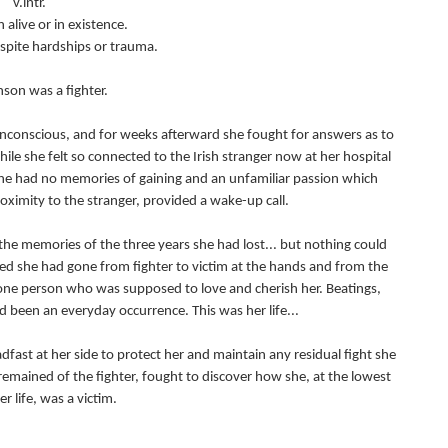
v.intr.
 alive or in existence.
espite hardships or trauma.
son was a fighter.
unconscious, and for weeks afterward she fought for answers as to
le she felt so connected to the Irish stranger now at her hospital
 she had no memories of gaining and an unfamiliar passion which
ximity to the stranger, provided a wake-up call.
the memories of the three years she had lost... but nothing could
ed she had gone from fighter to victim at the hands and from the
 one person who was supposed to love and cherish her. Beatings,
 been an everyday occurrence. This was her life...
fast at her side to protect her and maintain any residual fight she
 remained of the fighter, fought to discover how she, at the lowest
er life, was a victim.