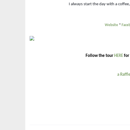
I always start the day with a coffee
Website
*
Face
Follow the tour
HERE
for
a Raff