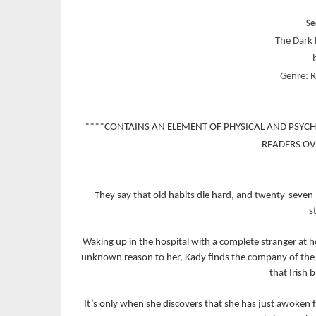
Se
The Dark 
Genre: 
****CONTAINS AN ELEMENT OF PHYSICAL AND PSYC
READERS OV
They say that old habits die hard, and twenty-seven-
s
Waking up in the hospital with a complete stranger at 
unknown reason to her, Kady finds the company of the 
that Irish
It’s only when she discovers that she has just awoken 