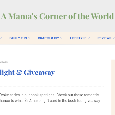
A Mama's Corner of the World
FAMILY FUN
CRAFTS & DIY
LIFESTYLE
REVIEWS
iveaway
tlight & Giveaway
Evoke series in our book spotlight. Check out these romantic
chance to win a $5 Amazon gift card in the book tour giveaway