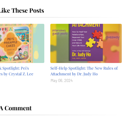
ike These Posts
 Spotlight: Pei's
Self-Help Spotlight: The New Rules of
s by Crystal Z. Lee
Attachment by Dr. Judy Ho
May 06, 2024
 A Comment