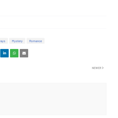
ways
Mystery
Romance
NEWER