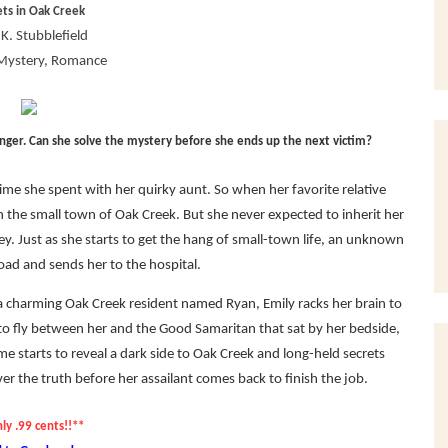
ets in Oak Creek
K. Stubblefield
Mystery, Romance
anger. Can she solve the mystery before she ends up the next victim?
ime she spent with her quirky aunt. So when her favorite relative
n the small town of Oak Creek. But she never expected to inherit her
ey. Just as she starts to get the hang of small-town life, an unknown
road and sends her to the hospital.
a charming Oak Creek resident named Ryan, Emily racks her brain to
o fly between her and the Good Samaritan that sat by her bedside,
me starts to reveal a dark side to Oak Creek and long-held secrets
 the truth before her assailant comes back to finish the job.
ly .99 cents!!**