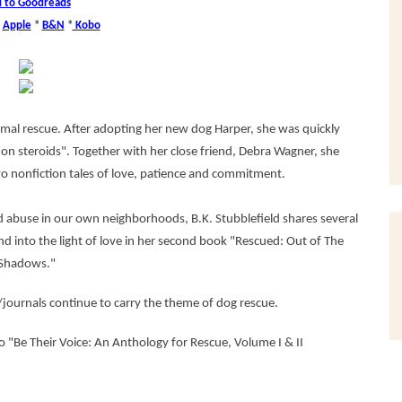
 to Goodreads
*
Apple
*
B&N
*
Kobo
nimal rescue. After adopting her new dog Harper, she was quickly
on steroids". Together with her close friend, Debra Wagner, she
wo nonfiction tales of love, patience and commitment.
nd abuse in our own neighborhoods, B.K. Stubblefield shares several
d into the light of love in her second book "Rescued: Out of The
Shadows."
journals continue to carry the theme of dog rescue.
to "Be Their Voice: An Anthology for Rescue, Volume I & II