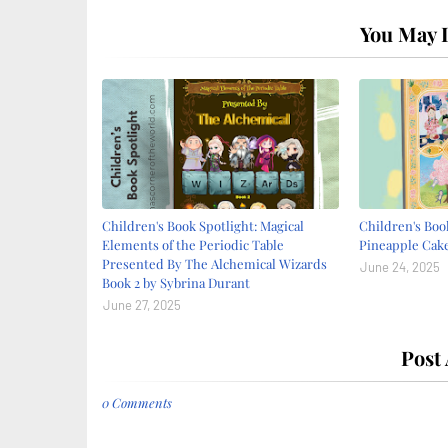
You May L
Children's Book Spotlight: Magical
Children's Book
Elements of the Periodic Table
Pineapple Cake
Presented By The Alchemical Wizards
June 24, 2025
Book 2 by Sybrina Durant
June 27, 2025
Post
0 Comments