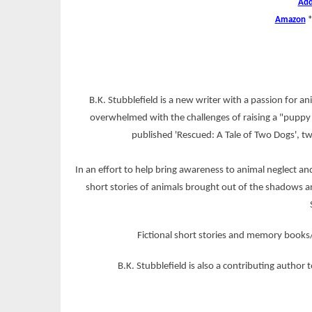
Add
Amazon
B.K. Stubblefield is a new writer with a passion for a
overwhelmed with the challenges of raising a "puppy 
published 'Rescued: A Tale of Two Dogs', t
In an effort to help bring awareness to animal neglect a
short stories of animals brought out of the shadows an
Fictional short stories and memory books/
B.K. Stubblefield is also a contributing author 