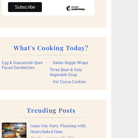
What's Cooking Today?
Egg & Guacamole Open
Italian Veggie Wraps
Faced Sandwiches
Three Bean & Kale
Vegetable Soup
Hot Cocoa Cookies
Trending Posts
Game Day Party Planning with
HoneyBaked Ham
Monday, January 20, 2014