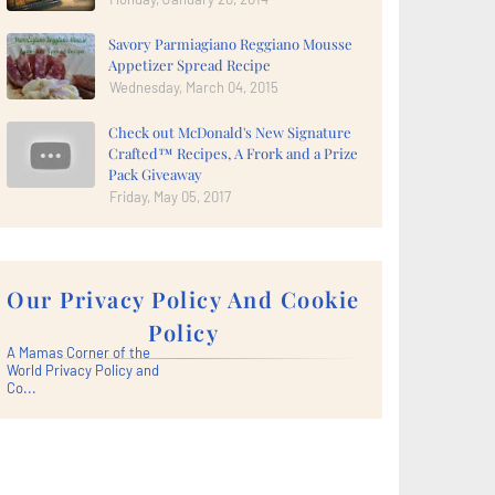
Savory Parmiagiano Reggiano Mousse
Appetizer Spread Recipe
Wednesday, March 04, 2015
Check out McDonald's New Signature
Crafted™ Recipes, A Frork and a Prize
Pack Giveaway
Friday, May 05, 2017
Our Privacy Policy And Cookie
Policy
A Mamas Corner of the
World Privacy Policy and
Co...