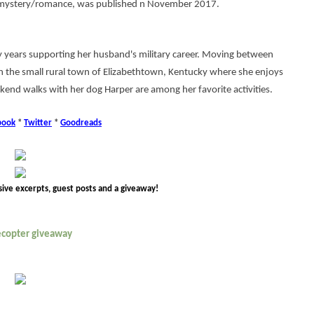
 a mystery/romance, was published n November 2017.
 years supporting her husband's military career. Moving between
 the small rural town of Elizabethtown, Kentucky where she enjoys
kend walks with her dog Harper are among her favorite activities.
book
*
Twitter
*
Goodreads
sive excerpts, guest posts and a giveaway!
lecopter giveaway