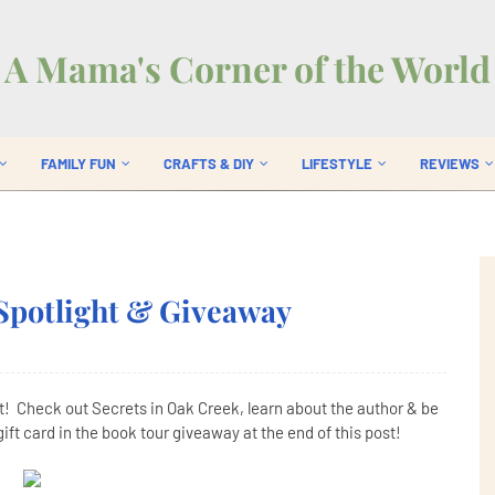
A Mama's Corner of the World
FAMILY FUN
CRAFTS & DIY
LIFESTYLE
REVIEWS
Spotlight & Giveaway
t! Check out Secrets in Oak Creek, learn about the author & be
ift card in the book tour giveaway at the end of this post!