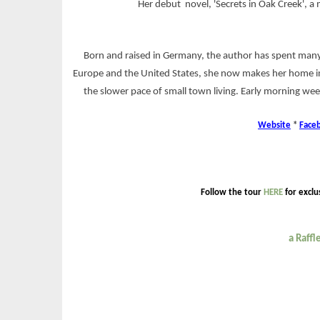
Her debut novel, 'Secrets in Oak Creek',
Born and raised in Germany, the author has spent many
Europe and the United States, she now makes her home in
the slower pace of small town living. Early morning wee
Website
*
Face
Follow the tour
HERE
for exclu
a Raff