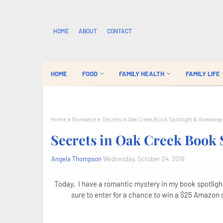
HOME
ABOUT
CONTACT
HOME
FOOD
FAMILY HEALTH
FAMILY LIFE
Home
Romance
Secrets in Oak Creek Book Spotlight & Giveaway
Secrets in Oak Creek Book 
Angela Thompson
Wednesday, October 24, 2018
Today, I have a romantic mystery in my book spotligh
sure to enter for a chance to win a $25 Amazon g