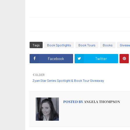
Tags
Book Spotlights
Book Tours
Books
Givea
Facebook
Twitter
OLDER
Zyan Star Series Spotlight & Book Tour Giveaway
POSTED BY
ANGELA THOMPSON