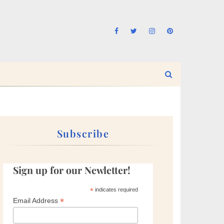
Subscribe
Sign up for our Newletter!
*
indicates required
*
Email Address