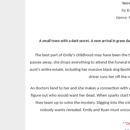
Secr
by B.
Genre: 
A small town with a dark secret. A new arrival in grave d
The best part of Emily's childhood may have been the t
passes away, she drops everything to attend the funeral i
aunt's entire estate, including her massive black dog Bentl
driver runs her off the 
As doctors tend to her and she makes a connection with 
figure out who would want her dead. When sparks start t
they team up to solve the mystery. Digging into the cri
nobody wants revealed. Emily and Ryan must uncover
**On