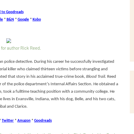
 to Goodreads
le
*
B&N
*
Google
*
Kobo
n police detective. During his career he successfully investigated
rial killer who claimed thirteen victims before strangling and
ted that story in his acclaimed true-crime book,
Blood Trail.
Reed
 of the police department’s Internal Affairs Section. He obtained a
, took a fulltime teaching position with a community college. He
e lives in Evansville, Indiana, with his dog, Belle, and his two cats,
bal and Clarice.
*
Twitter
*
Amazon
*
Goodreads