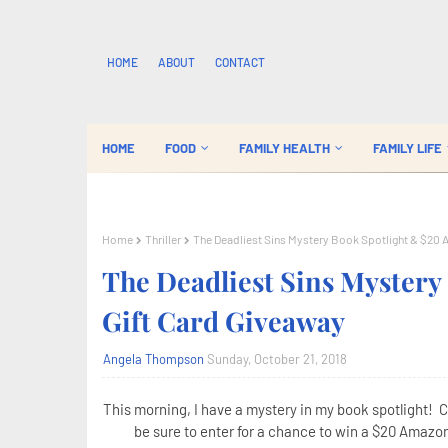
HOME
ABOUT
CONTACT
HOME
FOOD
FAMILY HEALTH
FAMILY LIFE
Home
Thriller
The Deadliest Sins Mystery Book Spotlight & $20 
The Deadliest Sins Myster
Gift Card Giveaway
Angela Thompson
Sunday, October 21, 2018
This morning, I have a mystery in my book spotlight! 
be sure to enter for a chance to win a $20 Amazon 