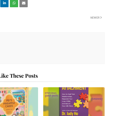
NEWER
ike These Posts