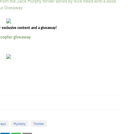
r exclusive content and a giveaway!
lecopter giveaway
ways
Mystery
Thriller