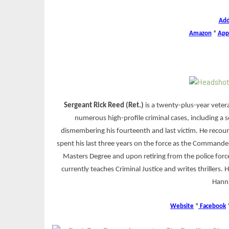
Add
Amazon
*
App
Sergeant Rick Reed (Ret.)
is a twenty-plus-year vetera
numerous high-profile criminal cases, including a se
dismembering his fourteenth and last victim. He recoun
spent his last three years on the force as the Commander
Masters Degree and upon retiring from the police force
currently teaches Criminal Justice and writes thrillers. H
Hanni
Website
*
Facebook