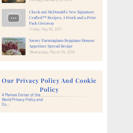
Check out McDonald's New Signature
Crafted™ Recipes, A Frork and a Prize
Pack Giveaway
Friday, May 05, 2017
Savory Parmiagiano Reggiano Mousse
Appetizer Spread Recipe
Wednesday, March 04, 2015
Our Privacy Policy And Cookie
Policy
A Mamas Corner of the
World Privacy Policy and
Co...