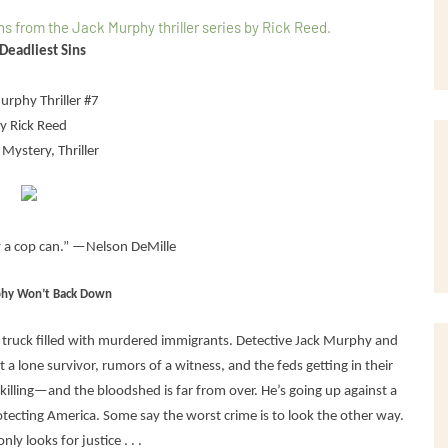
Deadliest Sins
urphy Thriller #7
y Rick Reed
Mystery, Thriller
y a cop can.” —Nelson DeMille
phy Won’t Back Down
truck filled with murdered immigrants. Detective Jack Murphy and
t a lone survivor, rumors of a witness, and the feds getting in their
l killing—and the bloodshed is far from over. He’s going up against a
ecting America. Some say the worst crime is to look the other way.
ly looks for justice . . .