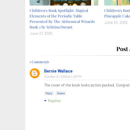
Children's Book Spotlight: Magical
Children's Book
Elements of the Periodic Table
Pineapple Cake
Presented By The Alchemical Wizards
June 24, 2025
Book 2 by Sybrina Durant
June 27, 2025
Post
1 Comments
Bernie Wallace
October 21, 2018 at 1:02 PM
The cover of the book looks action packed. Congrat
Reply
Delete
Replies