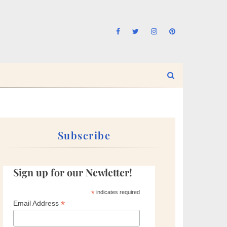
Subscribe
Sign up for our Newletter!
*
indicates required
*
Email Address