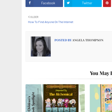
Facebook
Twitter
OLDER
How To Find Anyone On The Internet
POSTED BY
ANGELA THOMPSON
You May L