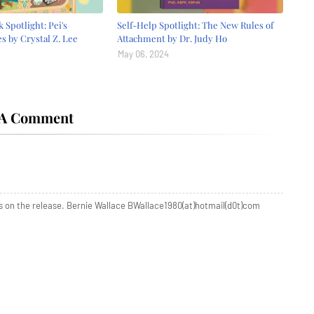
 Spotlight: Pei's
Self-Help Spotlight: The New Rules of
s by Crystal Z. Lee
Attachment by Dr. Judy Ho
May 06, 2024
 A Comment
s on the release. Bernie Wallace BWallace1980(at)hotmail(d0t)com