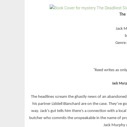
The 
Jack M
b
Genre: 
“
Reed writes as onl
Jack Mur
The headlines scream the ghastly news of an abandoned 
his partner Liddell Blanchard are on the case. They’ve go
way. Jack’s gut tells him there’s a connection with a loca
butcher who commits the unspeakable in the name of prot
Jack Murphy on