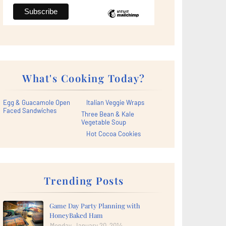
What's Cooking Today?
Egg & Guacamole Open
Italian Veggie Wraps
Faced Sandwiches
Three Bean & Kale
Vegetable Soup
Hot Cocoa Cookies
Trending Posts
Game Day Party Planning with
HoneyBaked Ham
Monday, January 20, 2014