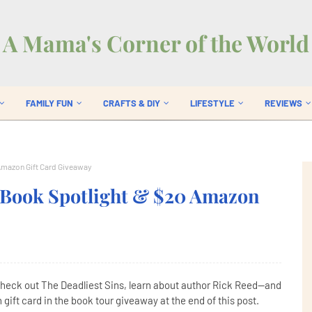
A Mama's Corner of the World
FAMILY FUN
CRAFTS & DIY
LIFESTYLE
REVIEWS
Amazon Gift Card Giveaway
y Book Spotlight & $20 Amazon
Check out The Deadliest Sins, learn about author Rick Reed--and
gift card in the book tour giveaway at the end of this post.