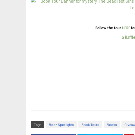
Follow the tour
HERE
fo
a Raff
Tags
Book Spotlights
Book Tours
Books
Givea