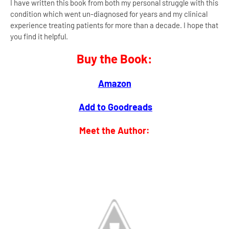
I have written this book from both my personal struggle with this
condition which went un-diagnosed for years and my clinical
experience treating patients for more than a decade. I hope that
you find it helpful.
Buy the Book:
Amazon
Add to Goodreads
Meet the Author: