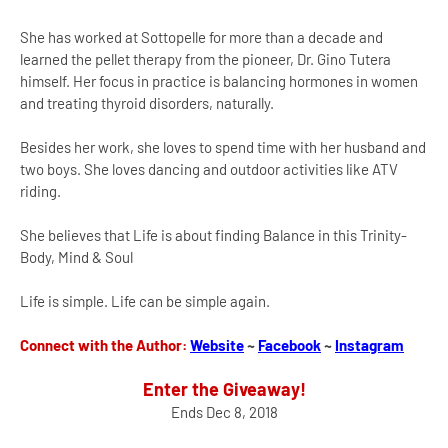
She has worked at Sottopelle for more than a decade and
learned the pellet therapy from the pioneer, Dr. Gino Tutera
himself. Her focus in practice is balancing hormones in women
and treating thyroid disorders, naturally.
Besides her work, she loves to spend time with her husband and
two boys. She loves dancing and outdoor activities like ATV
riding.
She believes that Life is about finding Balance in this Trinity-
Body, Mind & Soul
Life is simple. Life can be simple again.
Connect with the Author:
Website
~
Facebook
~
Instagram
Enter the Giveaway!
Ends Dec 8, 2018