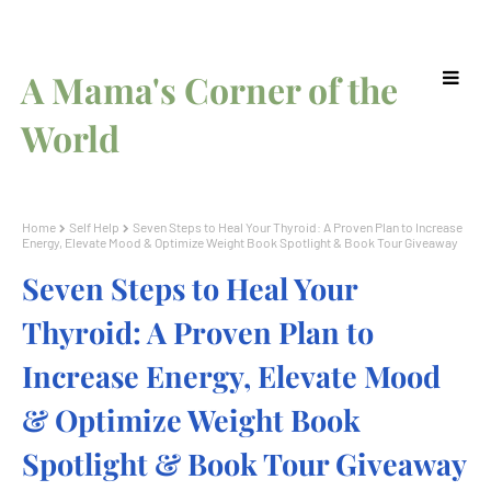
A Mama's Corner of the
World
Home
Self Help
Seven Steps to Heal Your Thyroid: A Proven Plan to Increase
Energy, Elevate Mood & Optimize Weight Book Spotlight & Book Tour Giveaway
Seven Steps to Heal Your
Thyroid: A Proven Plan to
Increase Energy, Elevate Mood
& Optimize Weight Book
Spotlight & Book Tour Giveaway