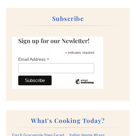
Subscribe
Sign up for our Newletter!
*
indicates required
*
Email Address
What's Cooking Today?
Egg & Guacamole Open Faced
Italian Veggie Wraps