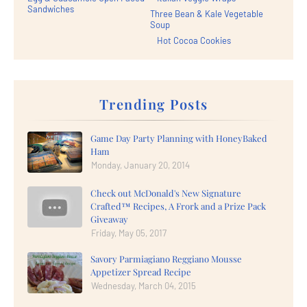
Sandwiches
Three Bean & Kale Vegetable
Soup
Hot Cocoa Cookies
Trending Posts
Game Day Party Planning with HoneyBaked
Ham
Monday, January 20, 2014
Check out McDonald's New Signature
Crafted™ Recipes, A Frork and a Prize Pack
Giveaway
Friday, May 05, 2017
Savory Parmiagiano Reggiano Mousse
Appetizer Spread Recipe
Wednesday, March 04, 2015