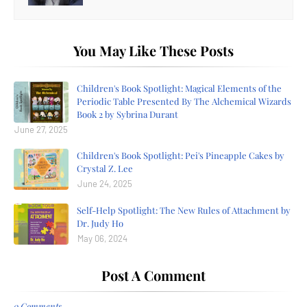
You May Like These Posts
Children's Book Spotlight: Magical Elements of the
Periodic Table Presented By The Alchemical Wizards
Book 2 by Sybrina Durant
June 27, 2025
Children's Book Spotlight: Pei's Pineapple Cakes by
Crystal Z. Lee
June 24, 2025
Self-Help Spotlight: The New Rules of Attachment by
Dr. Judy Ho
May 06, 2024
Post A Comment
0 Comments