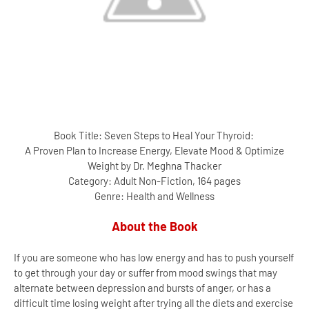
Book Title: Seven Steps to Heal Your Thyroid:
A Proven Plan to Increase Energy, Elevate Mood & Optimize
Weight by Dr. Meghna Thacker
Category: Adult Non-Fiction, 164 pages
Genre: Health and Wellness
About the Book
If you are someone who has low energy and has to push yourself
to get through your day or suffer from mood swings that may
alternate between depression and bursts of anger, or has a
difficult time losing weight after trying all the diets and exercise