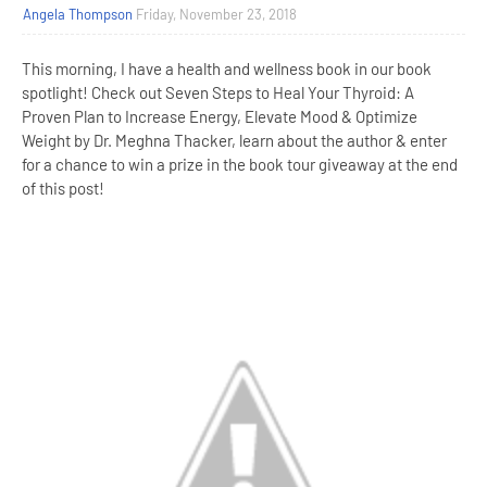
Angela Thompson
Friday, November 23, 2018
This morning, I have a health and wellness book in our book
spotlight! Check out Seven Steps to Heal Your Thyroid: A
Proven Plan to Increase Energy, Elevate Mood & Optimize
Weight by Dr. Meghna Thacker, learn about the author & enter
for a chance to win a prize in the book tour giveaway at the end
of this post!