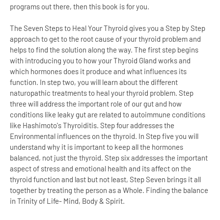
programs out there, then this book is for you.
The Seven Steps to Heal Your Thyroid gives you a Step by Step
approach to get to the root cause of your thyroid problem and
helps to find the solution along the way. The first step begins
with introducing you to how your Thyroid Gland works and
which hormones does it produce and what influences its
function. In step two, you will learn about the different
naturopathic treatments to heal your thyroid problem. Step
three will address the important role of our gut and how
conditions like leaky gut are related to autoimmune conditions
like Hashimoto's Thyroiditis. Step four addresses the
Environmental influences on the thyroid. In Step five you will
understand why it is important to keep all the hormones
balanced, not just the thyroid. Step six addresses the important
aspect of stress and emotional health and its affect on the
thyroid function and last but not least, Step Seven brings it all
together by treating the person as a Whole. Finding the balance
in Trinity of Life- Mind, Body & Spirit.