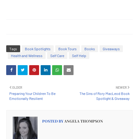
Tags
Book Spotlights
Book Tours
Books
Giveaways
Health and Wellness
Self Care
Self Help
OLDER
NEWER
Preparing Your Children To Be
The Sins of Rory MacLeod Book
Emotionally Resilient
Spotlight & Giveaway
POSTED BY
ANGELA THOMPSON