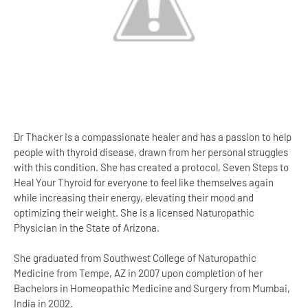
Dr Thacker is a compassionate healer and has a passion to help
people with thyroid disease, drawn from her personal struggles
with this condition. She has created a protocol, Seven Steps to
Heal Your Thyroid for everyone to feel like themselves again
while increasing their energy, elevating their mood and
optimizing their weight. She is a licensed Naturopathic
Physician in the State of Arizona.
She graduated from Southwest College of Naturopathic
Medicine from Tempe, AZ in 2007 upon completion of her
Bachelors in Homeopathic Medicine and Surgery from Mumbai,
India in 2002.