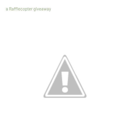
a Rafflecopter giveaway