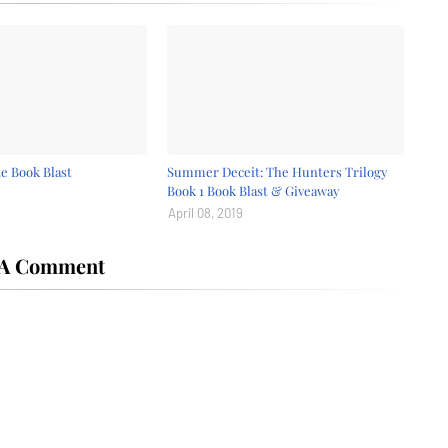
e Book Blast
Summer Deceit: The Hunters Trilogy
Book 1 Book Blast & Giveaway
April 08, 2019
 A Comment