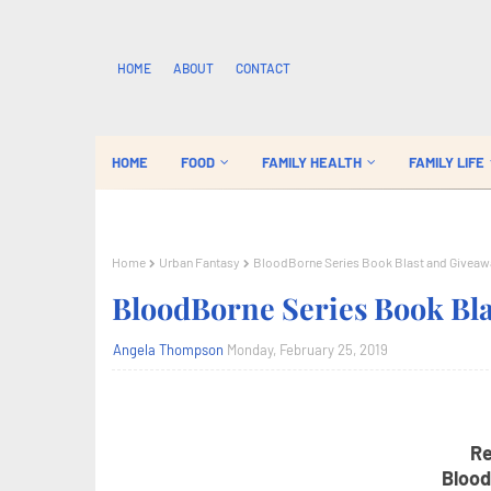
HOME
ABOUT
CONTACT
HOME
FOOD
FAMILY HEALTH
FAMILY LIFE
Home
Urban Fantasy
BloodBorne Series Book Blast and Giveaw
BloodBorne Series Book Bl
Angela Thompson
Monday, February 25, 2019
Re
Blood