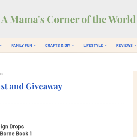
A Mama's Corner of the World
FAMILY FUN
CRAFTS & DIY
LIFESTYLE
REVIEWS
ay
ast and Giveaway
ign Drops
Borne Book 1