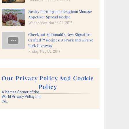
Savory Parmiagiano Reggiano Mousse
Appetizer Spread Recipe
Wednesday, March 04, 2015
Check out McDonald's New Signature
Crafted™ Recipes, A Frork and a Prize
Pack Giveaway
Friday, May 05, 2017
Our Privacy Policy And Cookie
Policy
A Mamas Corner of the
World Privacy Policy and
Co...