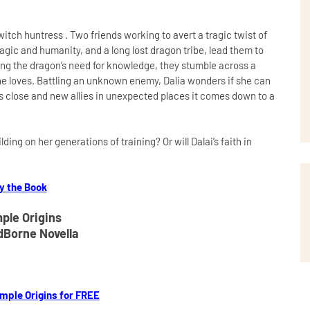
itch huntress . Two friends working to avert a tragic twist of
magic and humanity, and a long lost dragon tribe, lead them to
ing the dragon’s need for knowledge, they stumble across a
she loves. Battling an unknown enemy, Dalia wonders if she can
s close and new allies in unexpected places it comes down to a
ing on her generations of training? Or will Dalai’s faith in
y the Book
ple Origins
dBorne Novella
mple Origins for FREE