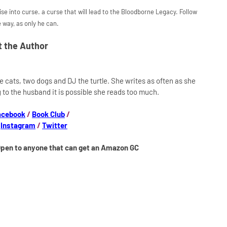
e into curse. a curse that will lead to the Bloodborne Legacy. Follow
 way, as only he can.
 the Author
ee cats, two dogs and DJ the turtle. She writes as often as she
 to the husband it is possible she reads too much.
acebook
/
Book Club
/
/
Instagram
/
Twitter
Open to anyone that can get an Amazon GC