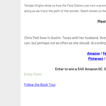
Temple Origins show us how the Fate Sisters can turn a promis
along as we trace the path of the amulet. Death shows us the
Meet
Chris Patt lives in Austin, Texas with her husband, thr
can, but perhaps not as often as she should. According
Amazon
/
F
Pinterest
Enter to win a $40 Amazon GC. 
Entry
-Form
Follow the Book Tour