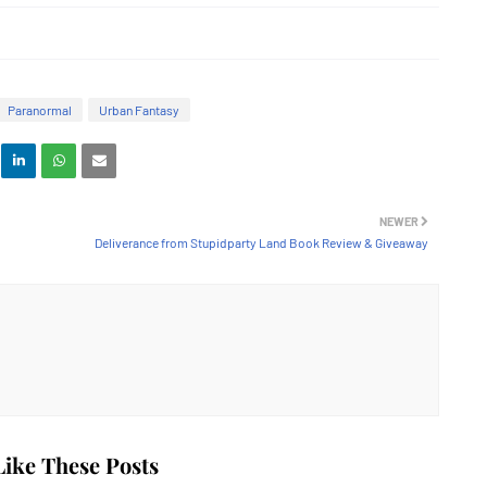
Paranormal
Urban Fantasy
NEWER
Deliverance from Stupidparty Land Book Review & Giveaway
ike These Posts