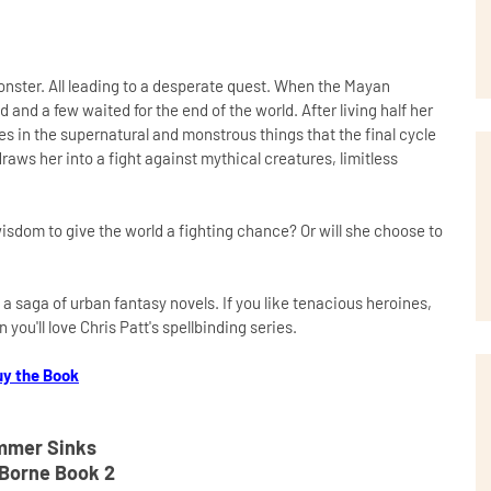
monster. All leading to a desperate quest. When the Mayan
nd a few waited for the end of the world. After living half her
ves in the supernatural and monstrous things that the final cycle
raws her into a fight against mythical creatures, limitless
isdom to give the world a fighting chance? Or will she choose to
 a saga of urban fantasy novels. If you like tenacious heroines,
ou'll love Chris Patt's spellbinding series.
uy the Book
mer Sinks
Borne Book 2