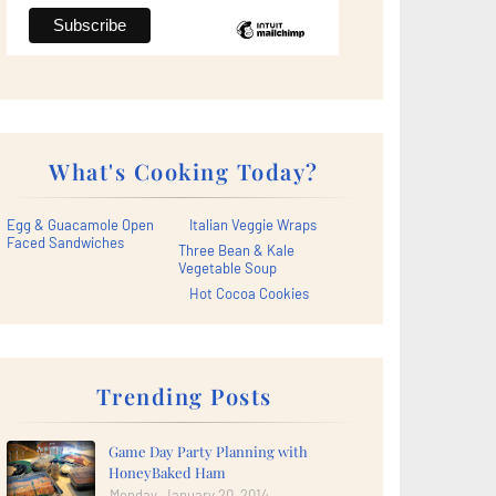
What's Cooking Today?
Egg & Guacamole Open
Italian Veggie Wraps
Faced Sandwiches
Three Bean & Kale
Vegetable Soup
Hot Cocoa Cookies
Trending Posts
Game Day Party Planning with
HoneyBaked Ham
Monday, January 20, 2014