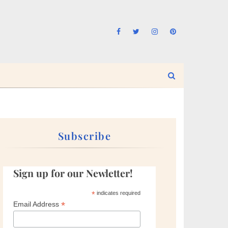
Subscribe
Sign up for our Newletter!
*
indicates required
*
Email Address