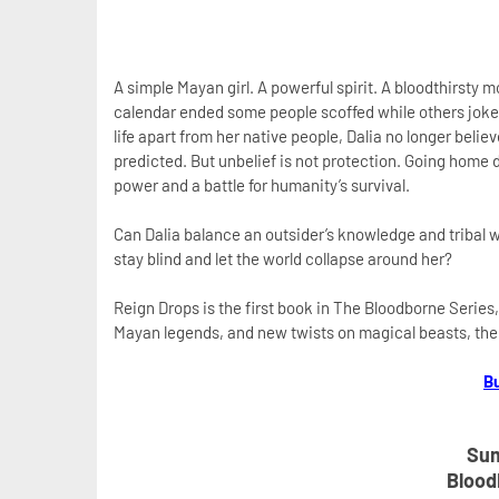
A simple Mayan girl. A powerful spirit. A bloodthirsty 
calendar ended some people scoffed while others joked a
life apart from her native people, Dalia no longer belie
predicted. But unbelief is not protection. Going home d
power and a battle for humanity’s survival.
Can Dalia balance an outsider’s knowledge and tribal w
stay blind and let the world collapse around her?
Reign Drops is the first book in The Bloodborne Series,
Mayan legends, and new twists on magical beasts, then y
B
Sum
Blood