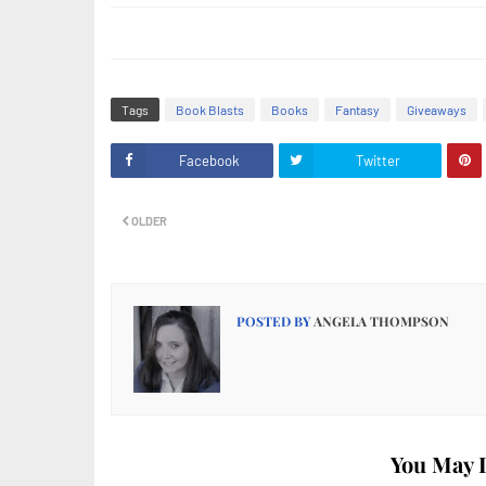
Tags
Book Blasts
Books
Fantasy
Giveaways
Facebook
Twitter
OLDER
POSTED BY
ANGELA THOMPSON
You May L