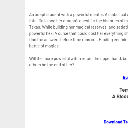
An adept student with a powerful mentor. A diabolical w
fate. Dalia and her dragon’s quest for the histories of 
Texas. While building her magical reserves, and satiat
powerful hex. A curse that could cost her everything 
find the answers before time runs out. Finding enemie
battle of magics.
Will the more powerful witch retain the upper hand, build
others be the end of her?
Bu
Tem
A Bloo
Download Te