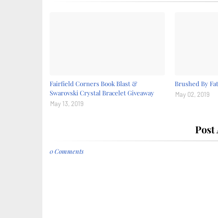
Fairfield Corners Book Blast &
Brushed By Fat
Swarovski Crystal Bracelet Giveaway
May 02, 2019
May 13, 2019
Post
0 Comments