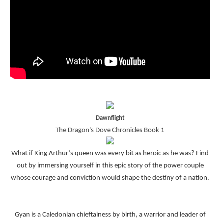
Dawnflight
The Dragon's Dove Chronicles Book 1
What if King Arthur’s queen was every bit as heroic as he was? Find
out by immersing yourself in this epic story of the power couple
whose courage and conviction would shape the destiny of a nation.
Gyan is a Caledonian chieftainess by birth, a warrior and leader of