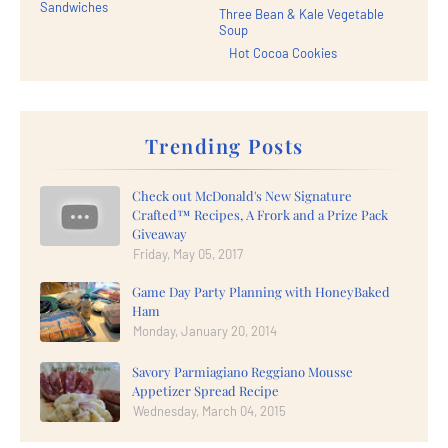
Sandwiches
Three Bean & Kale Vegetable
Soup
Hot Cocoa Cookies
Trending Posts
Check out McDonald's New Signature
Crafted™ Recipes, A Frork and a Prize Pack
Giveaway
Friday, May 05, 2017
Game Day Party Planning with HoneyBaked
Ham
Monday, January 20, 2014
Savory Parmiagiano Reggiano Mousse
Appetizer Spread Recipe
Wednesday, March 04, 2015