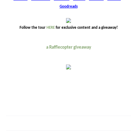
Goodreads
Follow the tour
HERE
for exclusive content and a giveaway!
a Rafflecopter giveaway