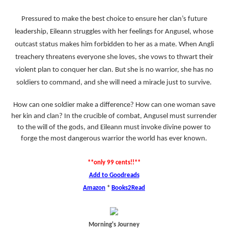
Pressured to make the best choice to ensure her clan’s future
leadership, Eileann struggles with her feelings for Angusel, whose
outcast status makes him forbidden to her as a mate. When Angli
treachery threatens everyone she loves, she vows to thwart their
violent plan to conquer her clan. But she is no warrior, she has no
soldiers to command, and she will need a miracle just to survive.
How can one soldier make a difference? How can one woman save
her kin and clan? In the crucible of combat, Angusel must surrender
to the will of the gods, and Eileann must invoke divine power to
forge the most dangerous warrior the world has ever known.
**only 99 cents!!**
Add to Goodreads
Amazon
*
Books2Read
Morning's Journey