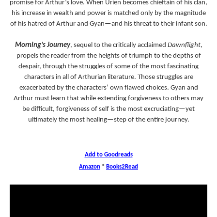
promise for Arthur’s love. When Urien becomes chieftain of his clan,
his increase in wealth and power is matched only by the magnitude
of his hatred of Arthur and Gyan—and his threat to their infant son.
Morning’s Journey
, sequel to the critically acclaimed
Dawnflight
,
propels the reader from the heights of triumph to the depths of
despair, through the struggles of some of the most fascinating
characters in all of Arthurian literature. Those struggles are
exacerbated by the characters’ own flawed choices. Gyan and
Arthur must learn that while extending forgiveness to others may
be difficult, forgiveness of self is the most excruciating—yet
ultimately the most healing—step of the entire journey.
Add to Goodreads
Amazon
*
Books2Read