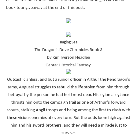
be sure to enter for a chance to win a $20 Amazon gift card in the
book tour giveaway at the end of this post.
Raging Sea
The Dragon's Dove Chronicles Book 3
by Kim Iverson Headlee
Genre: Historical Fantasy
Outcast, clanless, and but a junior officer in Arthur the Pendragon’s
army, Angusel struggles to rebuild the life stolen from him through
betrayal by the person he had held most dear. His legion allegiance
thrusts him onto the campaign trail as one of Arthur’s forward
scouts, stalking Angli troops and being among the first to clash with
these vicious enemies at every turn. But the odds loom high against
him and his sword-brothers, and they will need a miracle just to
survive.