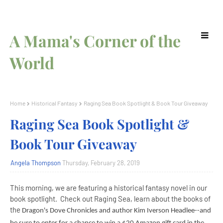
A Mama's Corner of the
World
Home
Historical Fantasy
Raging Sea Book Spotlight & Book Tour Giveaway
Raging Sea Book Spotlight &
Book Tour Giveaway
Angela Thompson
Thursday, February 28, 2019
This morning, we are featuring a historical fantasy novel in our
book spotlight. Check out Raging Sea, learn about the books of
the
Dragon's Dove Chronicles and author Kim Iverson Headlee--and