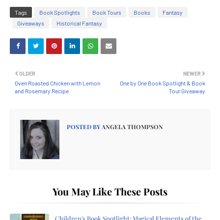
Tags
Book Spotlights
Book Tours
Books
Fantasy
Giveaways
Historical Fantasy
OLDER
NEWER
Oven Roasted Chicken with Lemon
One by One Book Spotlight & Book
and Rosemary Recipe
Tour Giveaway
POSTED BY
ANGELA THOMPSON
You May Like These Posts
Children's Book Spotlight: Magical Elements of the