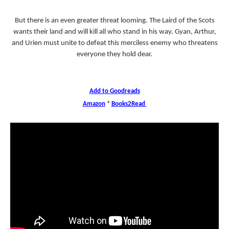
But there is an even greater threat looming. The Laird of the Scots
wants their land and will kill all who stand in his way. Gyan, Arthur,
and Urien must unite to defeat this merciless enemy who threatens
everyone they hold dear.
Add to Goodreads
Amazon
*
Books2Read