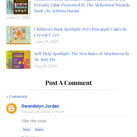
Periodic Table Presented By The Alchemical Wizards
Book 2 by Sybrina Durant
June 27, 2025
Children's Book Spotlight: Pei's Pineapple Cakes by
Crystal Z. Lee
June 24, 2025
Self-Help Spotlight: The New Rules of Attachment by
Dr. Judy Ho
May 06, 2024
Post A Comment
2 Comments
Gwendolyn Jordan
February 28, 2019 at 10:18 AM
I like the cover
Reply
Delete