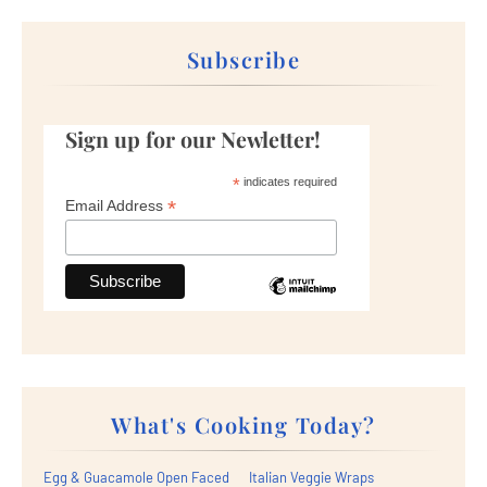
Subscribe
Sign up for our Newletter!
*
indicates required
*
Email Address
What's Cooking Today?
Egg & Guacamole Open Faced
Italian Veggie Wraps