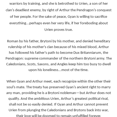
warriors by training, and she is betrothed to Urien, a son of her
clan’s deadliest enemy, by right of Arthur the Pendragon’s conquest
of her people. For the sake of peace, Gyan is willing to sacrifice
everything...perhaps even her very life, if her foreboding about
Urien proves true.
Roman by his father, Brytoni by his mother, and denied hereditary
rulership of his mother's clan because of his mixed blood, Arthur
has followed his father's path to become Dux Britanniarum, the
Pendragon: supreme commander of the northern Brytoni army. The
Caledonians, Scots, Saxons, and Angles keep him too busy to dwell
upon his loneliness...most of the time.
When Gyan and Arthur meet, each recognize within the other their
soul’s mate. The treaty has preserved Gyan’s ancient right to marry
any man, providing he is a Brytoni nobleman—but Arthur does not
qualify. And the ambitious Urien, Arthur’s greatest political rival,
shall not be so easily denied. If Gyan and Arthur cannot prevent
Urien from plunging the Caledonians and Brytons back into war,
their love will be doomed to remain unfulfilled forever.