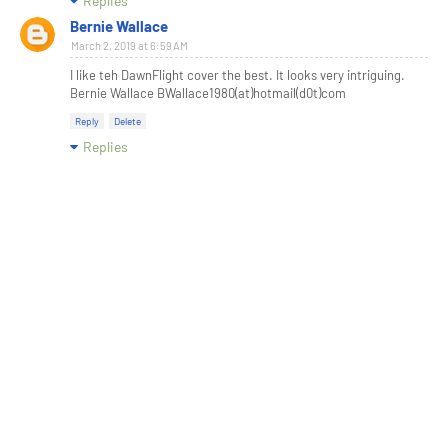
Replies
Bernie Wallace
March 2, 2019 at 6:59 AM
I like teh DawnFlight cover the best. It looks very intriguing.
Bernie Wallace BWallace1980(at)hotmail(d0t)com
Reply
Delete
Replies