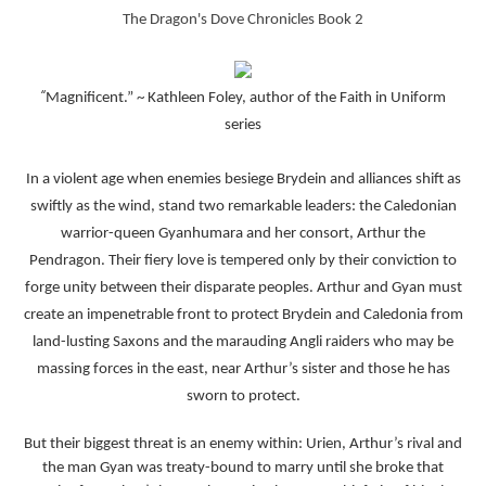
The Dragon's Dove Chronicles Book 2
“
Magnificent.” ~ Kathleen Foley, author of the Faith in Uniform
series
In a violent age when enemies besiege Brydein and alliances shift as
swiftly as the wind, stand two remarkable leaders: the Caledonian
warrior-queen Gyanhumara and her consort, Arthur the
Pendragon. Their fiery love is tempered only by their conviction to
forge unity between their disparate peoples. Arthur and Gyan must
create an impenetrable front to protect Brydein and Caledonia from
land-lusting Saxons and the marauding Angli raiders who may be
massing forces in the east, near Arthur’s sister and those he has
sworn to protect.
But their biggest threat is an enemy within: Urien, Arthur’s rival and
the man Gyan was treaty-bound to marry until she broke that