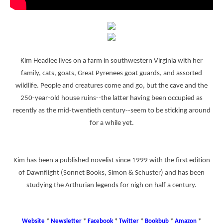
Kim Headlee lives on a farm in southwestern Virginia with her
family, cats, goats, Great Pyrenees goat guards, and assorted
wildlife. People and creatures come and go, but the cave and the
250-year-old house ruins--the latter having been occupied as
recently as the mid-twentieth century--seem to be sticking around
for a while yet.
Kim has been a published novelist since 1999 with the first edition
of Dawnflight (Sonnet Books, Simon & Schuster) and has been
studying the Arthurian legends for nigh on half a century.
Website
*
Newsletter
*
Facebook
*
Twitter
*
Bookbub
*
Amazon
*